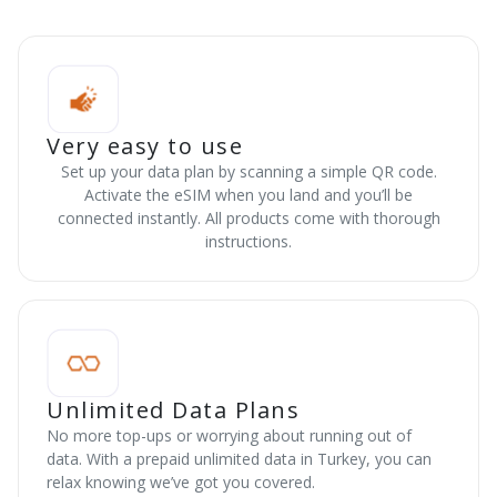
Very easy to use
Set up your data plan by scanning a simple QR code.
Activate the eSIM when you land and you’ll be
connected instantly. All products come with thorough
instructions.
Unlimited Data Plans
No more top-ups or worrying about running out of
data. With a prepaid unlimited data in Turkey, you can
relax knowing we’ve got you covered.