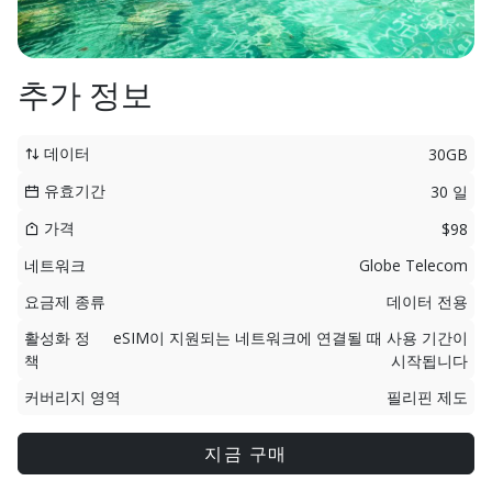
추가 정보
데이터
30GB
유효기간
30 일
가격
$98
네트워크
Globe Telecom
요금제 종류
데이터 전용
활성화 정
eSIM이 지원되는 네트워크에 연결될 때 사용 기간이
책
시작됩니다
커버리지 영역
필리핀 제도
지금 구매