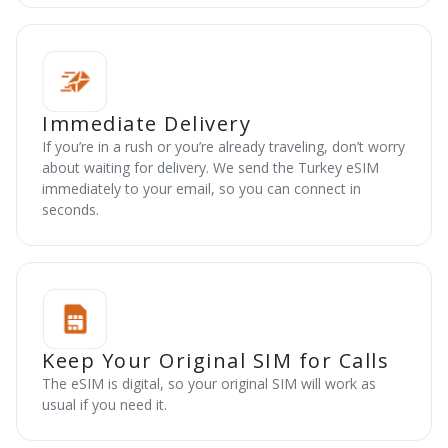
Immediate Delivery
If you’re in a rush or you’re already traveling, don’t worry
about waiting for delivery. We send the Turkey eSIM
immediately to your email, so you can connect in
seconds.
Keep Your Original SIM for Calls
The eSIM is digital, so your original SIM will work as
usual if you need it.