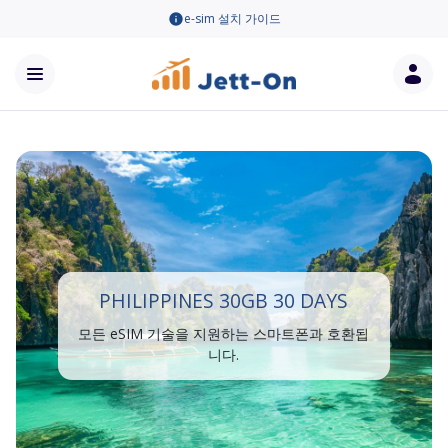
e-sim 설치 가이드
PHILIPPINES 30GB 30 DAYS
모든 eSIM 기술을 지원하는 스마트폰과 호환됩
니다.