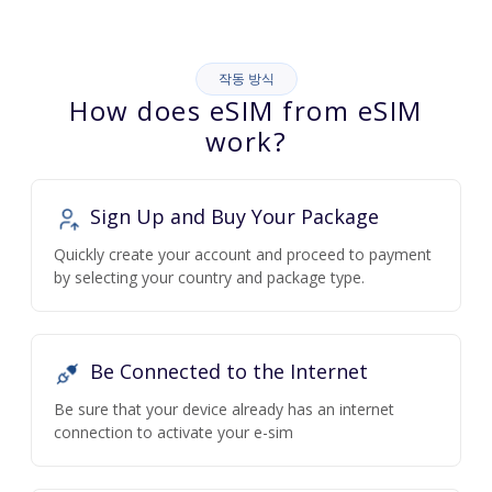
작동 방식
How does eSIM from eSIM
work?
Sign Up and Buy Your Package
Quickly create your account and proceed to payment
by selecting your country and package type.
Be Connected to the Internet
Be sure that your device already has an internet
connection to activate your e-sim