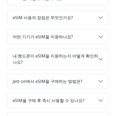
eSIM 사용의 장점은 무엇인가요?
어떤 기기가 eSIM을 지원하나요?
내 핸드폰이 eSIM을 지원하는지 어떻게 확인하
나요?
Jett-on에서 eSIM을 구매하는 방법은?
eSIM을 구매 후 즉시 사용할 수 있나요?