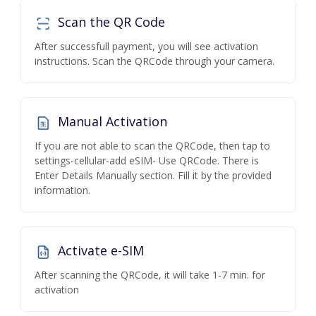
Scan the QR Code
After successfull payment, you will see activation
instructions. Scan the QRCode through your camera.
Manual Activation
If you are not able to scan the QRCode, then tap to
settings-cellular-add eSIM- Use QRCode. There is
Enter Details Manually section. Fill it by the provided
information.
Activate e-SIM
After scanning the QRCode, it will take 1-7 min. for
activation