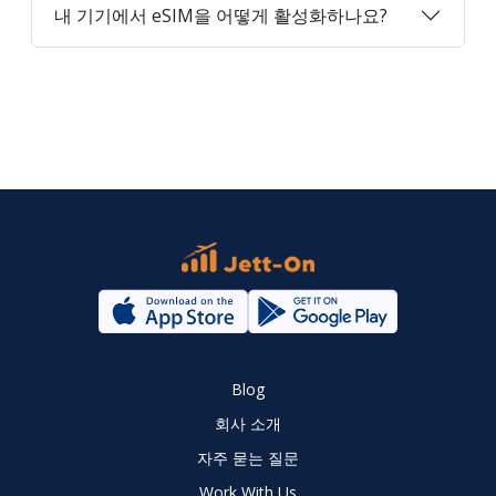
내 기기에서 eSIM을 어떻게 활성화하나요?
Blog
회사 소개
자주 묻는 질문
Work With Us