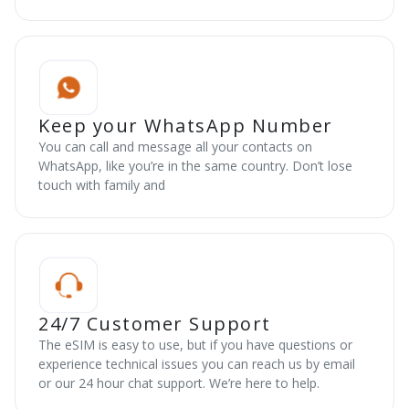
Keep your WhatsApp Number
You can call and message all your contacts on
WhatsApp, like you’re in the same country. Don’t lose
touch with family and
24/7 Customer Support
The eSIM is easy to use, but if you have questions or
experience technical issues you can reach us by email
or our 24 hour chat support. We’re here to help.