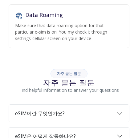
Data Roaming
Make sure that data roaming option for that
particular e-sim is on. You my check it through
settings-cellular screen on your device
자주 묻는 질문
자주 묻는 질문
Find helpful information to answer your questions
eSIM이란 무엇인가요?
eSIM은 어떻게 작동하나요?