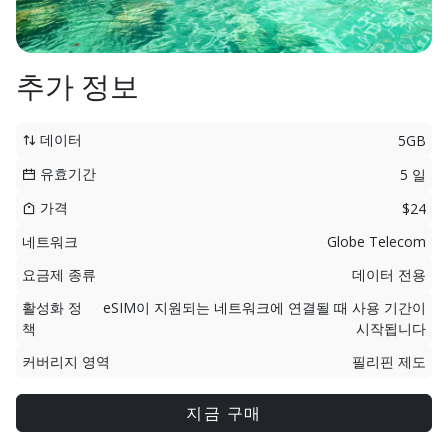
추가 정보
데이터
5GB
유효기간
5 일
가격
$24
네트워크
Globe Telecom
요금제 종류
데이터 전용
활성화 정
eSIM이 지원되는 네트워크에 연결될 때 사용 기간이
책
시작됩니다
커버리지 영역
필리핀 제도
지금 구매