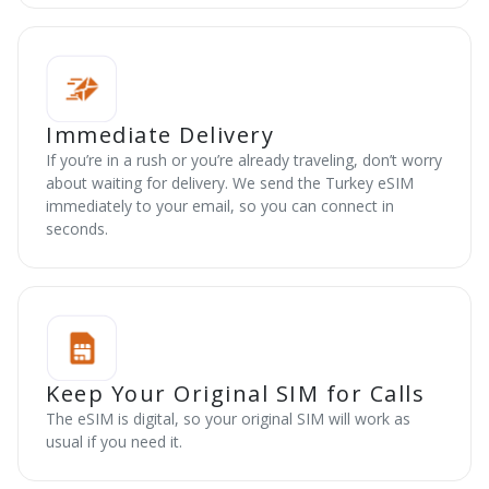
Immediate Delivery
If you’re in a rush or you’re already traveling, don’t worry
about waiting for delivery. We send the Turkey eSIM
immediately to your email, so you can connect in
seconds.
Keep Your Original SIM for Calls
The eSIM is digital, so your original SIM will work as
usual if you need it.