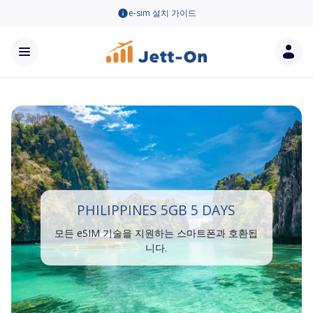
e-sim 설치 가이드
PHILIPPINES 5GB 5 DAYS
모든 eSIM 기술을 지원하는 스마트폰과 호환됩
니다.