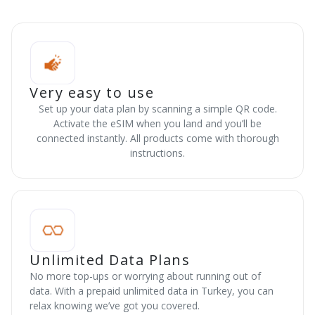
Very easy to use
Set up your data plan by scanning a simple QR code.
Activate the eSIM when you land and you’ll be
connected instantly. All products come with thorough
instructions.
Unlimited Data Plans
No more top-ups or worrying about running out of
data. With a prepaid unlimited data in Turkey, you can
relax knowing we’ve got you covered.