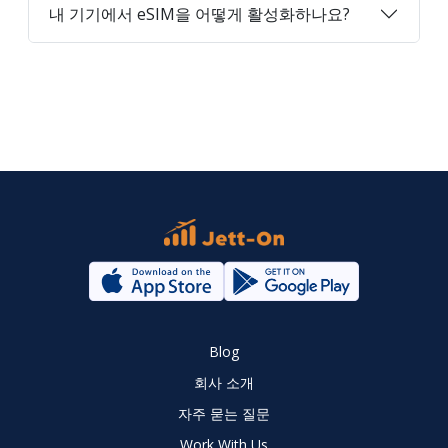
내 기기에서 eSIM을 어떻게 활성화하나요?
Blog
회사 소개
자주 묻는 질문
Work With Us