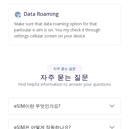
Data Roaming
Make sure that data roaming option for that
particular e-sim is on. You my check it through
settings-cellular screen on your device
자주 묻는 질문
자주 묻는 질문
Find helpful information to answer your questions
eSIM이란 무엇인가요?
eSIM은 어떻게 작동하나요?