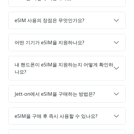
eSIM 사용의 장점은 무엇인가요?
어떤 기기가 eSIM을 지원하나요?
내 핸드폰이 eSIM을 지원하는지 어떻게 확인하
나요?
Jett-on에서 eSIM을 구매하는 방법은?
eSIM을 구매 후 즉시 사용할 수 있나요?