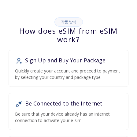
작동 방식
How does eSIM from eSIM
work?
Sign Up and Buy Your Package
Quickly create your account and proceed to payment
by selecting your country and package type.
Be Connected to the Internet
Be sure that your device already has an internet
connection to activate your e-sim