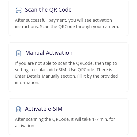
Scan the QR Code
After successfull payment, you will see activation
instructions. Scan the QRCode through your camera.
Manual Activation
If you are not able to scan the QRCode, then tap to
settings-cellular-add eSIM- Use QRCode. There is
Enter Details Manually section. Fill it by the provided
information.
Activate e-SIM
After scanning the QRCode, it will take 1-7 min. for
activation