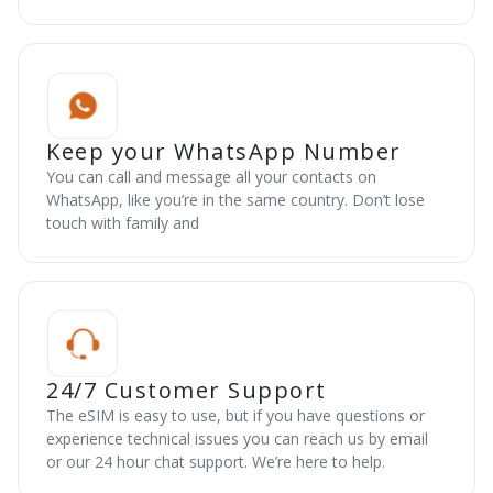
Keep your WhatsApp Number
You can call and message all your contacts on
WhatsApp, like you’re in the same country. Don’t lose
touch with family and
24/7 Customer Support
The eSIM is easy to use, but if you have questions or
experience technical issues you can reach us by email
or our 24 hour chat support. We’re here to help.