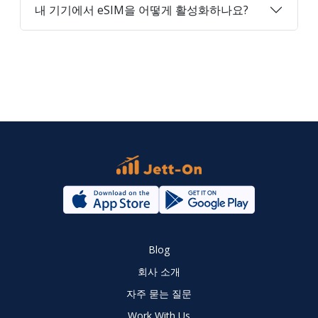
내 기기에서 eSIM을 어떻게 활성화하나요?
Blog
회사 소개
자주 묻는 질문
Work With Us