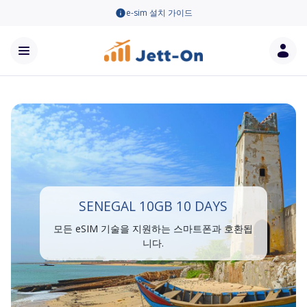
e-sim 설치 가이드
SENEGAL 10GB 10 DAYS
모든 eSIM 기술을 지원하는 스마트폰과 호환됩
니다.