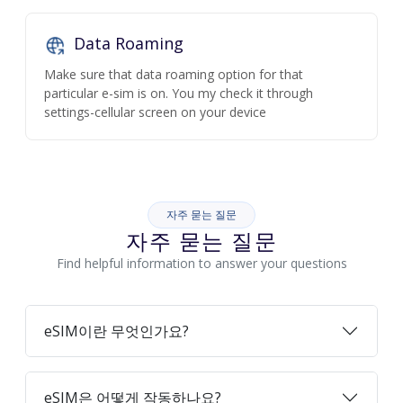
Data Roaming
Make sure that data roaming option for that
particular e-sim is on. You my check it through
settings-cellular screen on your device
자주 묻는 질문
자주 묻는 질문
Find helpful information to answer your questions
eSIM이란 무엇인가요?
eSIM은 어떻게 작동하나요?