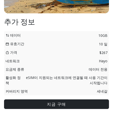
추가 정보
데이터
10GB
유효기간
10 일
가격
$267
네트워크
Hayo
요금제 종류
데이터 전용
활성화 정
eSIM이 지원되는 네트워크에 연결될 때 사용 기간이
책
시작됩니다
커버리지 영역
세네갈
지금 구매