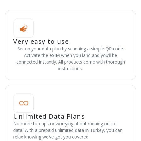
Very easy to use
Set up your data plan by scanning a simple QR code.
Activate the eSIM when you land and you’ll be
connected instantly. All products come with thorough
instructions.
Unlimited Data Plans
No more top-ups or worrying about running out of
data. With a prepaid unlimited data in Turkey, you can
relax knowing we’ve got you covered.