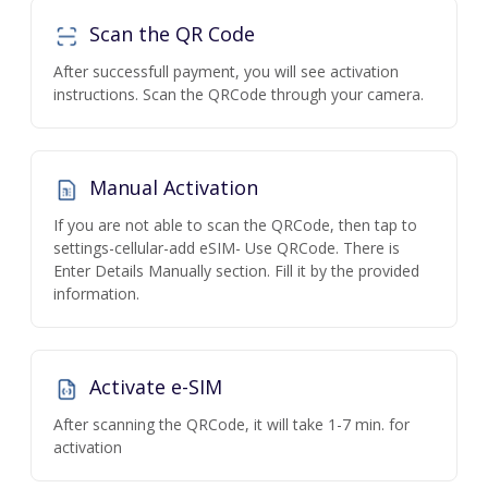
Scan the QR Code
After successfull payment, you will see activation
instructions. Scan the QRCode through your camera.
Manual Activation
If you are not able to scan the QRCode, then tap to
settings-cellular-add eSIM- Use QRCode. There is
Enter Details Manually section. Fill it by the provided
information.
Activate e-SIM
After scanning the QRCode, it will take 1-7 min. for
activation