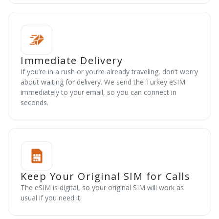
Immediate Delivery
If you’re in a rush or you’re already traveling, don’t worry
about waiting for delivery. We send the Turkey eSIM
immediately to your email, so you can connect in
seconds.
Keep Your Original SIM for Calls
The eSIM is digital, so your original SIM will work as
usual if you need it.