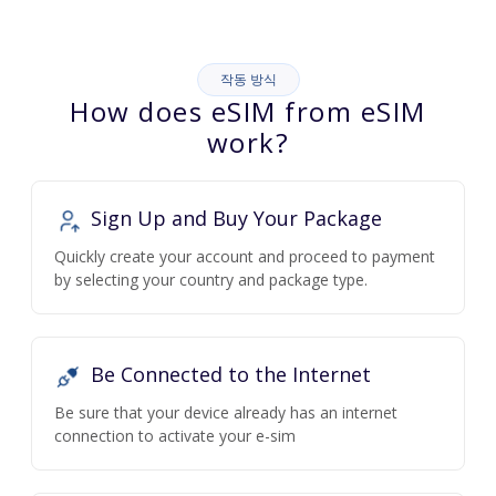
작동 방식
How does eSIM from eSIM
work?
Sign Up and Buy Your Package
Quickly create your account and proceed to payment
by selecting your country and package type.
Be Connected to the Internet
Be sure that your device already has an internet
connection to activate your e-sim