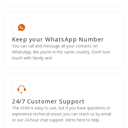
Keep your WhatsApp Number
You can call and message all your contacts on
WhatsApp, like you’re in the same country. Don’t lose
touch with family and
24/7 Customer Support
The eSIM is easy to use, but if you have questions or
experience technical issues you can reach us by email
or our 24 hour chat support. We’re here to help.