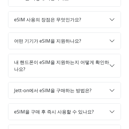
eSIM 사용의 장점은 무엇인가요?
어떤 기기가 eSIM을 지원하나요?
내 핸드폰이 eSIM을 지원하는지 어떻게 확인하
나요?
Jett-on에서 eSIM을 구매하는 방법은?
eSIM을 구매 후 즉시 사용할 수 있나요?