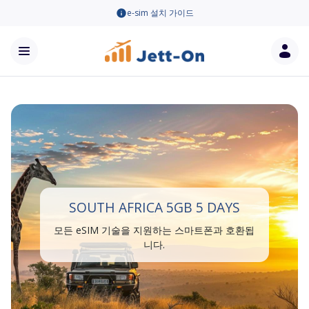
e-sim 설치 가이드
SOUTH AFRICA 5GB 5 DAYS
모든 eSIM 기술을 지원하는 스마트폰과 호환됩
니다.