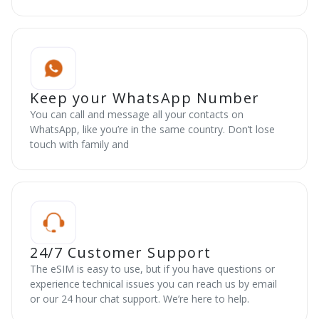
Keep your WhatsApp Number
You can call and message all your contacts on
WhatsApp, like you’re in the same country. Don’t lose
touch with family and
24/7 Customer Support
The eSIM is easy to use, but if you have questions or
experience technical issues you can reach us by email
or our 24 hour chat support. We’re here to help.