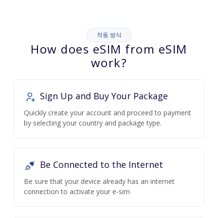
작동 방식
How does eSIM from eSIM
work?
Sign Up and Buy Your Package
Quickly create your account and proceed to payment
by selecting your country and package type.
Be Connected to the Internet
Be sure that your device already has an internet
connection to activate your e-sim