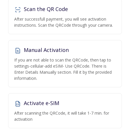
Scan the QR Code
After successfull payment, you will see activation
instructions. Scan the QRCode through your camera.
Manual Activation
If you are not able to scan the QRCode, then tap to
settings-cellular-add eSIM- Use QRCode. There is
Enter Details Manually section. Fill it by the provided
information.
Activate e-SIM
After scanning the QRCode, it will take 1-7 min. for
activation