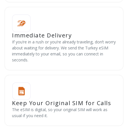
Immediate Delivery
If you’re in a rush or you’re already traveling, don’t worry
about waiting for delivery. We send the Turkey eSIM
immediately to your email, so you can connect in
seconds.
Keep Your Original SIM for Calls
The eSIM is digital, so your original SIM will work as
usual if you need it.