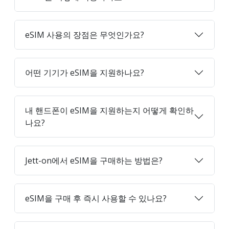
eSIM 사용의 장점은 무엇인가요?
어떤 기기가 eSIM을 지원하나요?
내 핸드폰이 eSIM을 지원하는지 어떻게 확인하
나요?
Jett-on에서 eSIM을 구매하는 방법은?
eSIM을 구매 후 즉시 사용할 수 있나요?