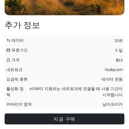
추가 정보
데이터
5GB
유효기간
5 일
가격
$63
네트워크
Vodacom
요금제 종류
데이터 전용
활성화 정
eSIM이 지원되는 네트워크에 연결될 때 사용 기간이
책
시작됩니다
커버리지 영역
남아프리카
지금 구매