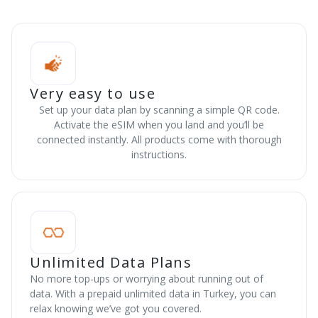
Very easy to use
Set up your data plan by scanning a simple QR code.
Activate the eSIM when you land and you’ll be
connected instantly. All products come with thorough
instructions.
Unlimited Data Plans
No more top-ups or worrying about running out of
data. With a prepaid unlimited data in Turkey, you can
relax knowing we’ve got you covered.