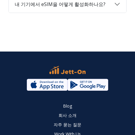
내 기기에서 eSIM을 어떻게 활성화하나요?
Blog
회사 소개
자주 묻는 질문
Work With Us