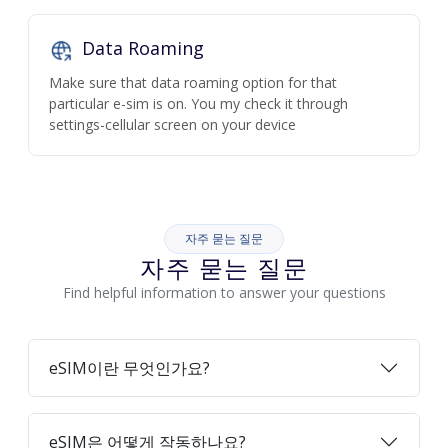
Data Roaming
Make sure that data roaming option for that
particular e-sim is on. You my check it through
settings-cellular screen on your device
자주 묻는 질문
자주 묻는 질문
Find helpful information to answer your questions
eSIM이란 무엇인가요?
eSIM은 어떻게 작동하나요?