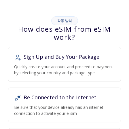
작동 방식
How does eSIM from eSIM
work?
Sign Up and Buy Your Package
Quickly create your account and proceed to payment
by selecting your country and package type.
Be Connected to the Internet
Be sure that your device already has an internet
connection to activate your e-sim