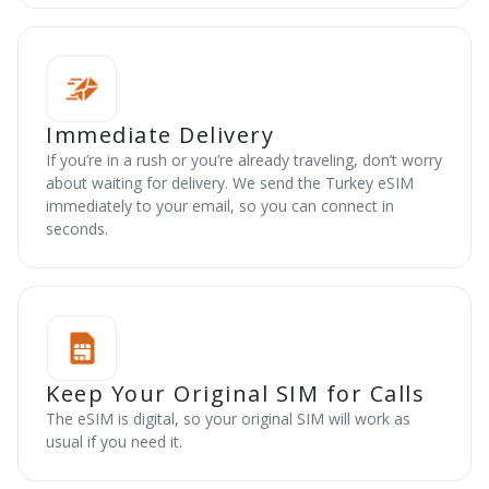
Immediate Delivery
If you’re in a rush or you’re already traveling, don’t worry
about waiting for delivery. We send the Turkey eSIM
immediately to your email, so you can connect in
seconds.
Keep Your Original SIM for Calls
The eSIM is digital, so your original SIM will work as
usual if you need it.