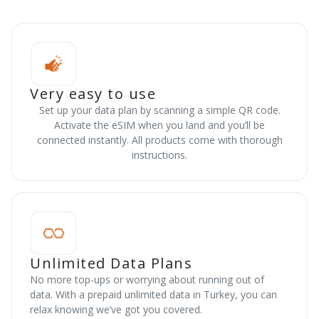
Very easy to use
Set up your data plan by scanning a simple QR code.
Activate the eSIM when you land and you’ll be
connected instantly. All products come with thorough
instructions.
Unlimited Data Plans
No more top-ups or worrying about running out of
data. With a prepaid unlimited data in Turkey, you can
relax knowing we’ve got you covered.