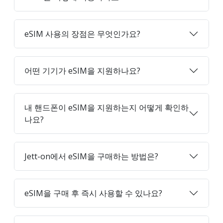
eSIM 사용의 장점은 무엇인가요?
어떤 기기가 eSIM을 지원하나요?
내 핸드폰이 eSIM을 지원하는지 어떻게 확인하
나요?
Jett-on에서 eSIM을 구매하는 방법은?
eSIM을 구매 후 즉시 사용할 수 있나요?