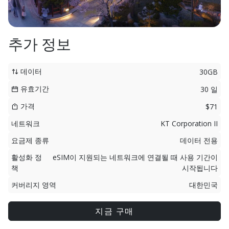
추가 정보
데이터
30GB
유효기간
30 일
가격
$71
네트워크
KT Corporation II
요금제 종류
데이터 전용
활성화 정
eSIM이 지원되는 네트워크에 연결될 때 사용 기간이
책
시작됩니다
커버리지 영역
대한민국
지금 구매