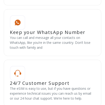
Keep your WhatsApp Number
You can call and message all your contacts on
WhatsApp, like you’re in the same country. Don’t lose
touch with family and
24/7 Customer Support
The eSIM is easy to use, but if you have questions or
experience technical issues you can reach us by email
or our 24 hour chat support. We’re here to help.