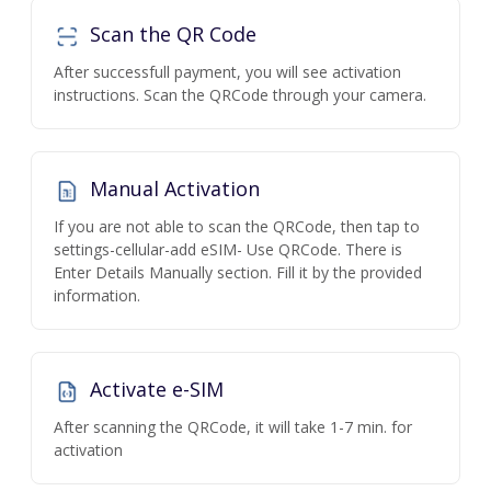
Scan the QR Code
After successfull payment, you will see activation
instructions. Scan the QRCode through your camera.
Manual Activation
If you are not able to scan the QRCode, then tap to
settings-cellular-add eSIM- Use QRCode. There is
Enter Details Manually section. Fill it by the provided
information.
Activate e-SIM
After scanning the QRCode, it will take 1-7 min. for
activation