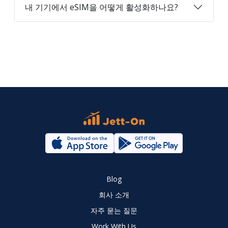
내 기기에서 eSIM을 어떻게 활성화하나요?
Blog
회사 소개
자주 묻는 질문
Work With Us