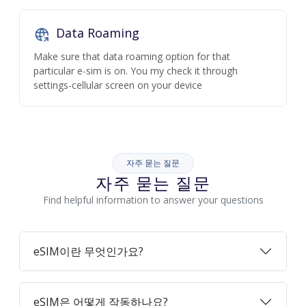
Data Roaming
Make sure that data roaming option for that
particular e-sim is on. You my check it through
settings-cellular screen on your device
자주 묻는 질문
자주 묻는 질문
Find helpful information to answer your questions
eSIM이란 무엇인가요?
eSIM은 어떻게 작동하나요?