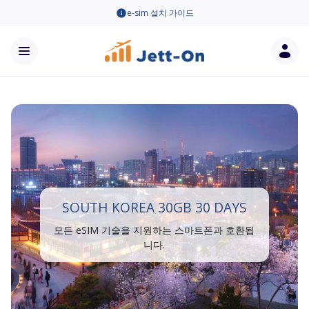
e-sim 설치 가이드
SOUTH KOREA 30GB 30 DAYS
모든 eSIM 기술을 지원하는 스마트폰과 호환됩
니다.