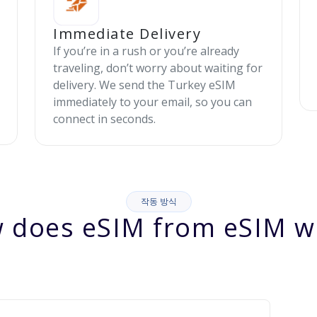
Immediate Delivery
If you’re in a rush or you’re already
traveling, don’t worry about waiting for
delivery. We send the Turkey eSIM
immediately to your email, so you can
connect in seconds.
작동 방식
 does eSIM from eSIM w