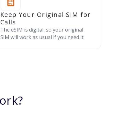
Keep Your Original SIM for
Calls
The eSIM is digital, so your original
SIM will work as usual if you need it.
ork?