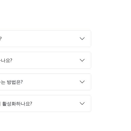
?
하나요?
매하는 방법은?
게 활성화하나요?