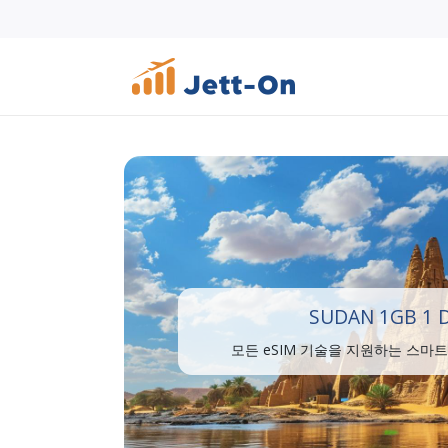
SUDAN 1GB 1 
모든 eSIM 기술을 지원하는 스마