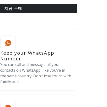
지금 구매
Keep your WhatsApp
Number
You can call and message all your
contacts on WhatsApp, like you’re in
the same country. Don’t lose touch with
family and