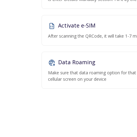
Activate e-SIM
After scanning the QRCode, it will take 1-7 mi
Data Roaming
Make sure that data roaming option for that p
cellular screen on your device