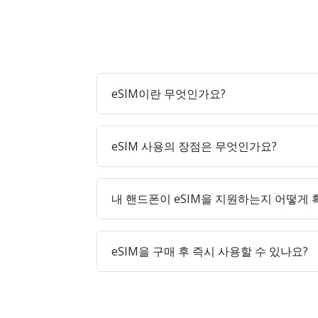
eSIM이란 무엇인가요?
eSIM 사용의 장점은 무엇인가요?
내 핸드폰이 eSIM을 지원하는지 어떻게
eSIM을 구매 후 즉시 사용할 수 있나요?