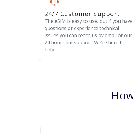
24/7 Customer Support
The eSIM is easy to use, but if you have
questions or experience technical
issues you can reach us by email or our
24 hour chat support. We’re here to
help.
How