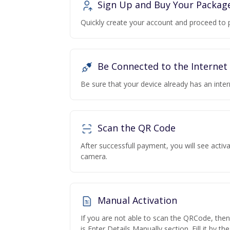
Sign Up and Buy Your Packag
Quickly create your account and proceed to 
Be Connected to the Internet
Be sure that your device already has an inte
Scan the QR Code
After successfull payment, you will see acti
camera.
Manual Activation
If you are not able to scan the QRCode, the
is Enter Details Manually section. Fill it by t