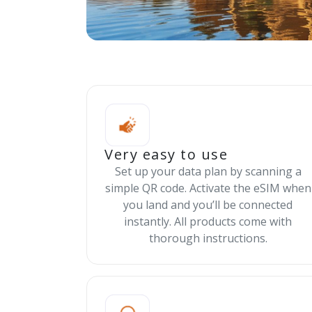
Very easy to use
Set up your data plan by scanning a
simple QR code. Activate the eSIM when
you land and you’ll be connected
instantly. All products come with
thorough instructions.