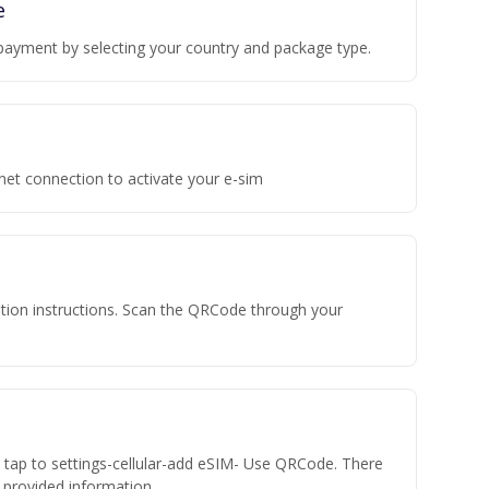
e
payment by selecting your country and package type.
rnet connection to activate your e-sim
vation instructions. Scan the QRCode through your
n tap to settings-cellular-add eSIM- Use QRCode. There
he provided information.