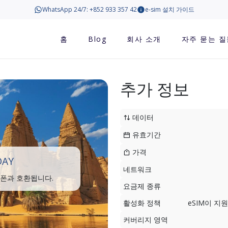
WhatsApp 24/7: +852 933 357 42
e-sim 설치 가이드
홈
Blog
회사 소개
자주 묻는 질
추가 정보
데이터
유효기간
가격
DAY
네트워크
트폰과 호환됩니다.
요금제 종류
활성화 정책
eSIM이 
커버리지 영역