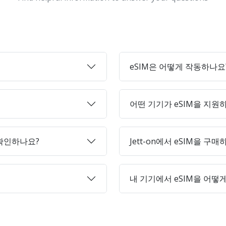
eSIM은 어떻게 작동하나요
어떤 기기가 eSIM을 지원
 확인하나요?
Jett-on에서 eSIM을 구
내 기기에서 eSIM을 어떻