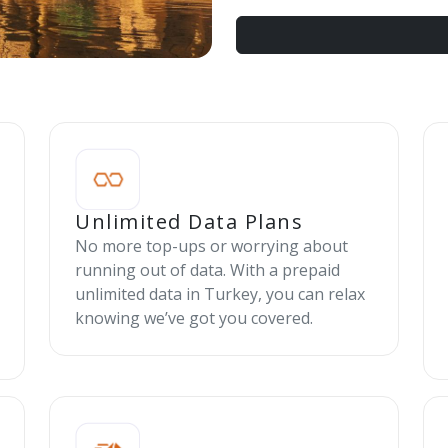
Unlimited Data Plans
No more top-ups or worrying about
running out of data. With a prepaid
unlimited data in Turkey, you can relax
knowing we’ve got you covered.