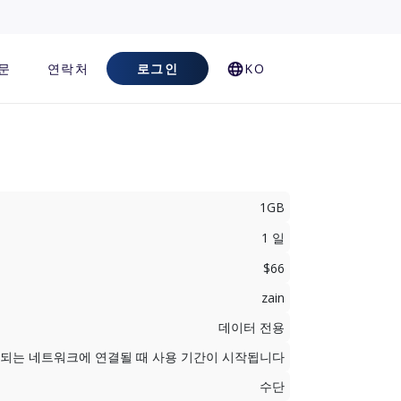
문
연락처
로그인
KO
1GB
1 일
$66
zain
데이터 전용
지원되는 네트워크에 연결될 때 사용 기간이 시작됩니다
수단