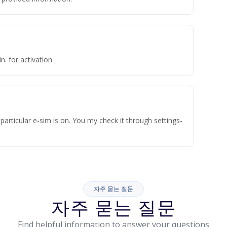
n. for activation
articular e-sim is on. You my check it through settings-
자주 묻는 질문
자주 묻는 질문
Find helpful information to answer your questions