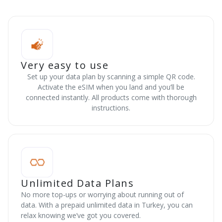
Very easy to use
Set up your data plan by scanning a simple QR code.
Activate the eSIM when you land and you’ll be
connected instantly. All products come with thorough
instructions.
Unlimited Data Plans
No more top-ups or worrying about running out of
data. With a prepaid unlimited data in Turkey, you can
relax knowing we’ve got you covered.