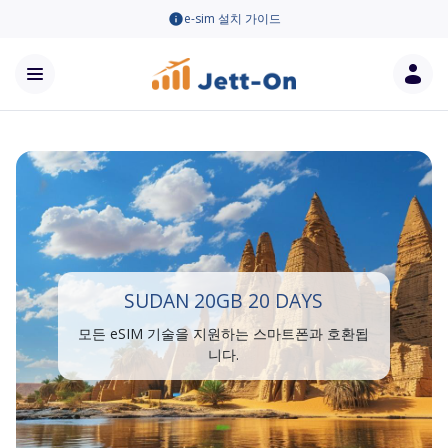
e-sim 설치 가이드
SUDAN 20GB 20 DAYS
모든 eSIM 기술을 지원하는 스마트폰과 호환됩
니다.