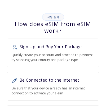
작동 방식
How does eSIM from eSIM
work?
Sign Up and Buy Your Package
Quickly create your account and proceed to payment
by selecting your country and package type.
Be Connected to the Internet
Be sure that your device already has an internet
connection to activate your e-sim