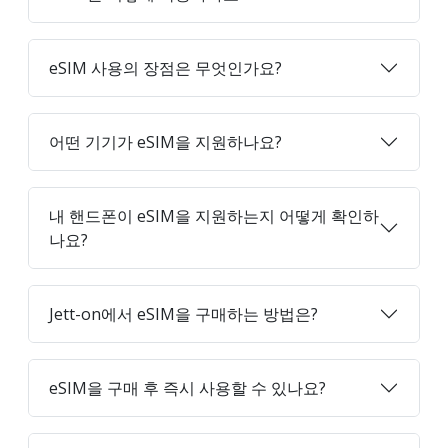
eSIM 사용의 장점은 무엇인가요?
어떤 기기가 eSIM을 지원하나요?
내 핸드폰이 eSIM을 지원하는지 어떻게 확인하
나요?
Jett-on에서 eSIM을 구매하는 방법은?
eSIM을 구매 후 즉시 사용할 수 있나요?