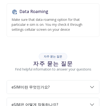
Data Roaming
Make sure that data roaming option for that
particular e-sim is on. You my check it through
settings-cellular screen on your device
자주 묻는 질문
자주 묻는 질문
Find helpful information to answer your questions
eSIM이란 무엇인가요?
eSIM은 어떻게 작동하나요?