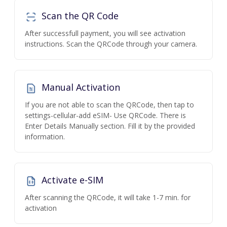
Scan the QR Code
After successfull payment, you will see activation
instructions. Scan the QRCode through your camera.
Manual Activation
If you are not able to scan the QRCode, then tap to
settings-cellular-add eSIM- Use QRCode. There is
Enter Details Manually section. Fill it by the provided
information.
Activate e-SIM
After scanning the QRCode, it will take 1-7 min. for
activation