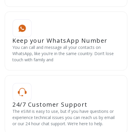
Keep your WhatsApp Number
You can call and message all your contacts on
WhatsApp, like you’re in the same country. Don’t lose
touch with family and
24/7 Customer Support
The eSIM is easy to use, but if you have questions or
experience technical issues you can reach us by email
or our 24 hour chat support. We’re here to help.