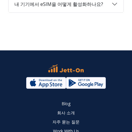
내 기기에서 eSIM을 어떻게 활성화하나요?
Blog
회사 소개
자주 묻는 질문
Work With Us