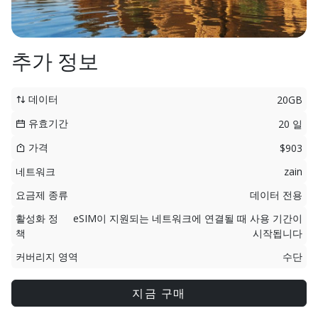
추가 정보
데이터
20GB
유효기간
20 일
가격
$903
네트워크
zain
요금제 종류
데이터 전용
활성화 정
eSIM이 지원되는 네트워크에 연결될 때 사용 기간이
책
시작됩니다
커버리지 영역
수단
지금 구매