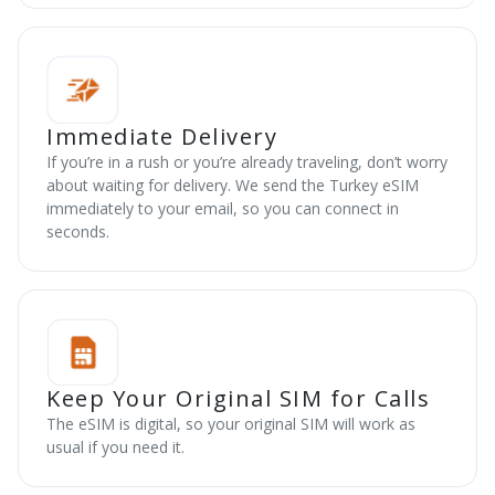
Immediate Delivery
If you’re in a rush or you’re already traveling, don’t worry
about waiting for delivery. We send the Turkey eSIM
immediately to your email, so you can connect in
seconds.
Keep Your Original SIM for Calls
The eSIM is digital, so your original SIM will work as
usual if you need it.