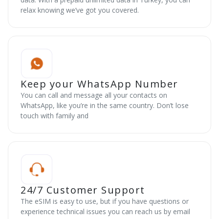
relax knowing we’ve got you covered.
Keep your WhatsApp Number
You can call and message all your contacts on
WhatsApp, like you’re in the same country. Don’t lose
touch with family and
24/7 Customer Support
The eSIM is easy to use, but if you have questions or
experience technical issues you can reach us by email