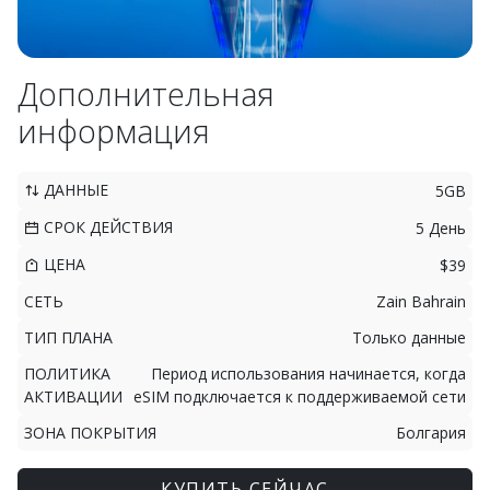
Дополнительная
информация
ДАННЫЕ
5GB
СРОК ДЕЙСТВИЯ
5 День
ЦЕНА
$39
СЕТЬ
Zain Bahrain
ТИП ПЛАНА
Только данные
ПОЛИТИКА
Период использования начинается, когда
АКТИВАЦИИ
eSIM подключается к поддерживаемой сети
ЗОНА ПОКРЫТИЯ
Болгария
КУПИТЬ СЕЙЧАС