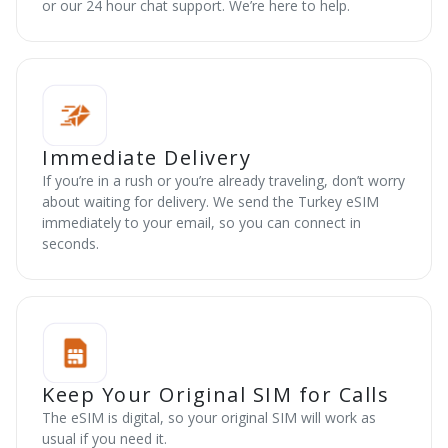
or our 24 hour chat support. We’re here to help.
Immediate Delivery
If you’re in a rush or you’re already traveling, don’t worry
about waiting for delivery. We send the Turkey eSIM
immediately to your email, so you can connect in
seconds.
Keep Your Original SIM for Calls
The eSIM is digital, so your original SIM will work as
usual if you need it.