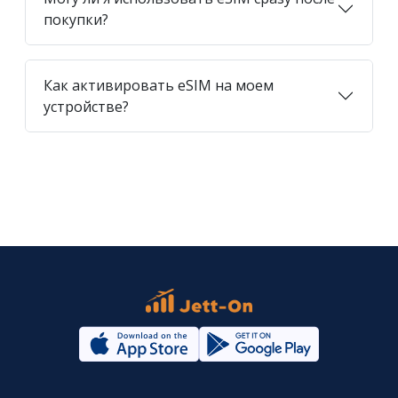
покупки?
Как активировать eSIM на моем
устройстве?