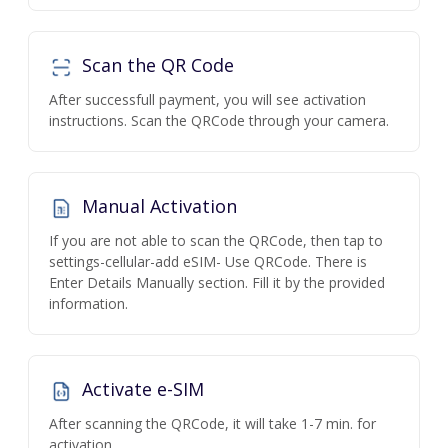
Scan the QR Code
After successfull payment, you will see activation
instructions. Scan the QRCode through your camera.
Manual Activation
If you are not able to scan the QRCode, then tap to
settings-cellular-add eSIM- Use QRCode. There is
Enter Details Manually section. Fill it by the provided
information.
Activate e-SIM
After scanning the QRCode, it will take 1-7 min. for
activation