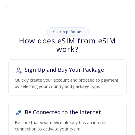
Как это работает
How does eSIM from eSIM
work?
Sign Up and Buy Your Package
Quickly create your account and proceed to payment
by selecting your country and package type.
Be Connected to the Internet
Be sure that your device already has an internet
connection to activate your e-sim