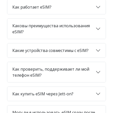
Как работает eSIM?
Каковы преимущества использования
eSIM?
Какие устройства совместимы с eSIM?
Как проверить, поддерживает ли мой
телефон eSIM?
Как купить eSIM через Jett-on?
Могу ли я использовать eSIM сразу после