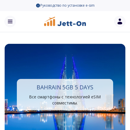
Руководство по установке e-sim
BAHRAIN 5GB 5 DAYS
Все смартфоны с технологией eSIM
совместимы.