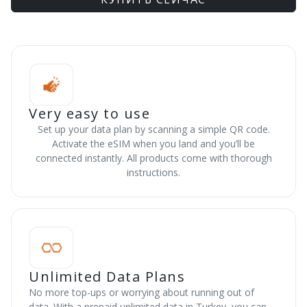
Very easy to use
Set up your data plan by scanning a simple QR code.
Activate the eSIM when you land and you’ll be
connected instantly. All products come with thorough
instructions.
Unlimited Data Plans
No more top-ups or worrying about running out of
data. With a prepaid unlimited data in Turkey, you can