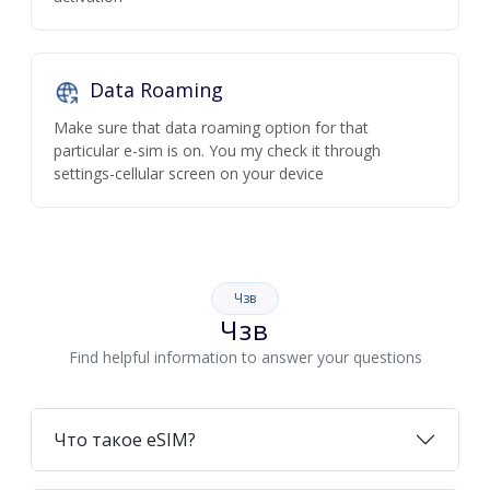
Data Roaming
Make sure that data roaming option for that
particular e-sim is on. You my check it through
settings-cellular screen on your device
Чзв
Чзв
Find helpful information to answer your questions
Что такое eSIM?