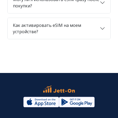
покупки?
Как активировать eSIM на моем
устройстве?