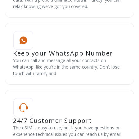
relax knowing we’ve got you covered.
Keep your WhatsApp Number
You can call and message all your contacts on
WhatsApp, like you’re in the same country. Don’t lose
touch with family and
24/7 Customer Support
The eSIM is easy to use, but if you have questions or
experience technical issues you can reach us by email