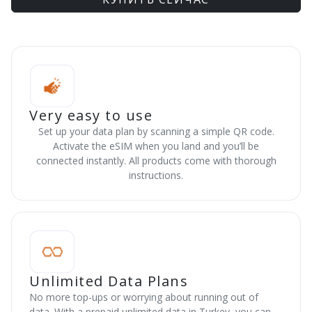
Very easy to use
Set up your data plan by scanning a simple QR code.
Activate the eSIM when you land and you’ll be
connected instantly. All products come with thorough
instructions.
Unlimited Data Plans
No more top-ups or worrying about running out of
data. With a prepaid unlimited data in Turkey, you can