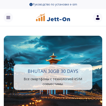
Руководство по установке e-sim
BHUTAN 30GB 30 DAYS
Все смартфоны с технологией eSIM
совместимы.