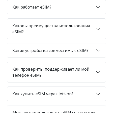
Как работает eSIM?
Каковы преимущества использования
eSIM?
Какие устройства совместимы с eSIM?
Как проверить, поддерживает ли мой
телефон eSIM?
Как купить eSIM через Jett-on?
Могу ли я использовать eSIM сразу после