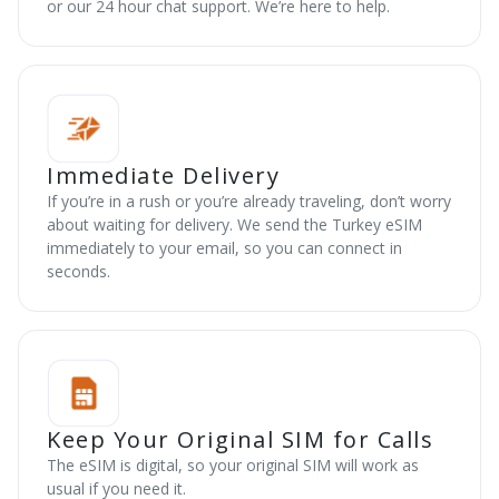
or our 24 hour chat support. We’re here to help.
Immediate Delivery
If you’re in a rush or you’re already traveling, don’t worry
about waiting for delivery. We send the Turkey eSIM
immediately to your email, so you can connect in
seconds.
Keep Your Original SIM for Calls
The eSIM is digital, so your original SIM will work as
usual if you need it.