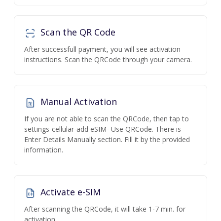
Scan the QR Code
After successfull payment, you will see activation
instructions. Scan the QRCode through your camera.
Manual Activation
If you are not able to scan the QRCode, then tap to
settings-cellular-add eSIM- Use QRCode. There is
Enter Details Manually section. Fill it by the provided
information.
Activate e-SIM
After scanning the QRCode, it will take 1-7 min. for
activation