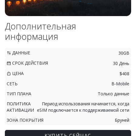
Дополнительная
информация
ДАННЫЕ
30GB
СРОК ДЕЙСТВИЯ
30 День
ЦЕНА
$408
СЕТЬ
B-Mobile
ТИП ПЛАНА
Только данные
ПОЛИТИКА
Период использования начинается, когда
АКТИВАЦИИ
eSIM подключается к поддерживаемой сети
ЗОНА ПОКРЫТИЯ
Бруней
КУПИТЬ СЕЙЧАС