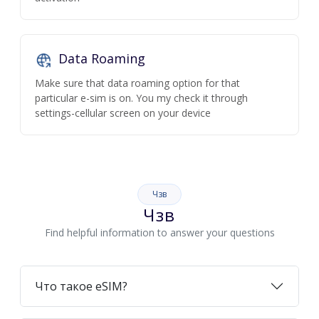
Data Roaming
Make sure that data roaming option for that
particular e-sim is on. You my check it through
settings-cellular screen on your device
Чзв
Чзв
Find helpful information to answer your questions
Что такое eSIM?