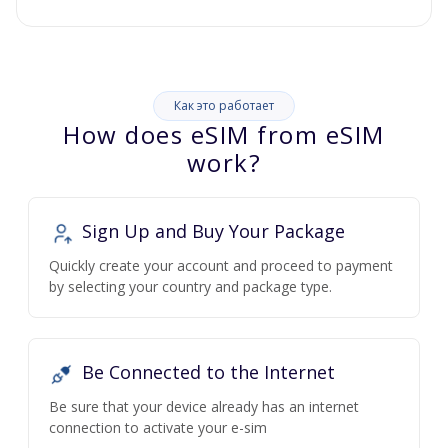
Как это работает
How does eSIM from eSIM
work?
Sign Up and Buy Your Package
Quickly create your account and proceed to payment
by selecting your country and package type.
Be Connected to the Internet
Be sure that your device already has an internet
connection to activate your e-sim