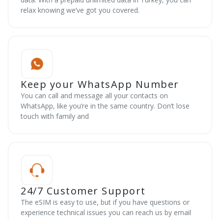
relax knowing we’ve got you covered.
Keep your WhatsApp Number
You can call and message all your contacts on
WhatsApp, like you’re in the same country. Don’t lose
touch with family and
24/7 Customer Support
The eSIM is easy to use, but if you have questions or
experience technical issues you can reach us by email