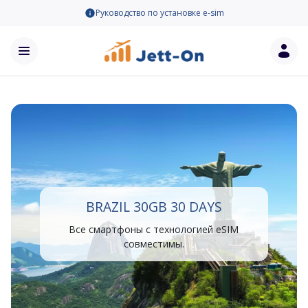
Руководство по установке e-sim
BRAZIL 30GB 30 DAYS
Все смартфоны с технологией eSIM
совместимы.