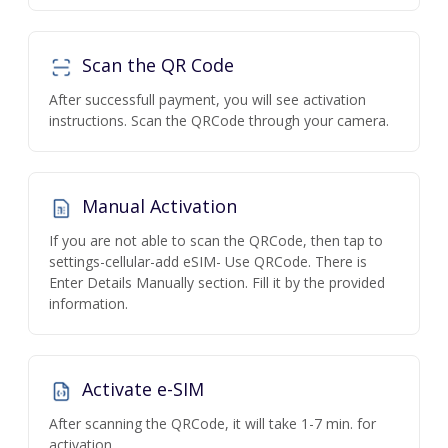
Scan the QR Code
After successfull payment, you will see activation
instructions. Scan the QRCode through your camera.
Manual Activation
If you are not able to scan the QRCode, then tap to
settings-cellular-add eSIM- Use QRCode. There is
Enter Details Manually section. Fill it by the provided
information.
Activate e-SIM
After scanning the QRCode, it will take 1-7 min. for
activation