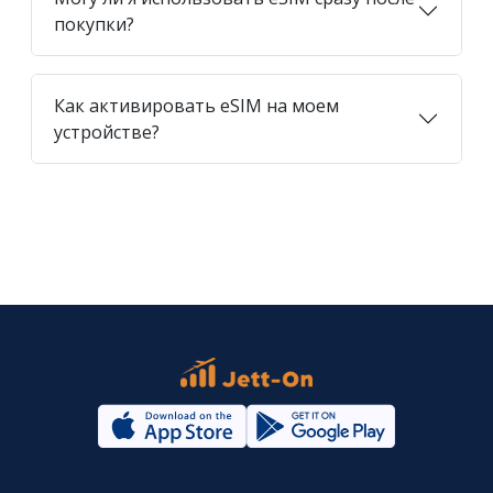
покупки?
Как активировать eSIM на моем
устройстве?