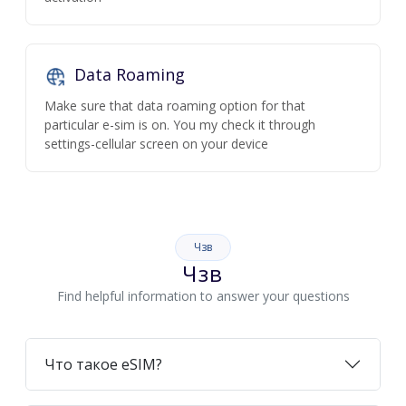
Data Roaming
Make sure that data roaming option for that
particular e-sim is on. You my check it through
settings-cellular screen on your device
Чзв
Чзв
Find helpful information to answer your questions
Что такое eSIM?