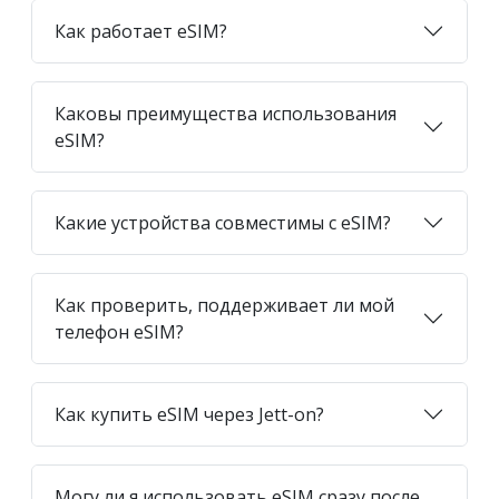
Как работает eSIM?
Каковы преимущества использования
eSIM?
Какие устройства совместимы с eSIM?
Как проверить, поддерживает ли мой
телефон eSIM?
Как купить eSIM через Jett-on?
Могу ли я использовать eSIM сразу после