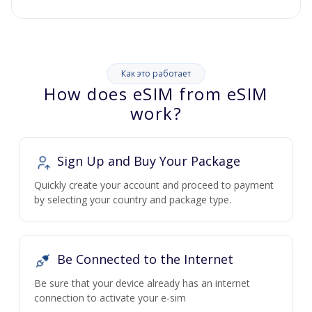
Как это работает
How does eSIM from eSIM
work?
Sign Up and Buy Your Package
Quickly create your account and proceed to payment
by selecting your country and package type.
Be Connected to the Internet
Be sure that your device already has an internet
connection to activate your e-sim