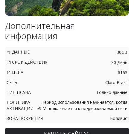
Дополнительная
информация
ДАННЫЕ
30GB
СРОК ДЕЙСТВИЯ
30 День
ЦЕНА
$165
СЕТЬ
Claro Brasil
ТИП ПЛАНА
Только данные
ПОЛИТИКА
Период использования начинается, когда
АКТИВАЦИИ
eSIM подключается к поддерживаемой сети
ЗОНА ПОКРЫТИЯ
Боливия
КУПИТЬ СЕЙЧАС