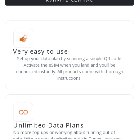
Very easy to use
Set up your data plan by scanning a simple QR code.
Activate the eSIM when you land and you’ll be
connected instantly. All products come with thorough
instructions.
Unlimited Data Plans
No more top-ups or worrying about running out of
data. With a prepaid unlimited data in Turkey, you can