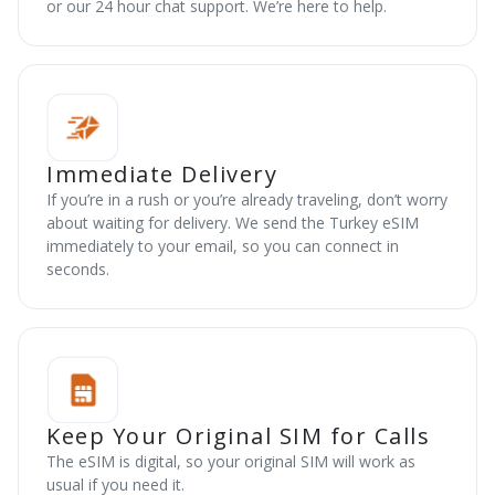
or our 24 hour chat support. We’re here to help.
Immediate Delivery
If you’re in a rush or you’re already traveling, don’t worry
about waiting for delivery. We send the Turkey eSIM
immediately to your email, so you can connect in
seconds.
Keep Your Original SIM for Calls
The eSIM is digital, so your original SIM will work as
usual if you need it.