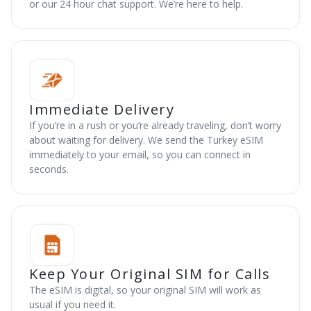
or our 24 hour chat support. We’re here to help.
Immediate Delivery
If you’re in a rush or you’re already traveling, don’t worry
about waiting for delivery. We send the Turkey eSIM
immediately to your email, so you can connect in
seconds.
Keep Your Original SIM for Calls
The eSIM is digital, so your original SIM will work as
usual if you need it.