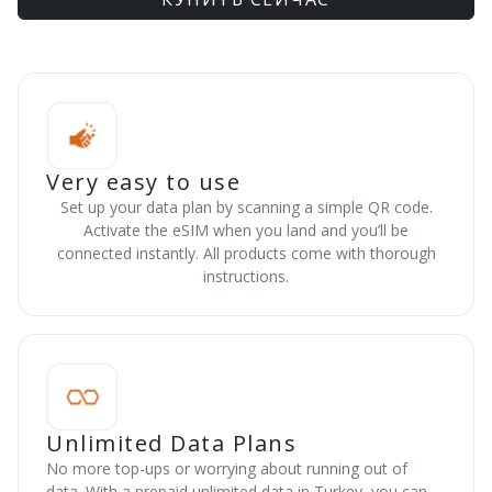
Very easy to use
Set up your data plan by scanning a simple QR code.
Activate the eSIM when you land and you’ll be
connected instantly. All products come with thorough
instructions.
Unlimited Data Plans
No more top-ups or worrying about running out of
data. With a prepaid unlimited data in Turkey, you can