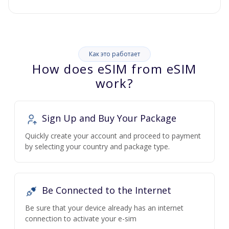
Как это работает
How does eSIM from eSIM
work?
Sign Up and Buy Your Package
Quickly create your account and proceed to payment
by selecting your country and package type.
Be Connected to the Internet
Be sure that your device already has an internet
connection to activate your e-sim