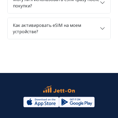
покупки?
Как активировать eSIM на моем
устройстве?