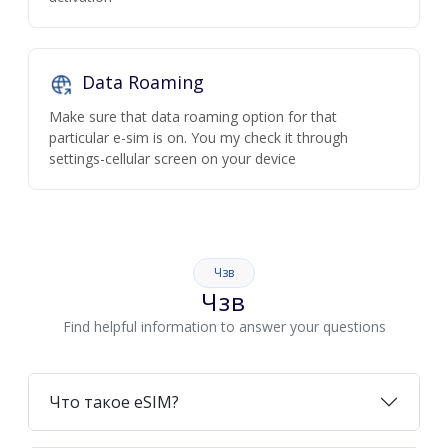
Data Roaming
Make sure that data roaming option for that
particular e-sim is on. You my check it through
settings-cellular screen on your device
Чзв
Чзв
Find helpful information to answer your questions
Что такое eSIM?