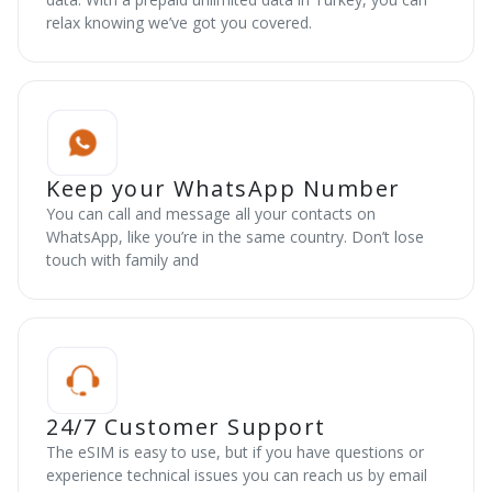
relax knowing we’ve got you covered.
Keep your WhatsApp Number
You can call and message all your contacts on
WhatsApp, like you’re in the same country. Don’t lose
touch with family and
24/7 Customer Support
The eSIM is easy to use, but if you have questions or
experience technical issues you can reach us by email