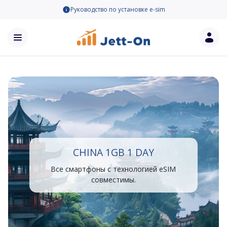
Руководство по установке e-sim
CHINA 1GB 1 DAY
Все смартфоны с технологией eSIM
совместимы.