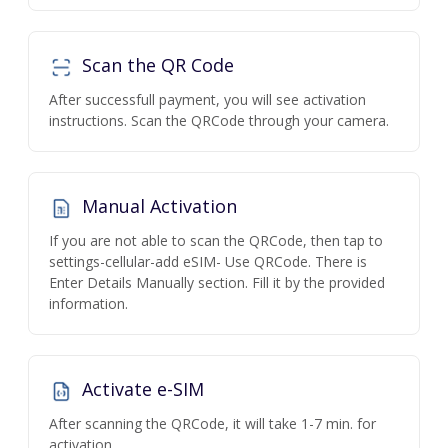
Scan the QR Code
After successfull payment, you will see activation
instructions. Scan the QRCode through your camera.
Manual Activation
If you are not able to scan the QRCode, then tap to
settings-cellular-add eSIM- Use QRCode. There is
Enter Details Manually section. Fill it by the provided
information.
Activate e-SIM
After scanning the QRCode, it will take 1-7 min. for
activation