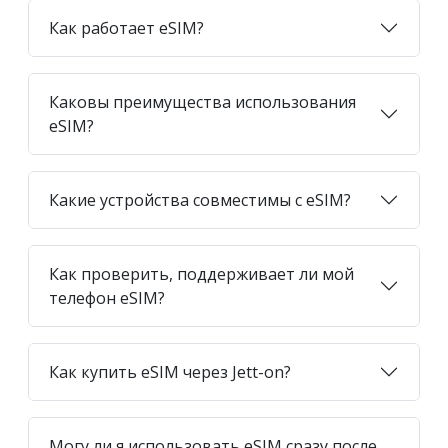
Как работает eSIM?
Каковы преимущества использования
eSIM?
Какие устройства совместимы с eSIM?
Как проверить, поддерживает ли мой
телефон eSIM?
Как купить eSIM через Jett-on?
Могу ли я использовать eSIM сразу после