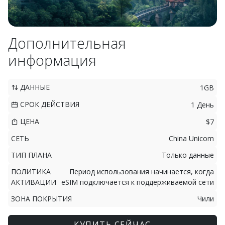
Дополнительная
информация
ДАННЫЕ
1GB
СРОК ДЕЙСТВИЯ
1 День
ЦЕНА
$7
СЕТЬ
China Unicom
ТИП ПЛАНА
Только данные
ПОЛИТИКА
Период использования начинается, когда
АКТИВАЦИИ
eSIM подключается к поддерживаемой сети
ЗОНА ПОКРЫТИЯ
Чили
КУПИТЬ СЕЙЧАС