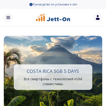
Руководство по установке e-sim
COSTA RICA 5GB 5 DAYS
Все смартфоны с технологией eSIM
совместимы.