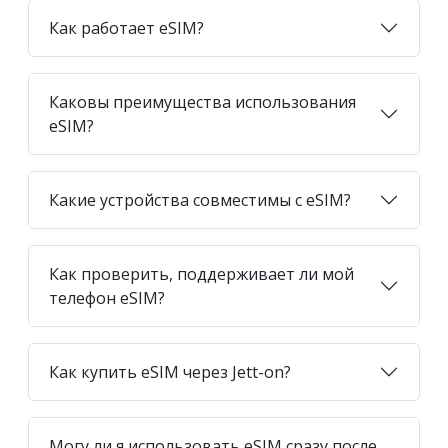
Как работает eSIM?
Каковы преимущества использования
eSIM?
Какие устройства совместимы с eSIM?
Как проверить, поддерживает ли мой
телефон eSIM?
Как купить eSIM через Jett-on?
Могу ли я использовать eSIM сразу после