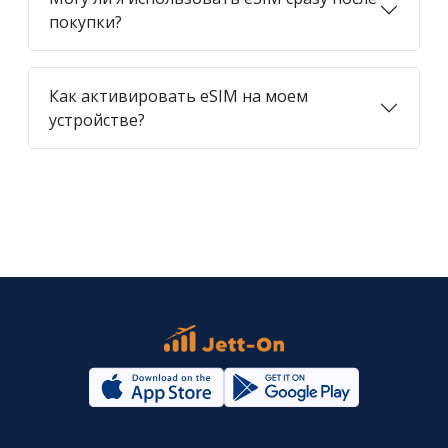
покупки?
Как активировать eSIM на моем
устройстве?