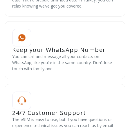
relax knowing we’ve got you covered.
Keep your WhatsApp Number
You can call and message all your contacts on
WhatsApp, like you’re in the same country. Don’t lose
touch with family and
24/7 Customer Support
The eSIM is easy to use, but if you have questions or
experience technical issues you can reach us by email