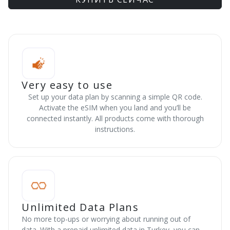
Very easy to use
Set up your data plan by scanning a simple QR code.
Activate the eSIM when you land and you’ll be
connected instantly. All products come with thorough
instructions.
Unlimited Data Plans
No more top-ups or worrying about running out of
data. With a prepaid unlimited data in Turkey, you can