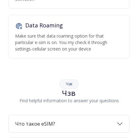
Data Roaming
Make sure that data roaming option for that
particular e-sim is on. You my check it through
settings-cellular screen on your device
Чзв
Чзв
Find helpful information to answer your questions
Что такое eSIM?