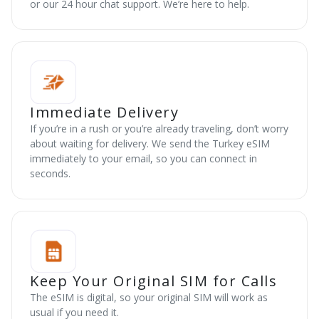
or our 24 hour chat support. We’re here to help.
Immediate Delivery
If you’re in a rush or you’re already traveling, don’t worry
about waiting for delivery. We send the Turkey eSIM
immediately to your email, so you can connect in
seconds.
Keep Your Original SIM for Calls
The eSIM is digital, so your original SIM will work as
usual if you need it.