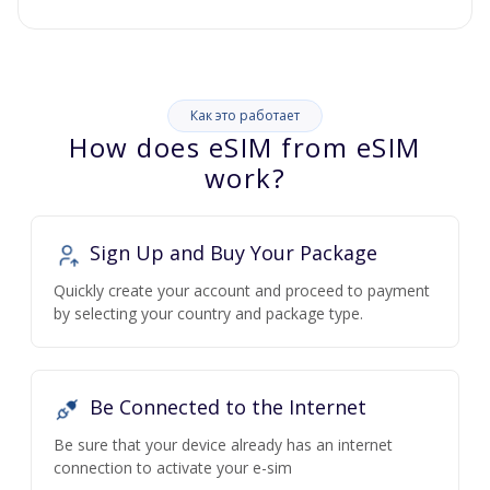
Как это работает
How does eSIM from eSIM
work?
Sign Up and Buy Your Package
Quickly create your account and proceed to payment
by selecting your country and package type.
Be Connected to the Internet
Be sure that your device already has an internet
connection to activate your e-sim