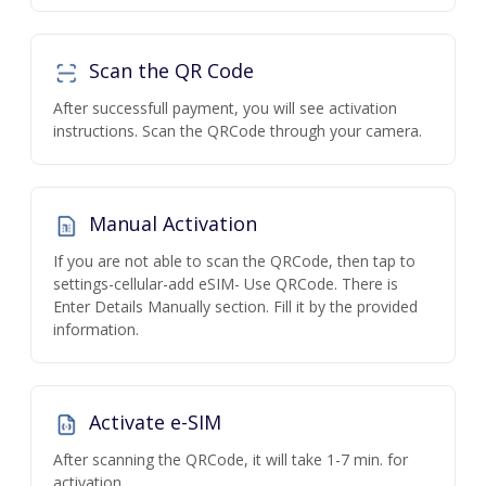
Scan the QR Code
After successfull payment, you will see activation
instructions. Scan the QRCode through your camera.
Manual Activation
If you are not able to scan the QRCode, then tap to
settings-cellular-add eSIM- Use QRCode. There is
Enter Details Manually section. Fill it by the provided
information.
Activate e-SIM
After scanning the QRCode, it will take 1-7 min. for
activation