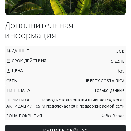
Дополнительная
информация
ДАННЫЕ
5GB
СРОК ДЕЙСТВИЯ
5 День
ЦЕНА
$39
СЕТЬ
LIBERTY COSTA RICA
ТИП ПЛАНА
Только данные
ПОЛИТИКА
Период использования начинается, когда
АКТИВАЦИИ
eSIM подключается к поддерживаемой сети
ЗОНА ПОКРЫТИЯ
Кабо-Верде
КУПИТЬ СЕЙЧАС