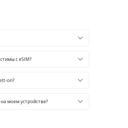
стимы с eSIM?
ett-on?
 на моем устройстве?