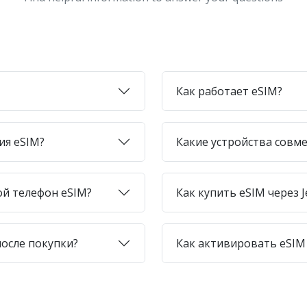
Как работает eSIM?
ия eSIM?
Какие устройства совме
ой телефон eSIM?
Как купить eSIM через J
после покупки?
Как активировать eSIM