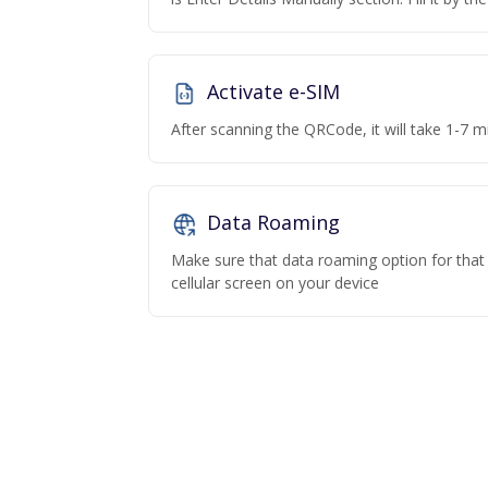
Activate e-SIM
After scanning the QRCode, it will take 1-7 mi
Data Roaming
Make sure that data roaming option for that p
cellular screen on your device