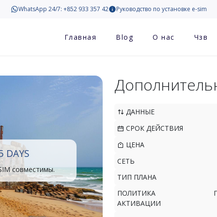
WhatsApp 24/7: +852 933 357 42
Руководство по установке e-sim
Главная
Blog
О нас
Чзв
Дополнитель
ДАННЫЕ
СРОК ДЕЙСТВИЯ
ЦЕНА
5 DAYS
СЕТЬ
SIM совместимы.
ТИП ПЛАНА
ПОЛИТИКА
АКТИВАЦИИ