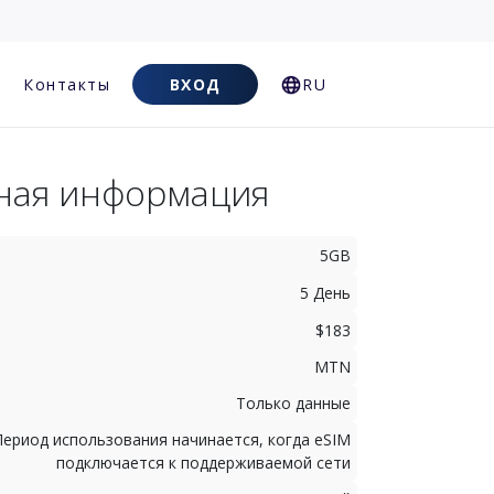
Контакты
ВХОД
RU
ная информация
5GB
5 День
$183
MTN
Только данные
Период использования начинается, когда eSIM
подключается к поддерживаемой сети