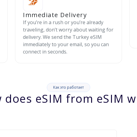
Immediate Delivery
If you’re in a rush or you’re already
traveling, don’t worry about waiting for
delivery. We send the Turkey eSIM
immediately to your email, so you can
connect in seconds.
Как это работает
 does eSIM from eSIM w