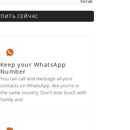
Китай
УПИТЬ СЕЙЧАС
Keep your WhatsApp
Number
You can call and message all your
contacts on WhatsApp, like you’re in
the same country. Don’t lose touch with
family and