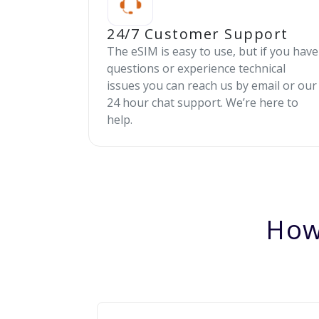
24/7 Customer Support
The eSIM is easy to use, but if you have
questions or experience technical
issues you can reach us by email or our
24 hour chat support. We’re here to
help.
How