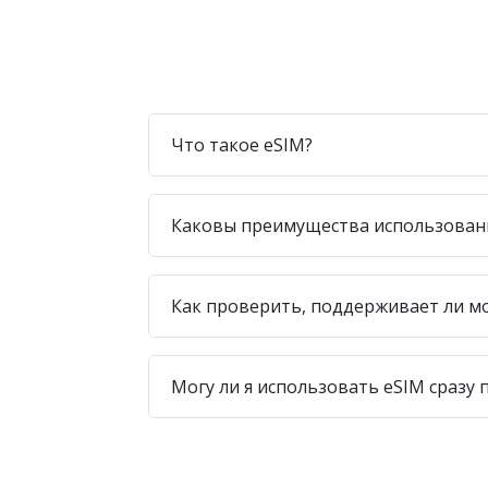
Что такое eSIM?
Каковы преимущества использован
Как проверить, поддерживает ли м
Могу ли я использовать eSIM сразу 