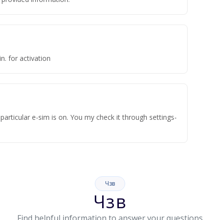
n. for activation
articular e-sim is on. You my check it through settings-
Чзв
Чзв
Find helpful information to answer your questions