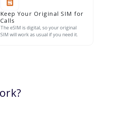
Keep Your Original SIM for
Calls
The eSIM is digital, so your original
SIM will work as usual if you need it.
ork?