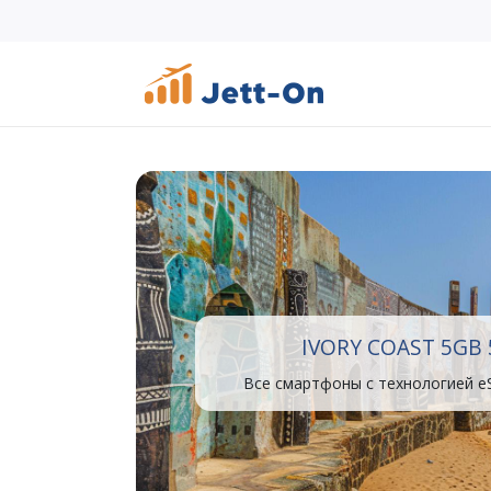
IVORY COAST 5GB 
Все смартфоны с технологией e