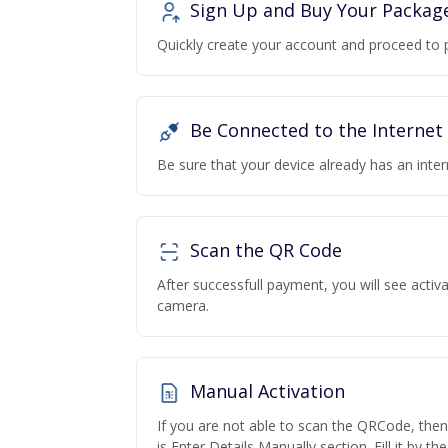
Sign Up and Buy Your Packag
Quickly create your account and proceed to 
Be Connected to the Internet
Be sure that your device already has an inte
Scan the QR Code
After successfull payment, you will see acti
camera.
Manual Activation
If you are not able to scan the QRCode, the
is Enter Details Manually section. Fill it by t