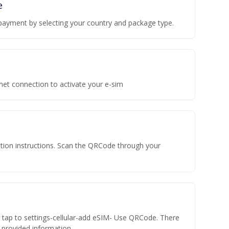
e
payment by selecting your country and package type.
rnet connection to activate your e-sim
vation instructions. Scan the QRCode through your
n tap to settings-cellular-add eSIM- Use QRCode. There
he provided information.