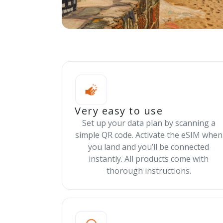
Very easy to use
Set up your data plan by scanning a
simple QR code. Activate the eSIM when
you land and you’ll be connected
instantly. All products come with
thorough instructions.