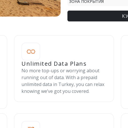
ЗОНА ПОКРЫТИЯ
К
Unlimited Data Plans
No more top-ups or worrying about
running out of data. With a prepaid
unlimited data in Turkey, you can relax
knowing we’ve got you covered.