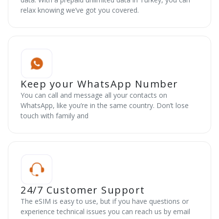
relax knowing we’ve got you covered.
Keep your WhatsApp Number
You can call and message all your contacts on
WhatsApp, like you’re in the same country. Don’t lose
touch with family and
24/7 Customer Support
The eSIM is easy to use, but if you have questions or
experience technical issues you can reach us by email