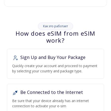
Как это работает
How does eSIM from eSIM
work?
Sign Up and Buy Your Package
Quickly create your account and proceed to payment
by selecting your country and package type.
Be Connected to the Internet
Be sure that your device already has an internet
connection to activate your e-sim