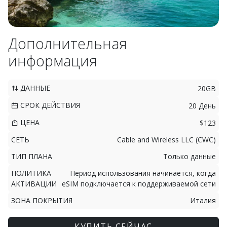
Дополнительная
информация
ДАННЫЕ
20GB
СРОК ДЕЙСТВИЯ
20 День
ЦЕНА
$123
СЕТЬ
Cable and Wireless LLC (CWC)
ТИП ПЛАНА
Только данные
ПОЛИТИКА
Период использования начинается, когда
АКТИВАЦИИ
eSIM подключается к поддерживаемой сети
ЗОНА ПОКРЫТИЯ
Италия
КУПИТЬ СЕЙЧАС