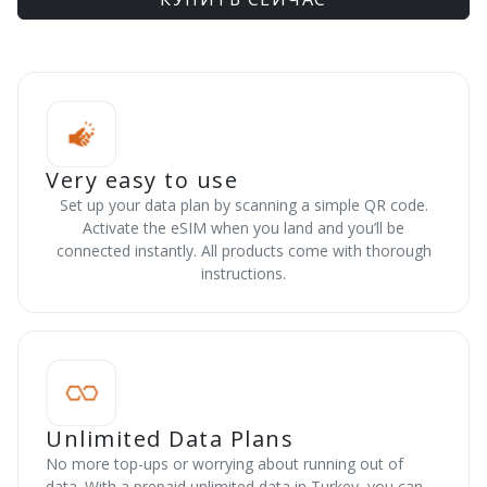
Very easy to use
Set up your data plan by scanning a simple QR code.
Activate the eSIM when you land and you’ll be
connected instantly. All products come with thorough
instructions.
Unlimited Data Plans
No more top-ups or worrying about running out of
data. With a prepaid unlimited data in Turkey, you can