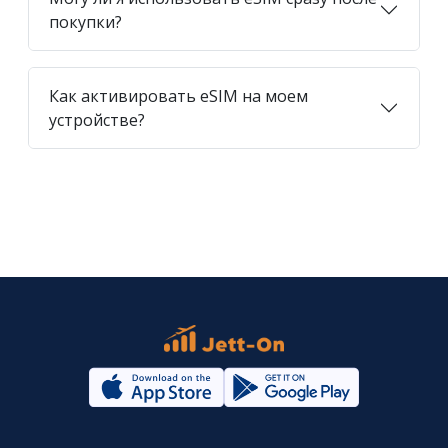
покупки?
Как активировать eSIM на моем
устройстве?