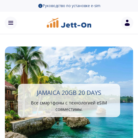
Руководство по установке e-sim
JAMAICA 20GB 20 DAYS
Все смартфоны с технологией eSIM
совместимы.