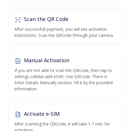
Scan the QR Code
After successfull payment, you will see activation
instructions. Scan the QRCode through your camera.
Manual Activation
If you are not able to scan the QRCode, then tap to
settings-cellular-add eSIM- Use QRCode. There is
Enter Details Manually section. Fill it by the provided
information.
Activate e-SIM
After scanning the QRCode, it will take 1-7 min. for
activation