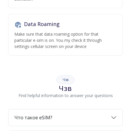
Data Roaming
Make sure that data roaming option for that
particular e-sim is on. You my check it through
settings-cellular screen on your device
Чзв
Чзв
Find helpful information to answer your questions
Что такое eSIM?