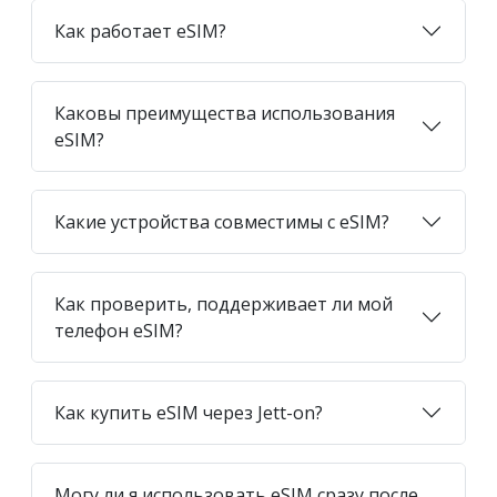
Как работает eSIM?
Каковы преимущества использования
eSIM?
Какие устройства совместимы с eSIM?
Как проверить, поддерживает ли мой
телефон eSIM?
Как купить eSIM через Jett-on?
Могу ли я использовать eSIM сразу после