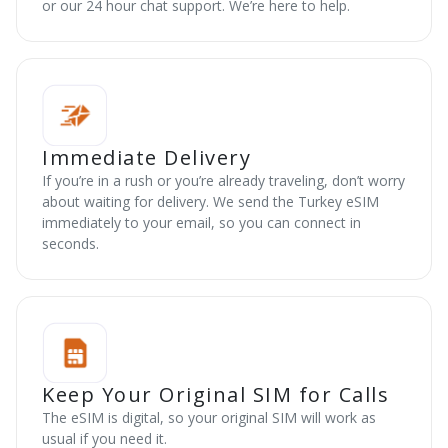
or our 24 hour chat support. We’re here to help.
Immediate Delivery
If you’re in a rush or you’re already traveling, don’t worry
about waiting for delivery. We send the Turkey eSIM
immediately to your email, so you can connect in
seconds.
Keep Your Original SIM for Calls
The eSIM is digital, so your original SIM will work as
usual if you need it.