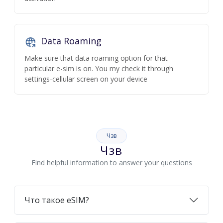
Data Roaming
Make sure that data roaming option for that
particular e-sim is on. You my check it through
settings-cellular screen on your device
Чзв
Чзв
Find helpful information to answer your questions
Что такое eSIM?