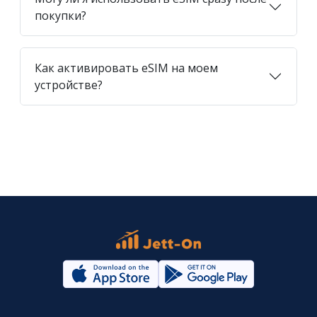
покупки?
Как активировать eSIM на моем
устройстве?