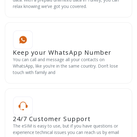
relax knowing we’ve got you covered.
Keep your WhatsApp Number
You can call and message all your contacts on
WhatsApp, like you’re in the same country. Don’t lose
touch with family and
24/7 Customer Support
The eSIM is easy to use, but if you have questions or
experience technical issues you can reach us by email