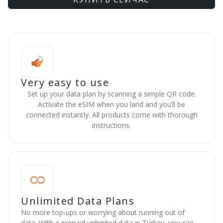
Very easy to use
Set up your data plan by scanning a simple QR code.
Activate the eSIM when you land and you’ll be
connected instantly. All products come with thorough
instructions.
Unlimited Data Plans
No more top-ups or worrying about running out of
data. With a prepaid unlimited data in Turkey, you can