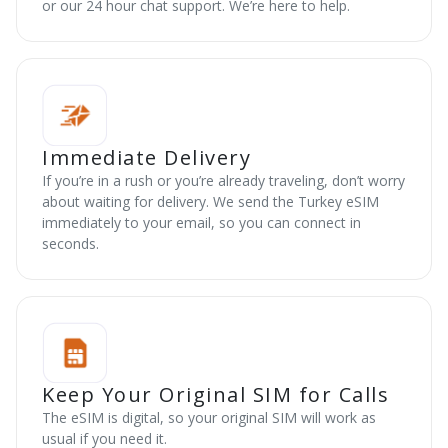
or our 24 hour chat support. We’re here to help.
Immediate Delivery
If you’re in a rush or you’re already traveling, don’t worry
about waiting for delivery. We send the Turkey eSIM
immediately to your email, so you can connect in
seconds.
Keep Your Original SIM for Calls
The eSIM is digital, so your original SIM will work as
usual if you need it.