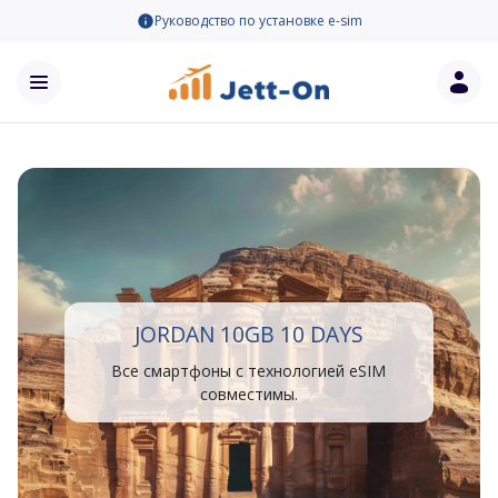
Руководство по установке e-sim
JORDAN 10GB 10 DAYS
Все смартфоны с технологией eSIM
совместимы.