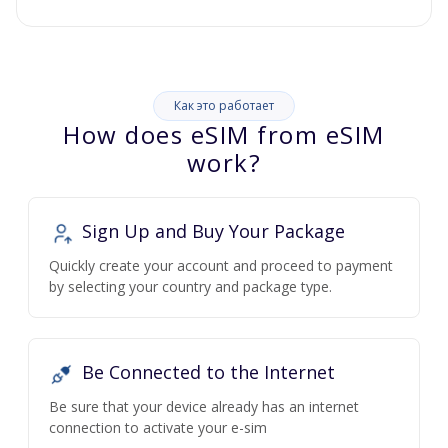
Как это работает
How does eSIM from eSIM
work?
Sign Up and Buy Your Package
Quickly create your account and proceed to payment
by selecting your country and package type.
Be Connected to the Internet
Be sure that your device already has an internet
connection to activate your e-sim