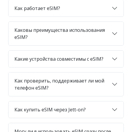
Как работает eSIM?
Каковы преимущества использования
eSIM?
Какие устройства совместимы с eSIM?
Как проверить, поддерживает ли мой
телефон eSIM?
Как купить eSIM через Jett-on?
Могу ли я использовать eSIM сразу после