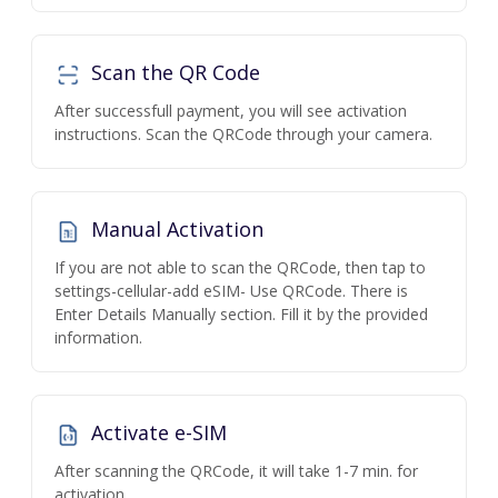
Scan the QR Code
After successfull payment, you will see activation
instructions. Scan the QRCode through your camera.
Manual Activation
If you are not able to scan the QRCode, then tap to
settings-cellular-add eSIM- Use QRCode. There is
Enter Details Manually section. Fill it by the provided
information.
Activate e-SIM
After scanning the QRCode, it will take 1-7 min. for
activation