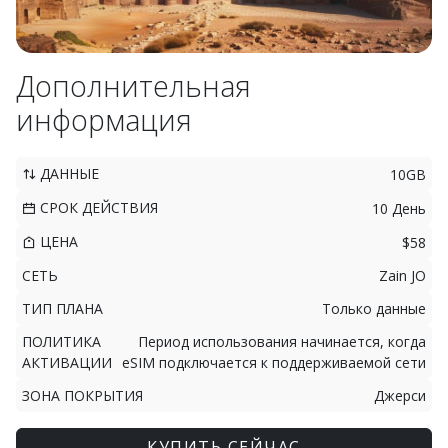
Дополнительная
информация
ДАННЫЕ
10GB
СРОК ДЕЙСТВИЯ
10 День
ЦЕНА
$58
СЕТЬ
Zain JO
ТИП ПЛАНА
Только данные
ПОЛИТИКА
Период использования начинается, когда
АКТИВАЦИИ
eSIM подключается к поддерживаемой сети
ЗОНА ПОКРЫТИЯ
Джерси
КУПИТЬ СЕЙЧАС