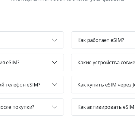
Как работает eSIM?
ия eSIM?
Какие устройства совме
ой телефон eSIM?
Как купить eSIM через J
после покупки?
Как активировать eSIM