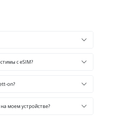
стимы с eSIM?
ett-on?
 на моем устройстве?