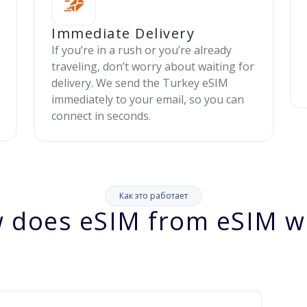
Immediate Delivery
If you’re in a rush or you’re already
traveling, don’t worry about waiting for
delivery. We send the Turkey eSIM
immediately to your email, so you can
connect in seconds.
Как это работает
 does eSIM from eSIM w