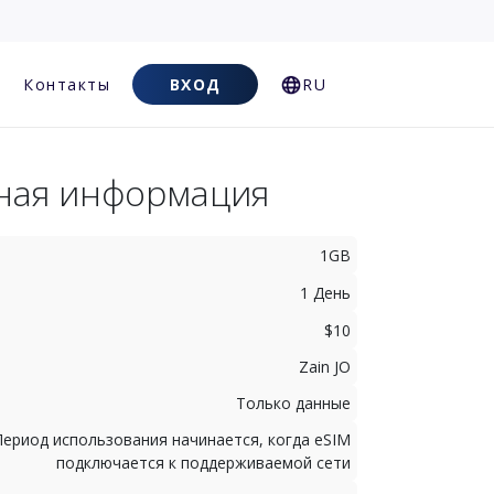
Контакты
ВХОД
RU
ная информация
1GB
1 День
$10
Zain JO
Только данные
Период использования начинается, когда eSIM
подключается к поддерживаемой сети