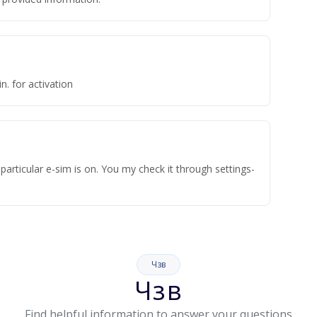
n. for activation
articular e-sim is on. You my check it through settings-
Чзв
Чзв
Find helpful information to answer your questions