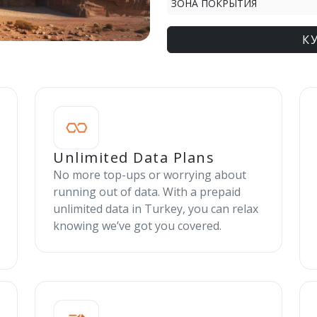
ЗОНА ПОКРЫТИЯ
К
Unlimited Data Plans
No more top-ups or worrying about
running out of data. With a prepaid
unlimited data in Turkey, you can relax
knowing we’ve got you covered.