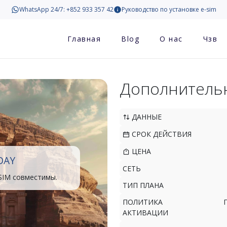
WhatsApp 24/7: +852 933 357 42
Руководство по установке e-sim
Главная
Blog
О нас
Чзв
Дополнитель
ДАННЫЕ
СРОК ДЕЙСТВИЯ
ЦЕНА
DAY
СЕТЬ
SIM совместимы.
ТИП ПЛАНА
ПОЛИТИКА
АКТИВАЦИИ