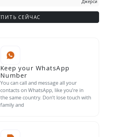
Джерси
УПИТЬ СЕЙЧАС
Keep your WhatsApp
Number
You can call and message all your
contacts on WhatsApp, like you’re in
the same country. Don’t lose touch with
family and