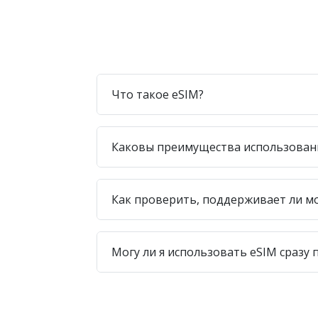
Что такое eSIM?
Каковы преимущества использован
Как проверить, поддерживает ли м
Могу ли я использовать eSIM сразу 