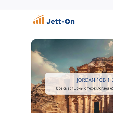
JORDAN 1GB 1 
Все смартфоны с технологией e