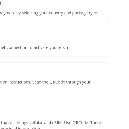
e
payment by selecting your country and package type.
rnet connection to activate your e-sim
vation instructions. Scan the QRCode through your
n tap to settings-cellular-add eSIM- Use QRCode. There
he provided information.