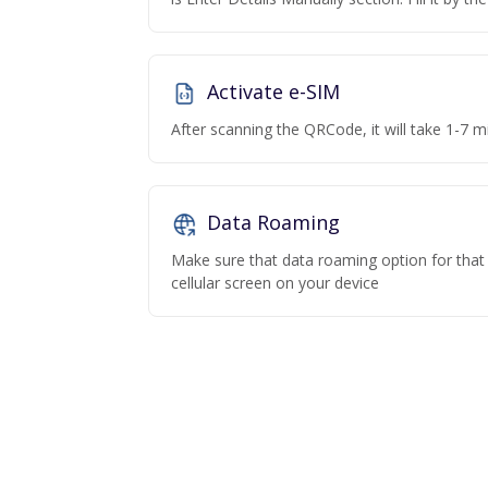
Activate e-SIM
After scanning the QRCode, it will take 1-7 mi
Data Roaming
Make sure that data roaming option for that p
cellular screen on your device