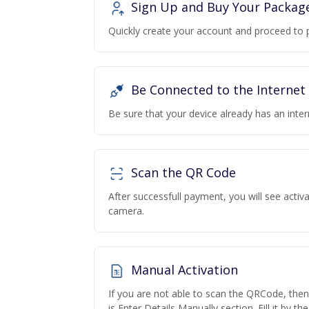
Sign Up and Buy Your Packag
Quickly create your account and proceed to 
Be Connected to the Internet
Be sure that your device already has an inte
Scan the QR Code
After successfull payment, you will see acti
camera.
Manual Activation
If you are not able to scan the QRCode, the
is Enter Details Manually section. Fill it by t