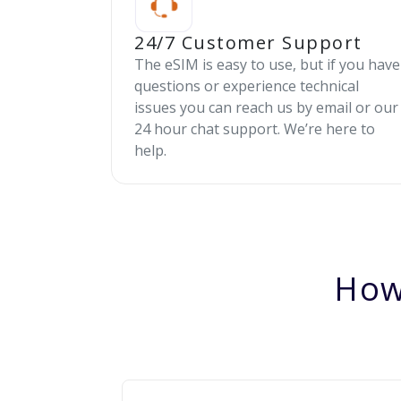
24/7 Customer Support
The eSIM is easy to use, but if you have
questions or experience technical
issues you can reach us by email or our
24 hour chat support. We’re here to
help.
How