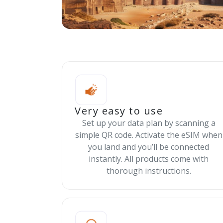
Very easy to use
Set up your data plan by scanning a
simple QR code. Activate the eSIM when
you land and you’ll be connected
instantly. All products come with
thorough instructions.