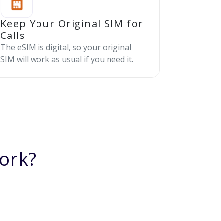
Keep Your Original SIM for
Calls
The eSIM is digital, so your original
SIM will work as usual if you need it.
ork?