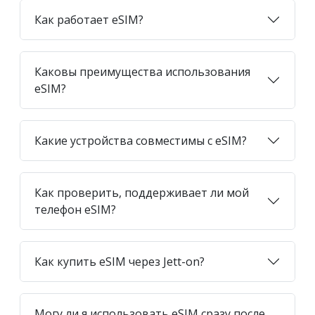
Как работает eSIM?
Каковы преимущества использования
eSIM?
Какие устройства совместимы с eSIM?
Как проверить, поддерживает ли мой
телефон eSIM?
Как купить eSIM через Jett-on?
Могу ли я использовать eSIM сразу после