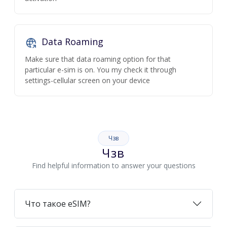
Data Roaming
Make sure that data roaming option for that
particular e-sim is on. You my check it through
settings-cellular screen on your device
Чзв
Чзв
Find helpful information to answer your questions
Что такое eSIM?