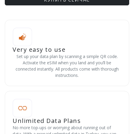
Very easy to use
Set up your data plan by scanning a simple QR code.
Activate the eSIM when you land and you’ll be
connected instantly. All products come with thorough
instructions.
Unlimited Data Plans
No more top-ups or worrying about running out of
data. With a prepaid unlimited data in Turkey, you can