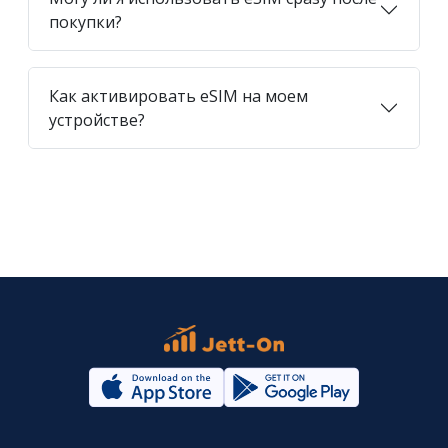
покупки?
Как активировать eSIM на моем
устройстве?