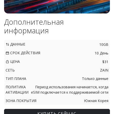
Дополнительная
информация
ДАННЫЕ
10GB
СРОК ДЕЙСТВИЯ
10 День
ЦЕНА
$31
СЕТЬ
ZAIN
ТИП ПЛАНА
Только данные
ПОЛИТИКА
Период использования начинается, когда
АКТИВАЦИИ
eSIM подключается к поддерживаемой сети
ЗОНА ПОКРЫТИЯ
Южная Корея
КУПИТЬ СЕЙЧАС