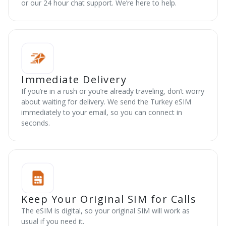
or our 24 hour chat support. We’re here to help.
Immediate Delivery
If you’re in a rush or you’re already traveling, don’t worry
about waiting for delivery. We send the Turkey eSIM
immediately to your email, so you can connect in
seconds.
Keep Your Original SIM for Calls
The eSIM is digital, so your original SIM will work as
usual if you need it.