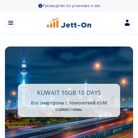
Руководство по установке e-sim
KUWAIT 10GB 10 DAYS
Все смартфоны с технологией eSIM
совместимы.