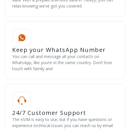
relax knowing we’ve got you covered.
Keep your WhatsApp Number
You can call and message all your contacts on
WhatsApp, like you’re in the same country. Don’t lose
touch with family and
24/7 Customer Support
The eSIM is easy to use, but if you have questions or
experience technical issues you can reach us by email