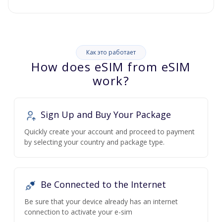
Как это работает
How does eSIM from eSIM
work?
Sign Up and Buy Your Package
Quickly create your account and proceed to payment
by selecting your country and package type.
Be Connected to the Internet
Be sure that your device already has an internet
connection to activate your e-sim