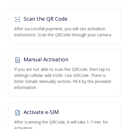
Scan the QR Code
After successfull payment, you will see activation
instructions. Scan the QRCode through your camera.
Manual Activation
If you are not able to scan the QRCode, then tap to
settings-cellular-add eSIM- Use QRCode. There is
Enter Details Manually section. Fill it by the provided
information.
Activate e-SIM
After scanning the QRCode, it will take 1-7 min. for
activation