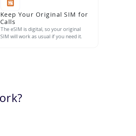
Keep Your Original SIM for
Calls
The eSIM is digital, so your original
SIM will work as usual if you need it.
ork?