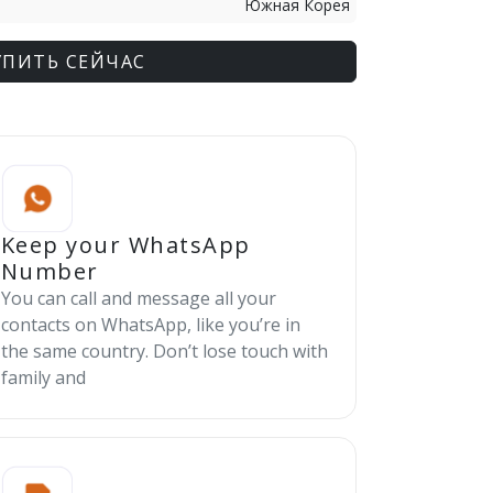
Южная Корея
УПИТЬ СЕЙЧАС
Keep your WhatsApp
Number
You can call and message all your
contacts on WhatsApp, like you’re in
the same country. Don’t lose touch with
family and