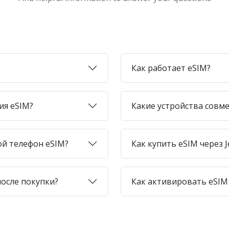
Как работает eSIM?
ия eSIM?
Какие устройства совме
ой телефон eSIM?
Как купить eSIM через J
после покупки?
Как активировать eSIM