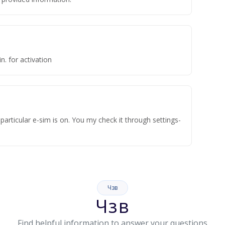
n. for activation
articular e-sim is on. You my check it through settings-
Чзв
Чзв
Find helpful information to answer your questions