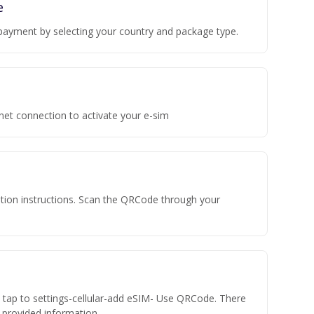
e
payment by selecting your country and package type.
rnet connection to activate your e-sim
vation instructions. Scan the QRCode through your
n tap to settings-cellular-add eSIM- Use QRCode. There
he provided information.