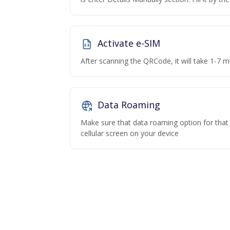
Activate e-SIM
After scanning the QRCode, it will take 1-7 mi
Data Roaming
Make sure that data roaming option for that p
cellular screen on your device