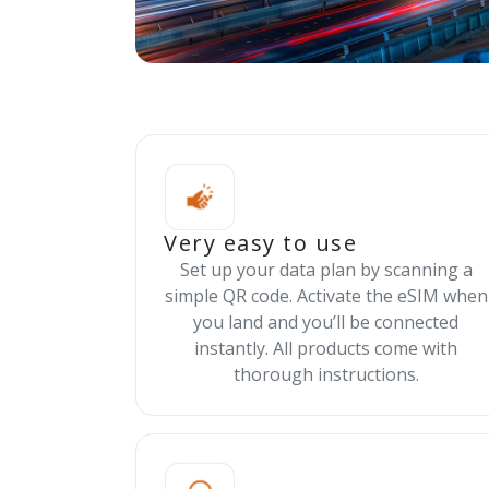
Very easy to use
Set up your data plan by scanning a
simple QR code. Activate the eSIM when
you land and you’ll be connected
instantly. All products come with
thorough instructions.