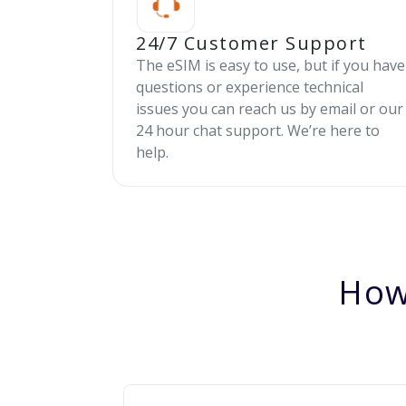
24/7 Customer Support
The eSIM is easy to use, but if you have
questions or experience technical
issues you can reach us by email or our
24 hour chat support. We’re here to
help.
How