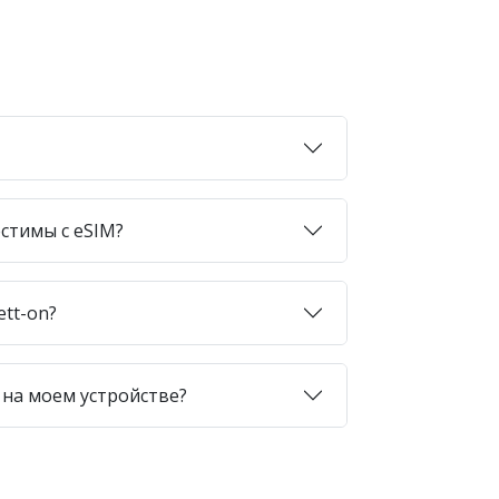
стимы с eSIM?
ett-on?
 на моем устройстве?