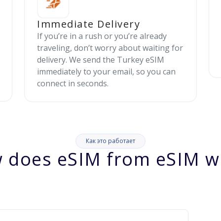
Immediate Delivery
If you’re in a rush or you’re already
traveling, don’t worry about waiting for
delivery. We send the Turkey eSIM
immediately to your email, so you can
connect in seconds.
Как это работает
 does eSIM from eSIM w