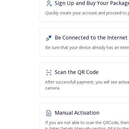
Sign Up and Buy Your Packag
Quickly create your account and proceed to 
Be Connected to the Internet
Be sure that your device already has an inte
Scan the QR Code
After successfull payment, you will see acti
camera.
Manual Activation
If you are not able to scan the QRCode, the
is Enter Details Manually section. Fill it by t