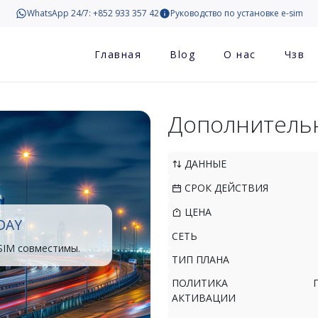
WhatsApp 24/7: +852 933 357 42
Руководство по установке e-sim
Главная
Blog
О нас
Чзв
Дополнитель
ДАННЫЕ
СРОК ДЕЙСТВИЯ
ЦЕНА
DAY
СЕТЬ
SIM совместимы.
ТИП ПЛАНА
ПОЛИТИКА
АКТИВАЦИИ