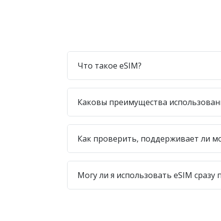
Что такое eSIM?
Каковы преимущества использован
Как проверить, поддерживает ли м
Могу ли я использовать eSIM сразу 