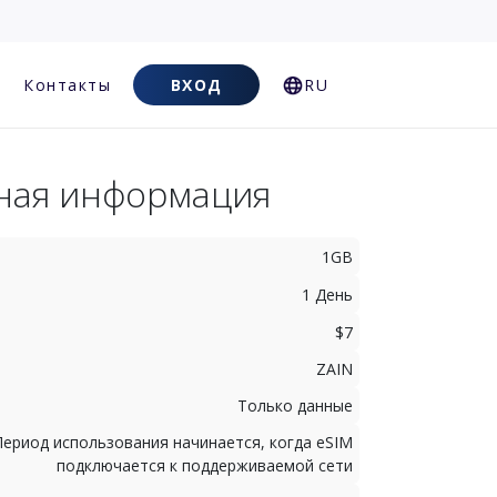
Контакты
ВХОД
RU
ная информация
1GB
1 День
$7
ZAIN
Только данные
Период использования начинается, когда eSIM
подключается к поддерживаемой сети