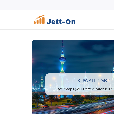
KUWAIT 1GB 1 
Все смартфоны с технологией e