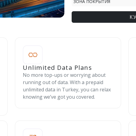
ЗОНА ПОКРЫТИЯ
К
Unlimited Data Plans
No more top-ups or worrying about
running out of data. With a prepaid
unlimited data in Turkey, you can relax
knowing we’ve got you covered.