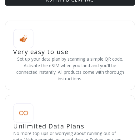
Very easy to use
Set up your data plan by scanning a simple QR code.
Activate the eSIM when you land and you’ll be
connected instantly. All products come with thorough
instructions.
Unlimited Data Plans
No more top-ups or worrying about running out of
data. With a prepaid unlimited data in Turkey, you can