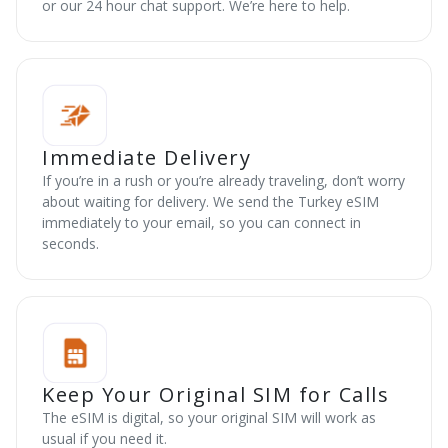
or our 24 hour chat support. We’re here to help.
Immediate Delivery
If you’re in a rush or you’re already traveling, don’t worry
about waiting for delivery. We send the Turkey eSIM
immediately to your email, so you can connect in
seconds.
Keep Your Original SIM for Calls
The eSIM is digital, so your original SIM will work as
usual if you need it.