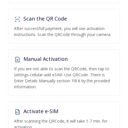
Scan the QR Code
After successfull payment, you will see activation
instructions. Scan the QRCode through your camera.
Manual Activation
If you are not able to scan the QRCode, then tap to
settings-cellular-add eSIM- Use QRCode. There is
Enter Details Manually section. Fill it by the provided
information.
Activate e-SIM
After scanning the QRCode, it will take 1-7 min. for
activation