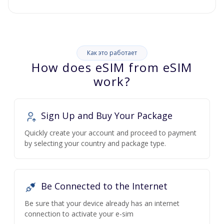
Как это работает
How does eSIM from eSIM
work?
Sign Up and Buy Your Package
Quickly create your account and proceed to payment
by selecting your country and package type.
Be Connected to the Internet
Be sure that your device already has an internet
connection to activate your e-sim