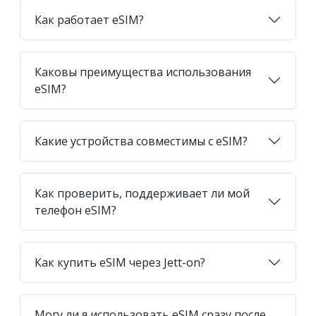
Как работает eSIM?
Каковы преимущества использования
eSIM?
Какие устройства совместимы с eSIM?
Как проверить, поддерживает ли мой
телефон eSIM?
Как купить eSIM через Jett-on?
Могу ли я использовать eSIM сразу после