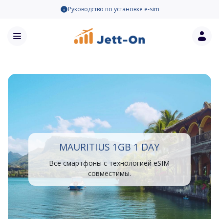
Руководство по установке e-sim
MAURITIUS 1GB 1 DAY
Все смартфоны с технологией eSIM
совместимы.