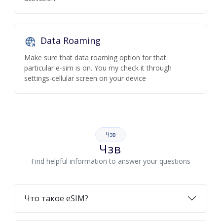
Data Roaming
Make sure that data roaming option for that
particular e-sim is on. You my check it through
settings-cellular screen on your device
Чзв
Чзв
Find helpful information to answer your questions
Что такое eSIM?