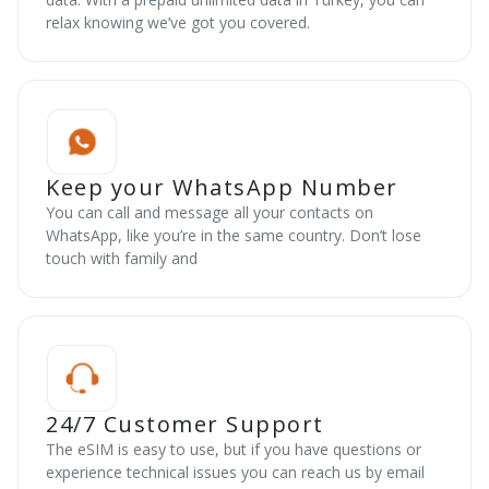
relax knowing we’ve got you covered.
Keep your WhatsApp Number
You can call and message all your contacts on
WhatsApp, like you’re in the same country. Don’t lose
touch with family and
24/7 Customer Support
The eSIM is easy to use, but if you have questions or
experience technical issues you can reach us by email