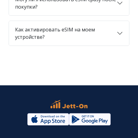
покупки?
Как активировать eSIM на моем
устройстве?