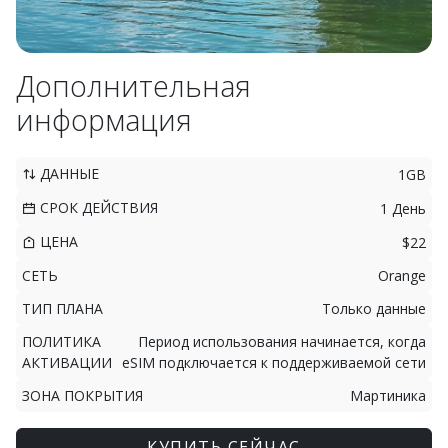
Дополнительная
информация
ДАННЫЕ
1GB
СРОК ДЕЙСТВИЯ
1 День
ЦЕНА
$22
СЕТЬ
Orange
ТИП ПЛАНА
Только данные
ПОЛИТИКА
Период использования начинается, когда
АКТИВАЦИИ
eSIM подключается к поддерживаемой сети
ЗОНА ПОКРЫТИЯ
Мартиника
КУПИТЬ СЕЙЧАС