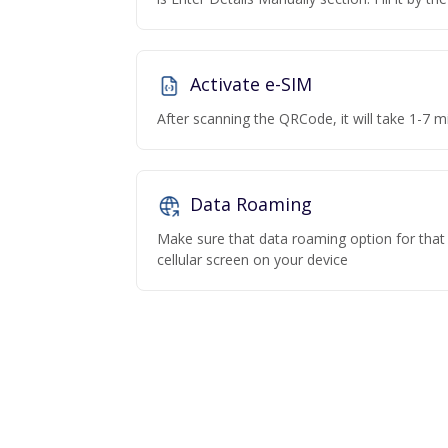
Activate e-SIM
After scanning the QRCode, it will take 1-7 mi
Data Roaming
Make sure that data roaming option for that p
cellular screen on your device