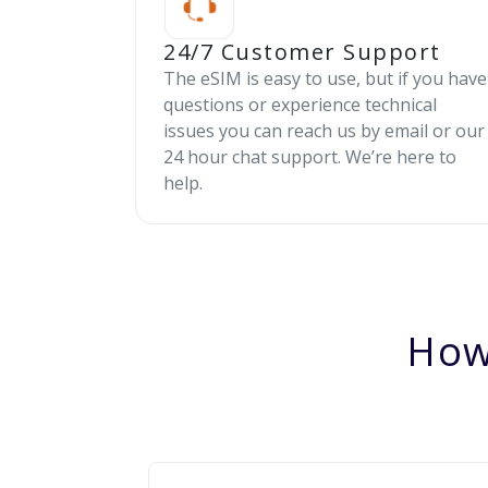
24/7 Customer Support
The eSIM is easy to use, but if you have
questions or experience technical
issues you can reach us by email or our
24 hour chat support. We’re here to
help.
How