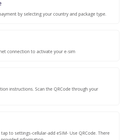
e
payment by selecting your country and package type.
rnet connection to activate your e-sim
vation instructions. Scan the QRCode through your
n tap to settings-cellular-add eSIM- Use QRCode. There
he provided information.