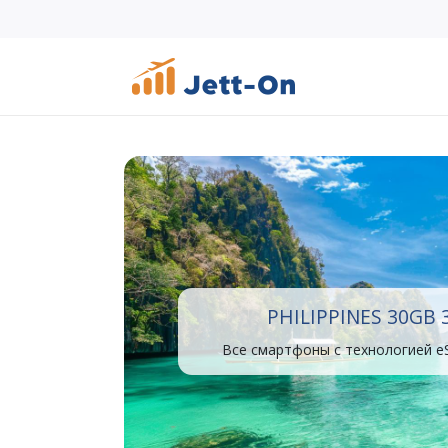
PHILIPPINES 30GB 
Все смартфоны с технологией e