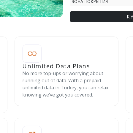
ЗОНА ПОКРЫТИЯ
К
Unlimited Data Plans
No more top-ups or worrying about
running out of data. With a prepaid
unlimited data in Turkey, you can relax
knowing we’ve got you covered.