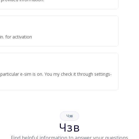
n. for activation
articular e-sim is on. You my check it through settings-
Чзв
Чзв
Find helpful information to answer your questions