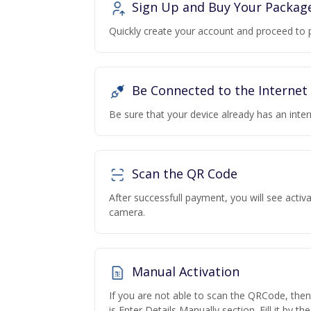
Sign Up and Buy Your Packag
Quickly create your account and proceed to 
Be Connected to the Internet
Be sure that your device already has an inte
Scan the QR Code
After successfull payment, you will see acti
camera.
Manual Activation
If you are not able to scan the QRCode, the
is Enter Details Manually section. Fill it by t