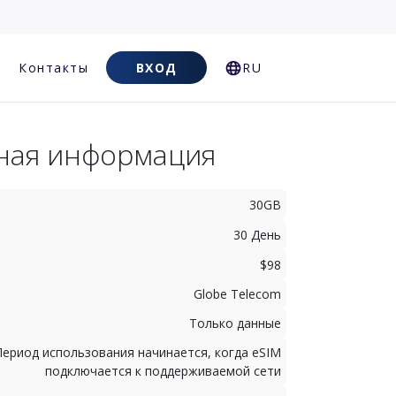
Контакты
ВХОД
RU
ная информация
30GB
30 День
$98
Globe Telecom
Только данные
Период использования начинается, когда eSIM
подключается к поддерживаемой сети