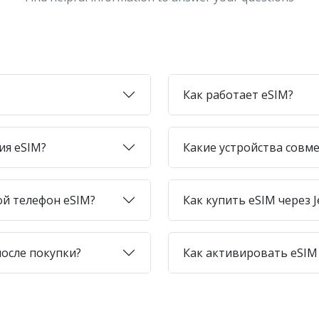
Как работает eSIM?
ия eSIM?
Какие устройства совме
ой телефон eSIM?
Как купить eSIM через J
после покупки?
Как активировать eSIM