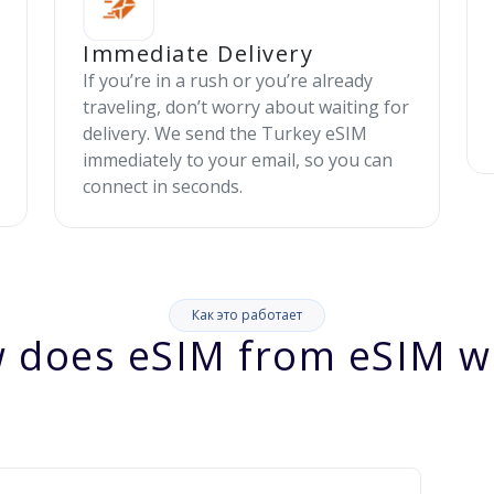
Immediate Delivery
If you’re in a rush or you’re already
traveling, don’t worry about waiting for
delivery. We send the Turkey eSIM
immediately to your email, so you can
connect in seconds.
Как это работает
 does eSIM from eSIM w