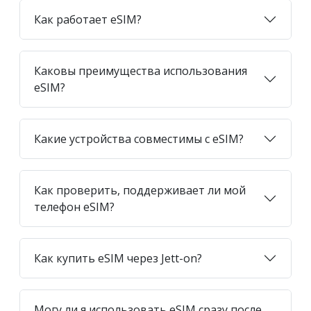
Как работает eSIM?
Каковы преимущества использования
eSIM?
Какие устройства совместимы с eSIM?
Как проверить, поддерживает ли мой
телефон eSIM?
Как купить eSIM через Jett-on?
Могу ли я использовать eSIM сразу после