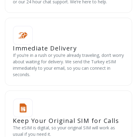
or our 24 hour chat support. We’re here to help.
Immediate Delivery
If you’re in a rush or you’re already traveling, don’t worry
about waiting for delivery. We send the Turkey eSIM
immediately to your email, so you can connect in
seconds.
Keep Your Original SIM for Calls
The eSIM is digital, so your original SIM will work as
usual if you need it.