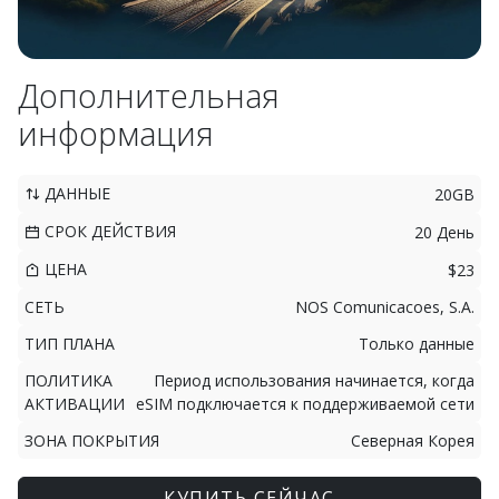
Дополнительная
информация
ДАННЫЕ
20GB
СРОК ДЕЙСТВИЯ
20 День
ЦЕНА
$23
СЕТЬ
NOS Comunicacoes, S.A.
ТИП ПЛАНА
Только данные
ПОЛИТИКА
Период использования начинается, когда
АКТИВАЦИИ
eSIM подключается к поддерживаемой сети
ЗОНА ПОКРЫТИЯ
Северная Корея
КУПИТЬ СЕЙЧАС