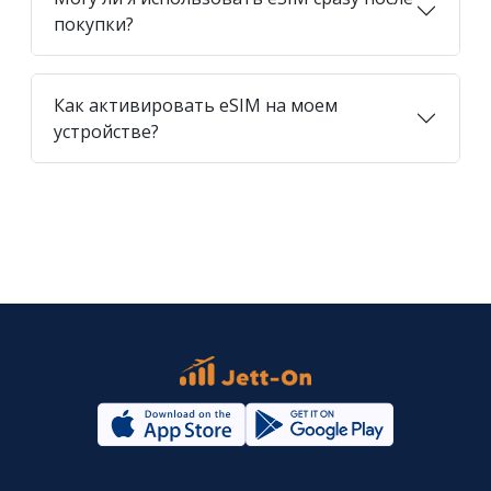
покупки?
Как активировать eSIM на моем
устройстве?