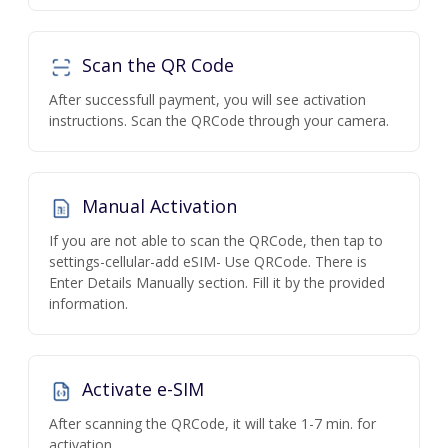
Scan the QR Code
After successfull payment, you will see activation
instructions. Scan the QRCode through your camera.
Manual Activation
If you are not able to scan the QRCode, then tap to
settings-cellular-add eSIM- Use QRCode. There is
Enter Details Manually section. Fill it by the provided
information.
Activate e-SIM
After scanning the QRCode, it will take 1-7 min. for
activation