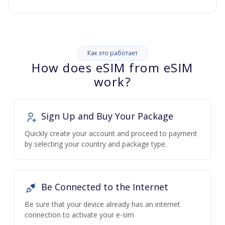
Как это работает
How does eSIM from eSIM
work?
Sign Up and Buy Your Package
Quickly create your account and proceed to payment
by selecting your country and package type.
Be Connected to the Internet
Be sure that your device already has an internet
connection to activate your e-sim