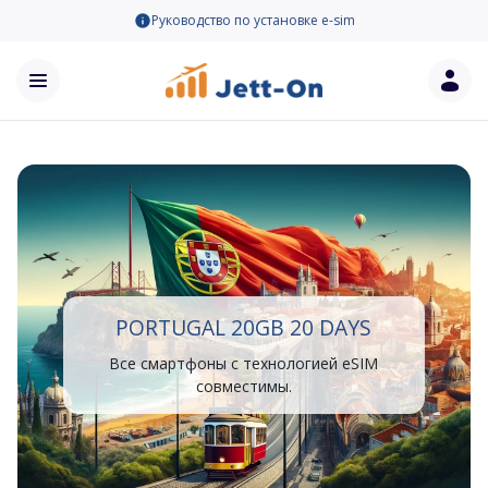
Руководство по установке e-sim
PORTUGAL 20GB 20 DAYS
Все смартфоны с технологией eSIM
совместимы.