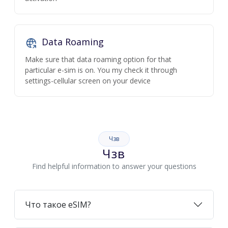
Data Roaming
Make sure that data roaming option for that
particular e-sim is on. You my check it through
settings-cellular screen on your device
Чзв
Чзв
Find helpful information to answer your questions
Что такое eSIM?