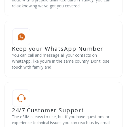
relax knowing we’ve got you covered.
Keep your WhatsApp Number
You can call and message all your contacts on
WhatsApp, like you’re in the same country. Don’t lose
touch with family and
24/7 Customer Support
The eSIM is easy to use, but if you have questions or
experience technical issues you can reach us by email