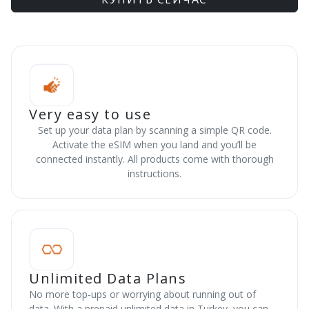
Very easy to use
Set up your data plan by scanning a simple QR code.
Activate the eSIM when you land and you’ll be
connected instantly. All products come with thorough
instructions.
Unlimited Data Plans
No more top-ups or worrying about running out of
data. With a prepaid unlimited data in Turkey, you can