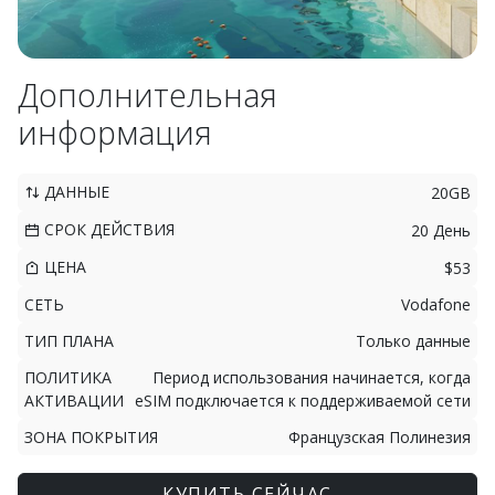
Дополнительная
информация
ДАННЫЕ
20GB
СРОК ДЕЙСТВИЯ
20 День
ЦЕНА
$53
СЕТЬ
Vodafone
ТИП ПЛАНА
Только данные
ПОЛИТИКА
Период использования начинается, когда
АКТИВАЦИИ
eSIM подключается к поддерживаемой сети
ЗОНА ПОКРЫТИЯ
Французская Полинезия
КУПИТЬ СЕЙЧАС