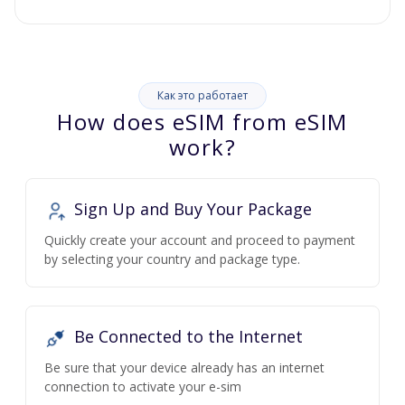
Как это работает
How does eSIM from eSIM
work?
Sign Up and Buy Your Package
Quickly create your account and proceed to payment
by selecting your country and package type.
Be Connected to the Internet
Be sure that your device already has an internet
connection to activate your e-sim