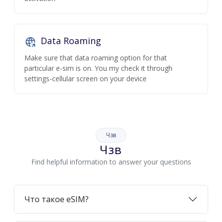
Data Roaming
Make sure that data roaming option for that
particular e-sim is on. You my check it through
settings-cellular screen on your device
Чзв
Чзв
Find helpful information to answer your questions
Что такое eSIM?