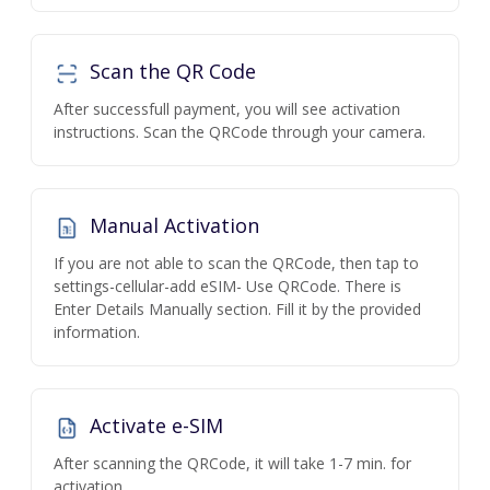
Scan the QR Code
After successfull payment, you will see activation
instructions. Scan the QRCode through your camera.
Manual Activation
If you are not able to scan the QRCode, then tap to
settings-cellular-add eSIM- Use QRCode. There is
Enter Details Manually section. Fill it by the provided
information.
Activate e-SIM
After scanning the QRCode, it will take 1-7 min. for
activation