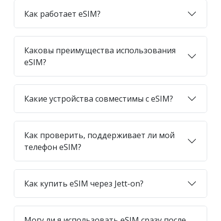
Как работает eSIM?
Каковы преимущества использования
eSIM?
Какие устройства совместимы с eSIM?
Как проверить, поддерживает ли мой
телефон eSIM?
Как купить eSIM через Jett-on?
Могу ли я использовать eSIM сразу после