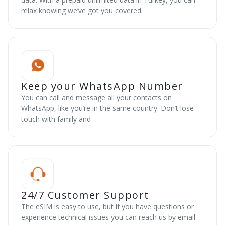
relax knowing we’ve got you covered.
Keep your WhatsApp Number
You can call and message all your contacts on
WhatsApp, like you’re in the same country. Don’t lose
touch with family and
24/7 Customer Support
The eSIM is easy to use, but if you have questions or
experience technical issues you can reach us by email