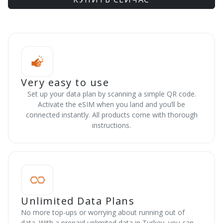
Very easy to use
Set up your data plan by scanning a simple QR code.
Activate the eSIM when you land and you’ll be
connected instantly. All products come with thorough
instructions.
Unlimited Data Plans
No more top-ups or worrying about running out of
data. With a prepaid unlimited data in Turkey, you can