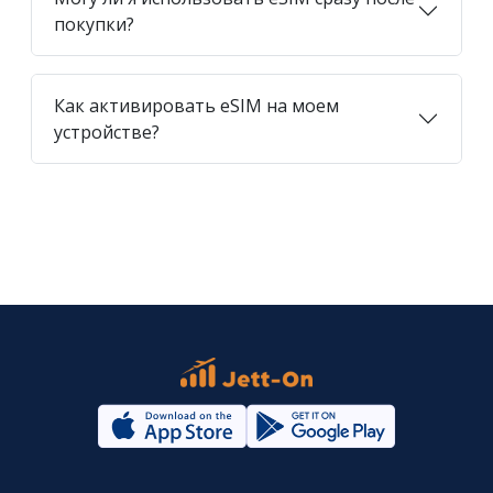
покупки?
Как активировать eSIM на моем
устройстве?