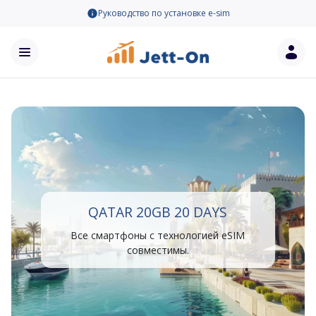
Руководство по установке e-sim
QATAR 20GB 20 DAYS
Все смартфоны с технологией eSIM
совместимы.