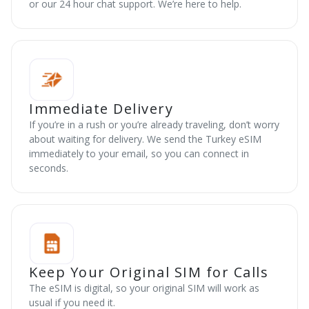
or our 24 hour chat support. We’re here to help.
Immediate Delivery
If you’re in a rush or you’re already traveling, don’t worry
about waiting for delivery. We send the Turkey eSIM
immediately to your email, so you can connect in
seconds.
Keep Your Original SIM for Calls
The eSIM is digital, so your original SIM will work as
usual if you need it.