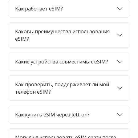
Как работает eSIM?
Каковы преимущества использования
eSIM?
Какие устройства совместимы с eSIM?
Как проверить, поддерживает ли мой
телефон eSIM?
Как купить eSIM через Jett-on?
Могу ли я использовать eSIM сразу после