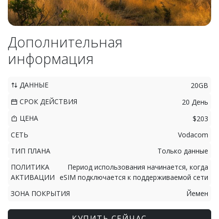
Дополнительная
информация
ДАННЫЕ
20GB
СРОК ДЕЙСТВИЯ
20 День
ЦЕНА
$203
СЕТЬ
Vodacom
ТИП ПЛАНА
Только данные
ПОЛИТИКА
Период использования начинается, когда
АКТИВАЦИИ
eSIM подключается к поддерживаемой сети
ЗОНА ПОКРЫТИЯ
Йемен
КУПИТЬ СЕЙЧАС