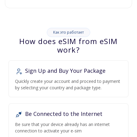
Как это работает
How does eSIM from eSIM
work?
Sign Up and Buy Your Package
Quickly create your account and proceed to payment
by selecting your country and package type.
Be Connected to the Internet
Be sure that your device already has an internet
connection to activate your e-sim