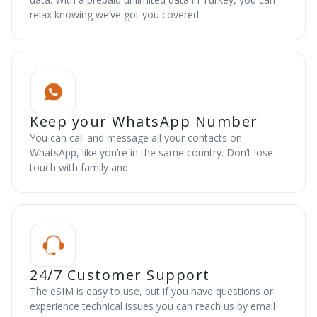
relax knowing we’ve got you covered.
Keep your WhatsApp Number
You can call and message all your contacts on
WhatsApp, like you’re in the same country. Don’t lose
touch with family and
24/7 Customer Support
The eSIM is easy to use, but if you have questions or
experience technical issues you can reach us by email