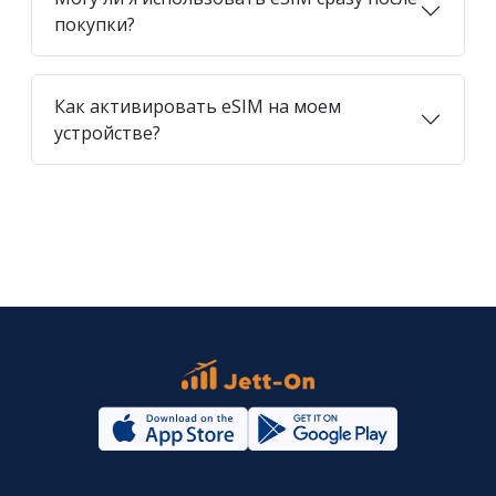
покупки?
Как активировать eSIM на моем
устройстве?