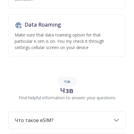
Data Roaming
Make sure that data roaming option for that
particular e-sim is on. You my check it through
settings-cellular screen on your device
Чзв
Чзв
Find helpful information to answer your questions
Что такое eSIM?