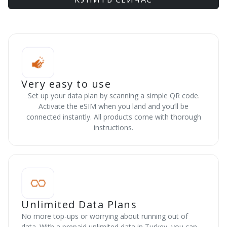
Very easy to use
Set up your data plan by scanning a simple QR code.
Activate the eSIM when you land and you’ll be
connected instantly. All products come with thorough
instructions.
Unlimited Data Plans
No more top-ups or worrying about running out of
data. With a prepaid unlimited data in Turkey, you can