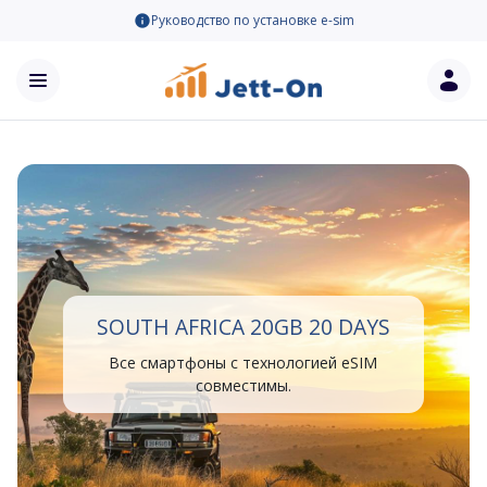
Руководство по установке e-sim
SOUTH AFRICA 20GB 20 DAYS
Все смартфоны с технологией eSIM
совместимы.