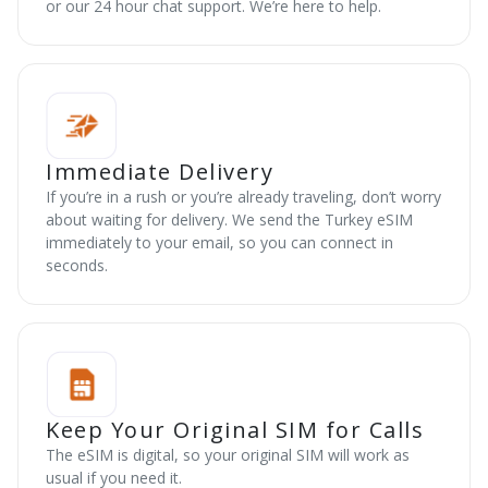
or our 24 hour chat support. We’re here to help.
Immediate Delivery
If you’re in a rush or you’re already traveling, don’t worry
about waiting for delivery. We send the Turkey eSIM
immediately to your email, so you can connect in
seconds.
Keep Your Original SIM for Calls
The eSIM is digital, so your original SIM will work as
usual if you need it.