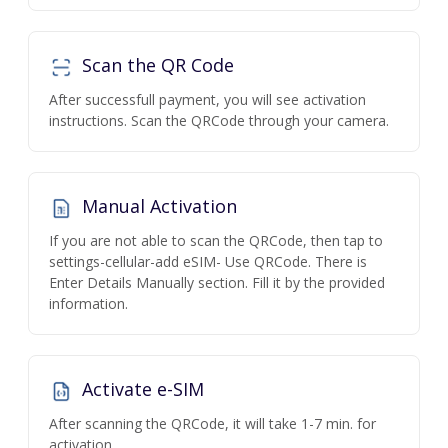
Scan the QR Code
After successfull payment, you will see activation
instructions. Scan the QRCode through your camera.
Manual Activation
If you are not able to scan the QRCode, then tap to
settings-cellular-add eSIM- Use QRCode. There is
Enter Details Manually section. Fill it by the provided
information.
Activate e-SIM
After scanning the QRCode, it will take 1-7 min. for
activation