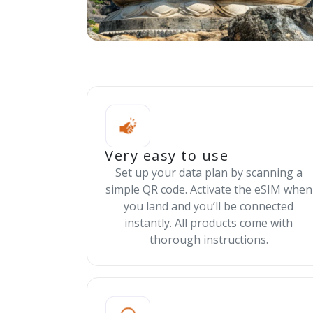
Very easy to use
Set up your data plan by scanning a
simple QR code. Activate the eSIM when
you land and you’ll be connected
instantly. All products come with
thorough instructions.