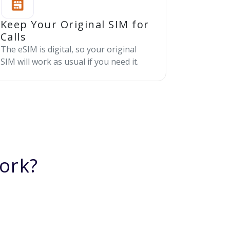
Keep Your Original SIM for
Calls
The eSIM is digital, so your original
SIM will work as usual if you need it.
ork?