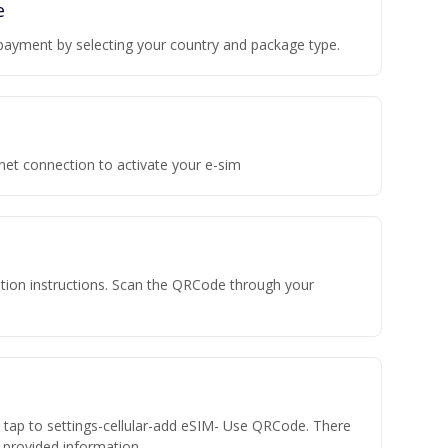
e
payment by selecting your country and package type.
rnet connection to activate your e-sim
vation instructions. Scan the QRCode through your
n tap to settings-cellular-add eSIM- Use QRCode. There
he provided information.