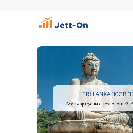
SRI LANKA 30GB 3
Все смартфоны с технологией e