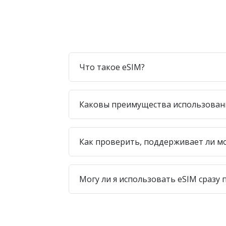
Что такое eSIM?
Каковы преимущества использован
Как проверить, поддерживает ли м
Могу ли я использовать eSIM сразу 