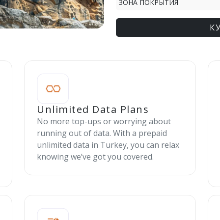
ЗОНА ПОКРЫТИЯ
К
Unlimited Data Plans
No more top-ups or worrying about
running out of data. With a prepaid
unlimited data in Turkey, you can relax
knowing we’ve got you covered.