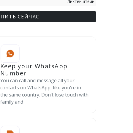
Лихтенштейн
УПИТЬ СЕЙЧАС
Keep your WhatsApp
Number
You can call and message all your
contacts on WhatsApp, like you’re in
the same country. Don’t lose touch with
family and