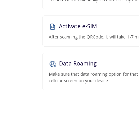
Activate e-SIM
After scanning the QRCode, it will take 1-7 mi
Data Roaming
Make sure that data roaming option for that p
cellular screen on your device