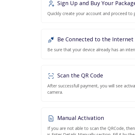
Sign Up and Buy Your Packag
Quickly create your account and proceed to 
Be Connected to the Internet
Be sure that your device already has an inte
Scan the QR Code
After successfull payment, you will see acti
camera.
Manual Activation
If you are not able to scan the QRCode, the
is Enter Details Manually section. Fill it by t