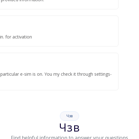
n. for activation
articular e-sim is on. You my check it through settings-
Чзв
Чзв
Find helpful information to answer your questions