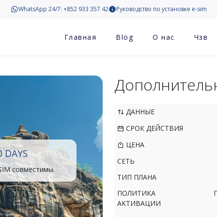
WhatsApp 24/7: +852 933 357 42
Руководство по установке e-sim
Главная
Blog
О нас
Чзв
Дополнитель
ДАННЫЕ
СРОК ДЕЙСТВИЯ
ЦЕНА
0 DAYS
СЕТЬ
SIM совместимы.
ТИП ПЛАНА
ПОЛИТИКА
АКТИВАЦИИ