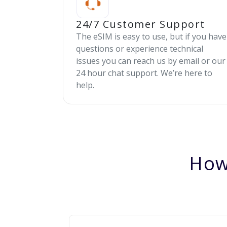
24/7 Customer Support
The eSIM is easy to use, but if you have
questions or experience technical
issues you can reach us by email or our
24 hour chat support. We’re here to
help.
How