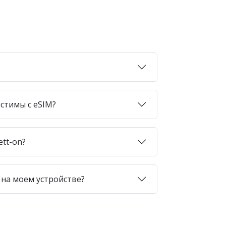
стимы с eSIM?
ett-on?
 на моем устройстве?