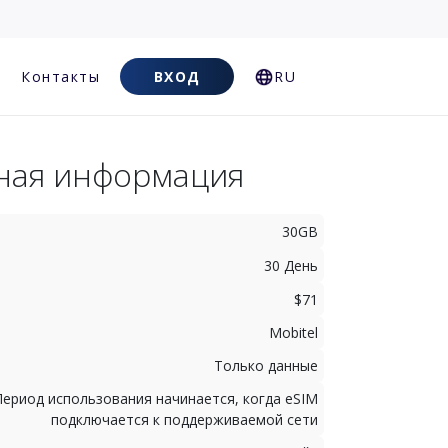
Контакты
ВХОД
RU
ная информация
30GB
30 День
$71
Mobitel
Только данные
Период использования начинается, когда eSIM
подключается к поддерживаемой сети