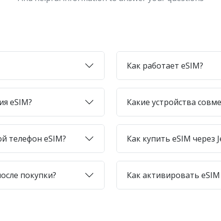
Как работает eSIM?
ия eSIM?
Какие устройства совме
ой телефон eSIM?
Как купить eSIM через J
после покупки?
Как активировать eSIM