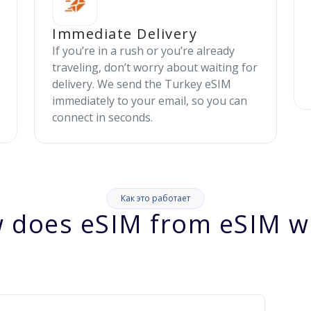
Immediate Delivery
If you’re in a rush or you’re already
traveling, don’t worry about waiting for
delivery. We send the Turkey eSIM
immediately to your email, so you can
connect in seconds.
Как это работает
 does eSIM from eSIM w