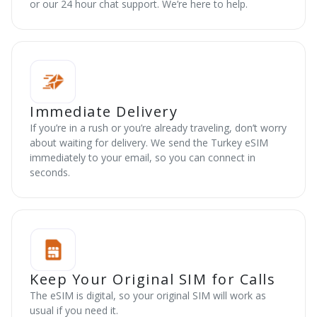
or our 24 hour chat support. We’re here to help.
Immediate Delivery
If you’re in a rush or you’re already traveling, don’t worry
about waiting for delivery. We send the Turkey eSIM
immediately to your email, so you can connect in
seconds.
Keep Your Original SIM for Calls
The eSIM is digital, so your original SIM will work as
usual if you need it.