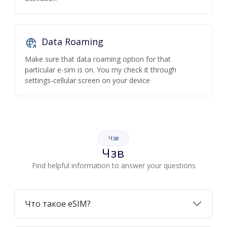
Data Roaming
Make sure that data roaming option for that
particular e-sim is on. You my check it through
settings-cellular screen on your device
Чзв
Чзв
Find helpful information to answer your questions
Что такое eSIM?