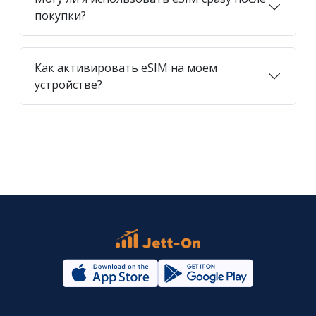
покупки?
Как активировать eSIM на моем
устройстве?