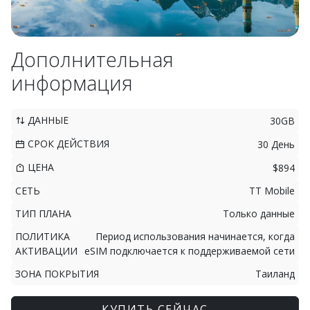
Дополнительная
информация
ДАННЫЕ
30GB
СРОК ДЕЙСТВИЯ
30 День
ЦЕНА
$894
СЕТЬ
TT Mobile
ТИП ПЛАНА
Только данные
ПОЛИТИКА
Период использования начинается, когда
АКТИВАЦИИ
eSIM подключается к поддерживаемой сети
ЗОНА ПОКРЫТИЯ
Таиланд
КУПИТЬ СЕЙЧАС