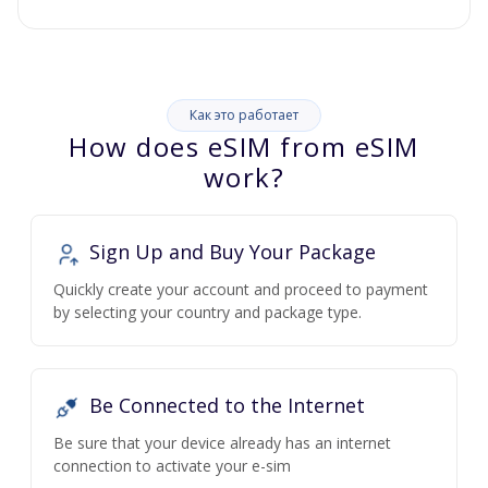
Как это работает
How does eSIM from eSIM
work?
Sign Up and Buy Your Package
Quickly create your account and proceed to payment
by selecting your country and package type.
Be Connected to the Internet
Be sure that your device already has an internet
connection to activate your e-sim