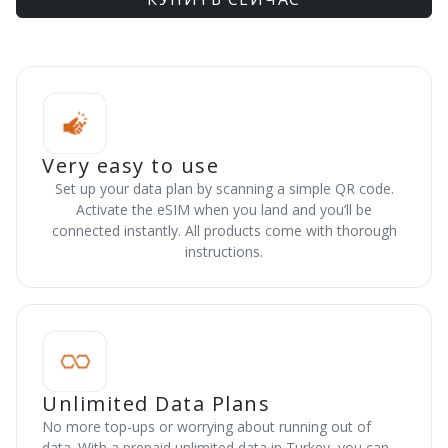
Very easy to use
Set up your data plan by scanning a simple QR code.
Activate the eSIM when you land and you’ll be
connected instantly. All products come with thorough
instructions.
Unlimited Data Plans
No more top-ups or worrying about running out of
data. With a prepaid unlimited data in Turkey, you can