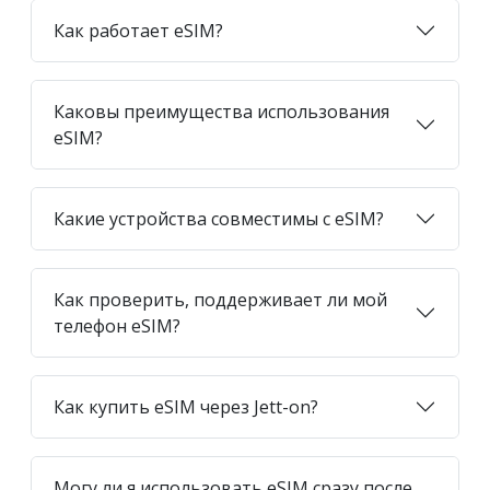
Как работает eSIM?
Каковы преимущества использования
eSIM?
Какие устройства совместимы с eSIM?
Как проверить, поддерживает ли мой
телефон eSIM?
Как купить eSIM через Jett-on?
Могу ли я использовать eSIM сразу после