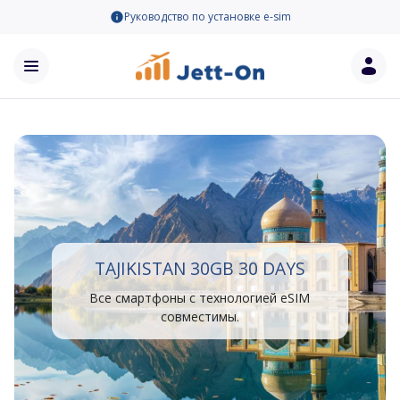
Руководство по установке e-sim
TAJIKISTAN 30GB 30 DAYS
Все смартфоны с технологией eSIM
совместимы.