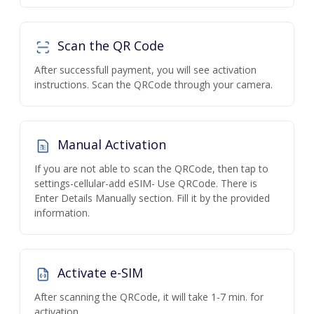
Scan the QR Code
After successfull payment, you will see activation
instructions. Scan the QRCode through your camera.
Manual Activation
If you are not able to scan the QRCode, then tap to
settings-cellular-add eSIM- Use QRCode. There is
Enter Details Manually section. Fill it by the provided
information.
Activate e-SIM
After scanning the QRCode, it will take 1-7 min. for
activation