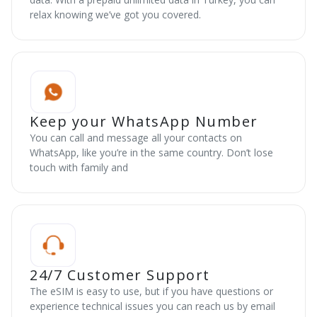
relax knowing we’ve got you covered.
Keep your WhatsApp Number
You can call and message all your contacts on
WhatsApp, like you’re in the same country. Don’t lose
touch with family and
24/7 Customer Support
The eSIM is easy to use, but if you have questions or
experience technical issues you can reach us by email