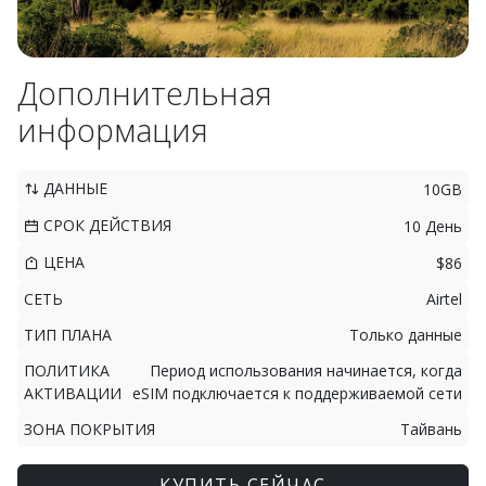
Дополнительная
информация
ДАННЫЕ
10GB
СРОК ДЕЙСТВИЯ
10 День
ЦЕНА
$86
СЕТЬ
Airtel
ТИП ПЛАНА
Только данные
ПОЛИТИКА
Период использования начинается, когда
АКТИВАЦИИ
eSIM подключается к поддерживаемой сети
ЗОНА ПОКРЫТИЯ
Тайвань
КУПИТЬ СЕЙЧАС