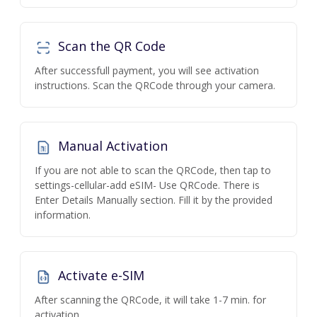
Scan the QR Code
After successfull payment, you will see activation
instructions. Scan the QRCode through your camera.
Manual Activation
If you are not able to scan the QRCode, then tap to
settings-cellular-add eSIM- Use QRCode. There is
Enter Details Manually section. Fill it by the provided
information.
Activate e-SIM
After scanning the QRCode, it will take 1-7 min. for
activation