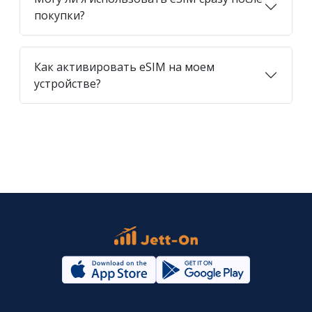
покупки?
Как активировать eSIM на моем
устройстве?