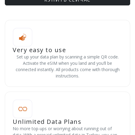
Very easy to use
Set up your data plan by scanning a simple QR code.
Activate the eSIM when you land and you’ll be
connected instantly. All products come with thorough
instructions.
Unlimited Data Plans
No more top-ups or worrying about running out of
data. With a prepaid unlimited data in Turkey, you can