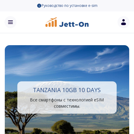
Руководство по установке e-sim
TANZANIA 10GB 10 DAYS
Все смартфоны с технологией eSIM
совместимы.