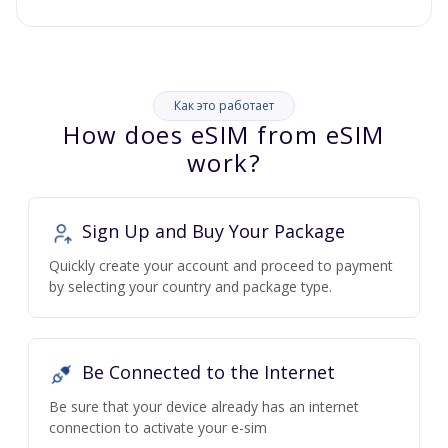
Как это работает
How does eSIM from eSIM
work?
Sign Up and Buy Your Package
Quickly create your account and proceed to payment
by selecting your country and package type.
Be Connected to the Internet
Be sure that your device already has an internet
connection to activate your e-sim