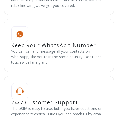
relax knowing we’ve got you covered.
Keep your WhatsApp Number
You can call and message all your contacts on
WhatsApp, like you’re in the same country. Don’t lose
touch with family and
24/7 Customer Support
The eSIM is easy to use, but if you have questions or
experience technical issues you can reach us by email