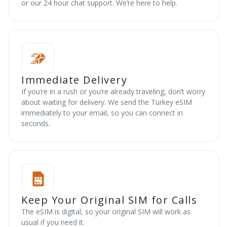
or our 24 hour chat support. We’re here to help.
Immediate Delivery
If you’re in a rush or you’re already traveling, don’t worry
about waiting for delivery. We send the Turkey eSIM
immediately to your email, so you can connect in
seconds.
Keep Your Original SIM for Calls
The eSIM is digital, so your original SIM will work as
usual if you need it.