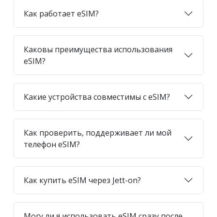
Как работает eSIM?
Каковы преимущества использования
eSIM?
Какие устройства совместимы с eSIM?
Как проверить, поддерживает ли мой
телефон eSIM?
Как купить eSIM через Jett-on?
Могу ли я использовать eSIM сразу после