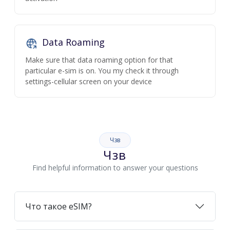
Data Roaming
Make sure that data roaming option for that
particular e-sim is on. You my check it through
settings-cellular screen on your device
Чзв
Чзв
Find helpful information to answer your questions
Что такое eSIM?