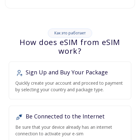
Как это работает
How does eSIM from eSIM
work?
Sign Up and Buy Your Package
Quickly create your account and proceed to payment
by selecting your country and package type.
Be Connected to the Internet
Be sure that your device already has an internet
connection to activate your e-sim