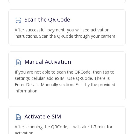
Scan the QR Code
After successfull payment, you will see activation
instructions. Scan the QRCode through your camera.
Manual Activation
If you are not able to scan the QRCode, then tap to
settings-cellular-add eSIM- Use QRCode. There is
Enter Details Manually section. Fill it by the provided
information.
Activate e-SIM
After scanning the QRCode, it will take 1-7 min. for
activation