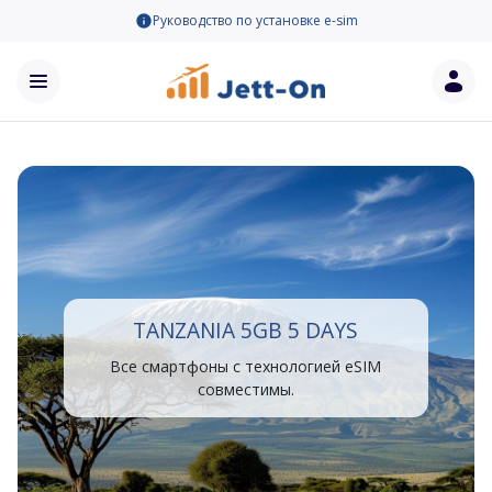
Руководство по установке e-sim
TANZANIA 5GB 5 DAYS
Все смартфоны с технологией eSIM
совместимы.