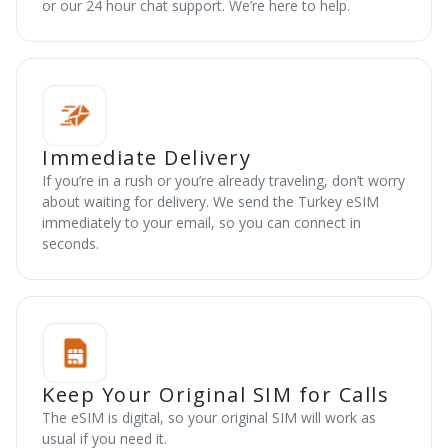
or our 24 hour chat support. We’re here to help.
Immediate Delivery
If you’re in a rush or you’re already traveling, don’t worry
about waiting for delivery. We send the Turkey eSIM
immediately to your email, so you can connect in
seconds.
Keep Your Original SIM for Calls
The eSIM is digital, so your original SIM will work as
usual if you need it.