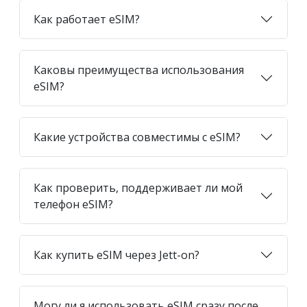
Как работает eSIM?
Каковы преимущества использования
eSIM?
Какие устройства совместимы с eSIM?
Как проверить, поддерживает ли мой
телефон eSIM?
Как купить eSIM через Jett-on?
Могу ли я использовать eSIM сразу после