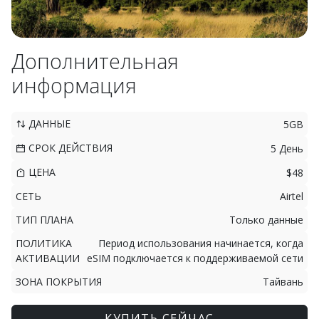
Дополнительная
информация
ДАННЫЕ
5GB
СРОК ДЕЙСТВИЯ
5 День
ЦЕНА
$48
СЕТЬ
Airtel
ТИП ПЛАНА
Только данные
ПОЛИТИКА
Период использования начинается, когда
АКТИВАЦИИ
eSIM подключается к поддерживаемой сети
ЗОНА ПОКРЫТИЯ
Тайвань
КУПИТЬ СЕЙЧАС