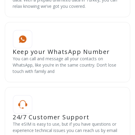
relax knowing we’ve got you covered.
Keep your WhatsApp Number
You can call and message all your contacts on
WhatsApp, like you’re in the same country. Don’t lose
touch with family and
24/7 Customer Support
The eSIM is easy to use, but if you have questions or
experience technical issues you can reach us by email