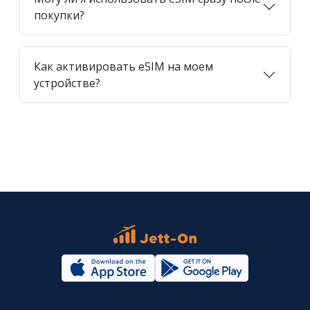
покупки?
Как активировать eSIM на моем
устройстве?