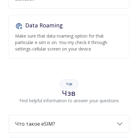
Data Roaming
Make sure that data roaming option for that
particular e-sim is on. You my check it through
settings-cellular screen on your device
Чзв
Чзв
Find helpful information to answer your questions
Что такое eSIM?