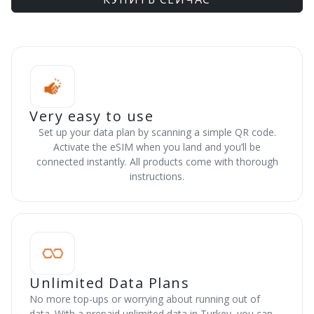
Very easy to use
Set up your data plan by scanning a simple QR code.
Activate the eSIM when you land and you’ll be
connected instantly. All products come with thorough
instructions.
Unlimited Data Plans
No more top-ups or worrying about running out of
data. With a prepaid unlimited data in Turkey, you can