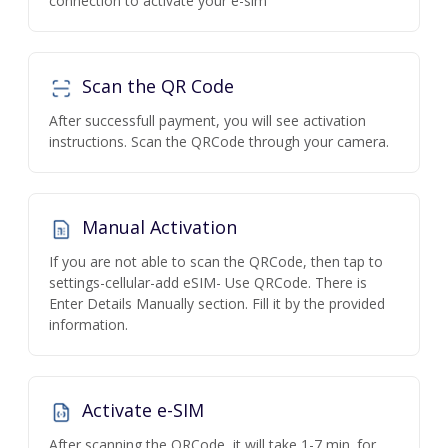
connection to activate your e-sim
Scan the QR Code
After successfull payment, you will see activation
instructions. Scan the QRCode through your camera.
Manual Activation
If you are not able to scan the QRCode, then tap to
settings-cellular-add eSIM- Use QRCode. There is
Enter Details Manually section. Fill it by the provided
information.
Activate e-SIM
After scanning the QRCode, it will take 1-7 min. for