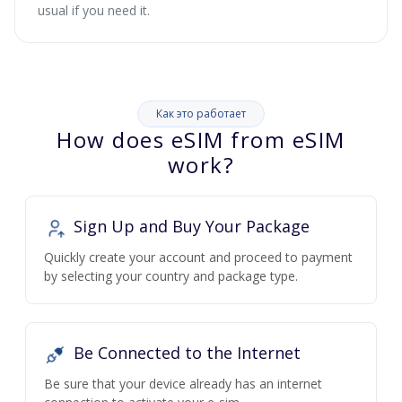
usual if you need it.
Как это работает
How does eSIM from eSIM
work?
Sign Up and Buy Your Package
Quickly create your account and proceed to payment
by selecting your country and package type.
Be Connected to the Internet
Be sure that your device already has an internet