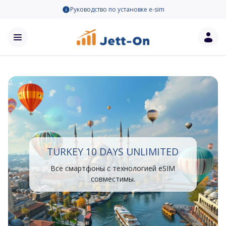
Руководство по установке e-sim
TURKEY 10 DAYS UNLIMITED
Все смартфоны с технологией eSIM
совместимы.