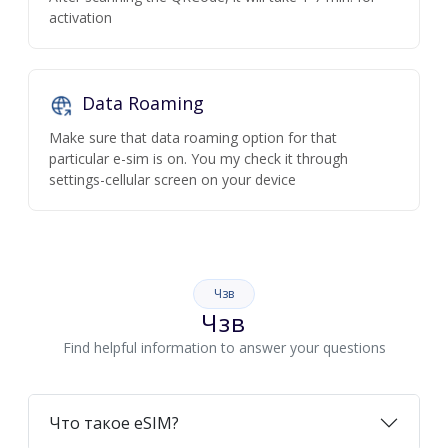
activation
Data Roaming
Make sure that data roaming option for that
particular e-sim is on. You my check it through
settings-cellular screen on your device
Чзв
Чзв
Find helpful information to answer your questions
Что такое eSIM?