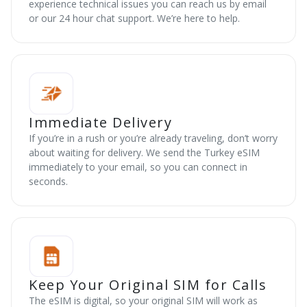
experience technical issues you can reach us by email
or our 24 hour chat support. We’re here to help.
Immediate Delivery
If you’re in a rush or you’re already traveling, don’t worry
about waiting for delivery. We send the Turkey eSIM
immediately to your email, so you can connect in
seconds.
Keep Your Original SIM for Calls
The eSIM is digital, so your original SIM will work as