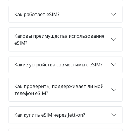
Как работает eSIM?
Каковы преимущества использования
eSIM?
Какие устройства совместимы с eSIM?
Как проверить, поддерживает ли мой
телефон eSIM?
Как купить eSIM через Jett-on?