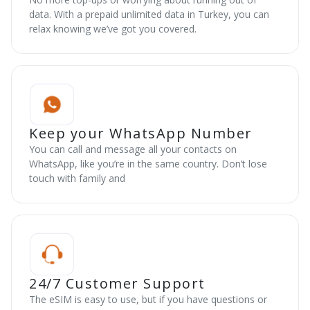
data. With a prepaid unlimited data in Turkey, you can
relax knowing we’ve got you covered.
Keep your WhatsApp Number
You can call and message all your contacts on
WhatsApp, like you’re in the same country. Don’t lose
touch with family and
24/7 Customer Support
The eSIM is easy to use, but if you have questions or