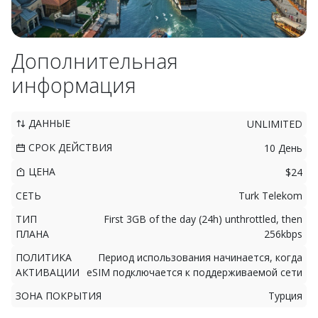
Дополнительная
информация
ДАННЫЕ
UNLIMITED
СРОК ДЕЙСТВИЯ
10 День
ЦЕНА
$24
СЕТЬ
Turk Telekom
ТИП
First 3GB of the day (24h) unthrottled, then
ПЛАНА
256kbps
ПОЛИТИКА
Период использования начинается, когда
АКТИВАЦИИ
eSIM подключается к поддерживаемой сети
ЗОНА ПОКРЫТИЯ
Турция