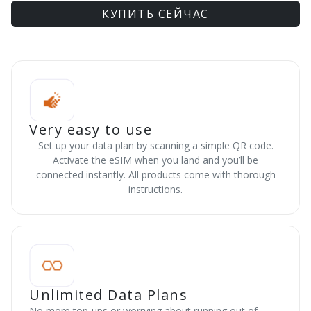
КУПИТЬ СЕЙЧАС
Very easy to use
Set up your data plan by scanning a simple QR code.
Activate the eSIM when you land and you’ll be
connected instantly. All products come with thorough
instructions.
Unlimited Data Plans
No more top-ups or worrying about running out of