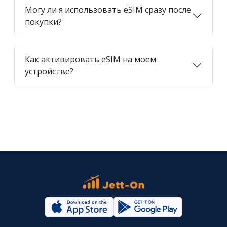
Могу ли я использовать eSIM сразу после
покупки?
Как активировать eSIM на моем
устройстве?