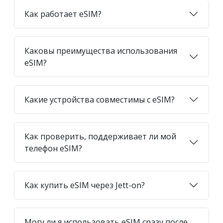
Как работает eSIM?
Каковы преимущества использования
eSIM?
Какие устройства совместимы с eSIM?
Как проверить, поддерживает ли мой
телефон eSIM?
Как купить eSIM через Jett-on?
Могу ли я использовать eSIM сразу после