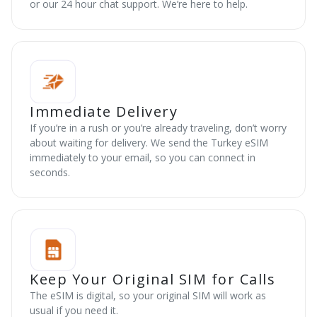
or our 24 hour chat support. We’re here to help.
Immediate Delivery
If you’re in a rush or you’re already traveling, don’t worry
about waiting for delivery. We send the Turkey eSIM
immediately to your email, so you can connect in
seconds.
Keep Your Original SIM for Calls
The eSIM is digital, so your original SIM will work as
usual if you need it.