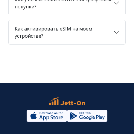
покупки?
Как активировать eSIM на моем
устройстве?