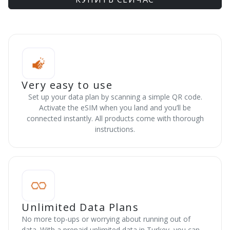
Very easy to use
Set up your data plan by scanning a simple QR code.
Activate the eSIM when you land and you’ll be
connected instantly. All products come with thorough
instructions.
Unlimited Data Plans
No more top-ups or worrying about running out of
data. With a prepaid unlimited data in Turkey, you can