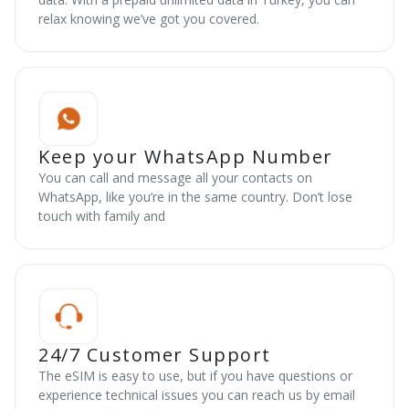
relax knowing we’ve got you covered.
Keep your WhatsApp Number
You can call and message all your contacts on
WhatsApp, like you’re in the same country. Don’t lose
touch with family and
24/7 Customer Support
The eSIM is easy to use, but if you have questions or
experience technical issues you can reach us by email