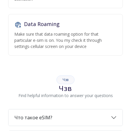
Data Roaming
Make sure that data roaming option for that
particular e-sim is on. You my check it through
settings-cellular screen on your device
Чзв
Чзв
Find helpful information to answer your questions
Что такое eSIM?