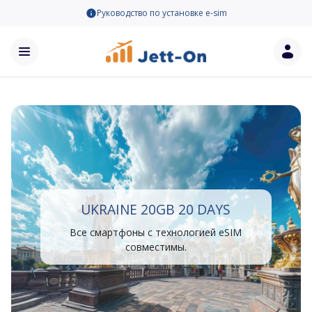
Руководство по установке e-sim
UKRAINE 20GB 20 DAYS
Все смартфоны с технологией eSIM
совместимы.