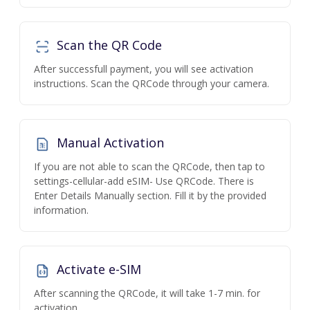
Scan the QR Code
After successfull payment, you will see activation
instructions. Scan the QRCode through your camera.
Manual Activation
If you are not able to scan the QRCode, then tap to
settings-cellular-add eSIM- Use QRCode. There is
Enter Details Manually section. Fill it by the provided
information.
Activate e-SIM
After scanning the QRCode, it will take 1-7 min. for
activation