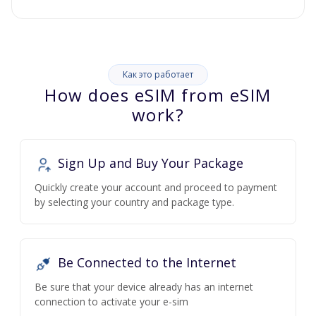
Как это работает
How does eSIM from eSIM
work?
Sign Up and Buy Your Package
Quickly create your account and proceed to payment
by selecting your country and package type.
Be Connected to the Internet
Be sure that your device already has an internet
connection to activate your e-sim