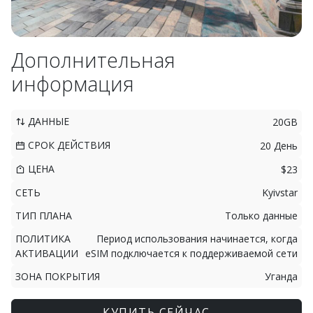
Дополнительная
информация
ДАННЫЕ
20GB
СРОК ДЕЙСТВИЯ
20 День
ЦЕНА
$23
СЕТЬ
Kyivstar
ТИП ПЛАНА
Только данные
ПОЛИТИКА
Период использования начинается, когда
АКТИВАЦИИ
eSIM подключается к поддерживаемой сети
ЗОНА ПОКРЫТИЯ
Уганда
КУПИТЬ СЕЙЧАС