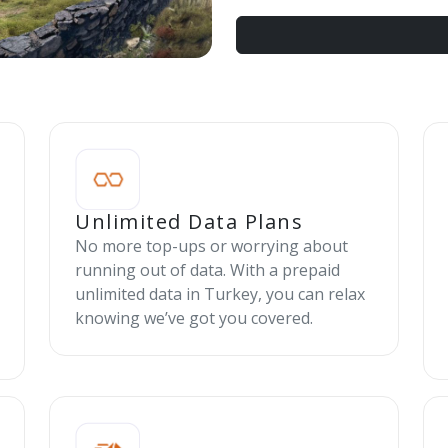
Unlimited Data Plans
No more top-ups or worrying about
running out of data. With a prepaid
unlimited data in Turkey, you can relax
knowing we’ve got you covered.