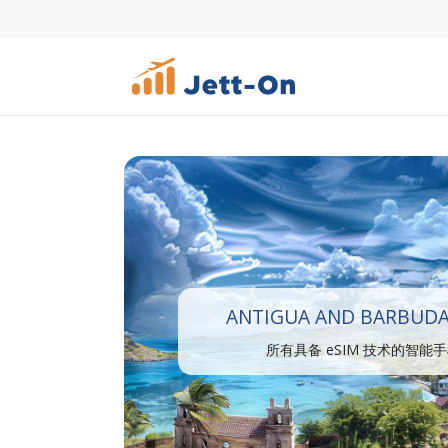
ANTIGUA AND BARBUDA
所有具备 eSIM 技术的智能