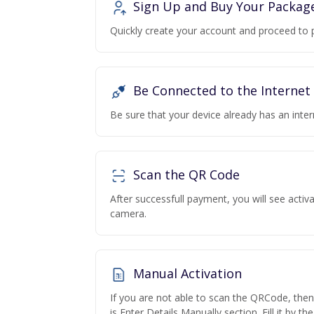
Sign Up and Buy Your Packag
Quickly create your account and proceed to 
Be Connected to the Internet
Be sure that your device already has an inte
Scan the QR Code
After successfull payment, you will see acti
camera.
Manual Activation
If you are not able to scan the QRCode, the
is Enter Details Manually section. Fill it by t