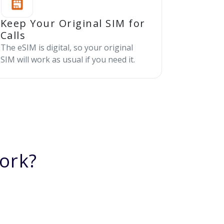
Keep Your Original SIM for
Calls
The eSIM is digital, so your original
SIM will work as usual if you need it.
ork?