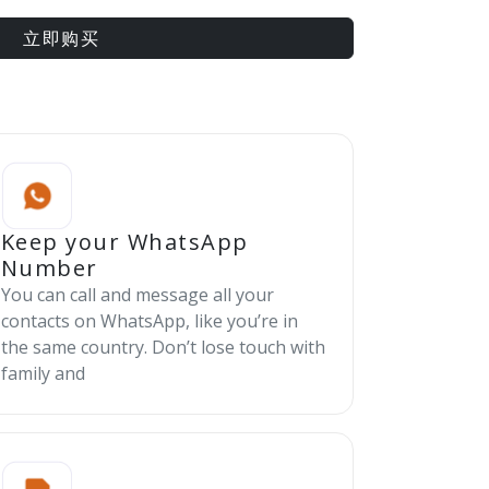
立即购买
Keep your WhatsApp
Number
You can call and message all your
contacts on WhatsApp, like you’re in
the same country. Don’t lose touch with
family and