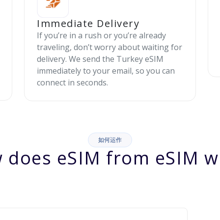
Immediate Delivery
If you’re in a rush or you’re already
traveling, don’t worry about waiting for
delivery. We send the Turkey eSIM
immediately to your email, so you can
connect in seconds.
如何运作
 does eSIM from eSIM w