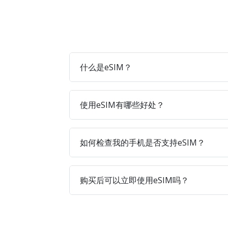
什么是eSIM？
使用eSIM有哪些好处？
如何检查我的手机是否支持eSIM？
购买后可以立即使用eSIM吗？