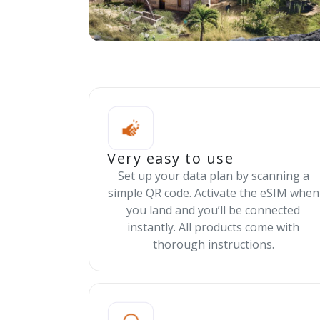
Very easy to use
Set up your data plan by scanning a
simple QR code. Activate the eSIM when
you land and you’ll be connected
instantly. All products come with
thorough instructions.