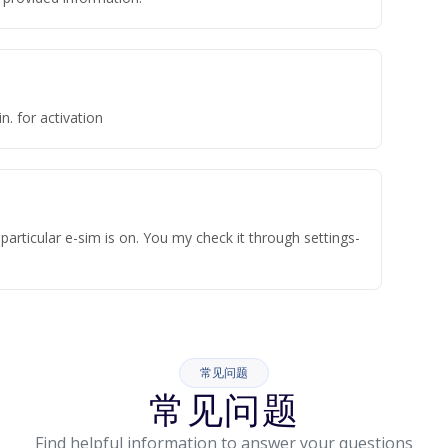
n. for activation
articular e-sim is on. You my check it through settings-
常见问题
常见问题
Find helpful information to answer your questions