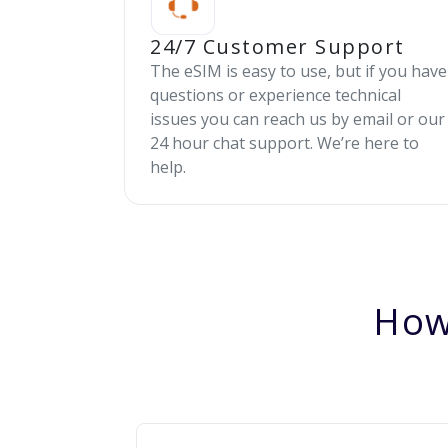
24/7 Customer Support
The eSIM is easy to use, but if you have
questions or experience technical
issues you can reach us by email or our
24 hour chat support. We’re here to
help.
How