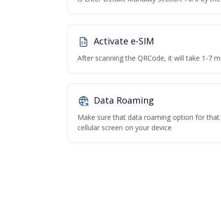
Activate e-SIM
After scanning the QRCode, it will take 1-7 mi
Data Roaming
Make sure that data roaming option for that p
cellular screen on your device