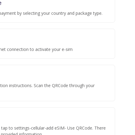
e
payment by selecting your country and package type.
rnet connection to activate your e-sim
vation instructions. Scan the QRCode through your
n tap to settings-cellular-add eSIM- Use QRCode. There
he provided information.