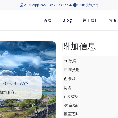
WhatsApp 24/7: +852 933 357 42
e-sim 安装指南
首页
Blog
关于我们
常见
附加信息
数据
有效期
价格
 3GB 3DAYS
网络
手机均兼容。
计划类型
激活政策
覆盖范围