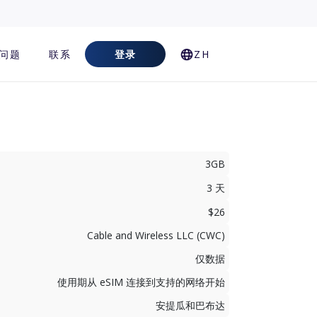
问题
联系
登录
ZH
3GB
3 天
$26
Cable and Wireless LLC (CWC)
仅数据
使用期从 eSIM 连接到支持的网络开始
安提瓜和巴布达