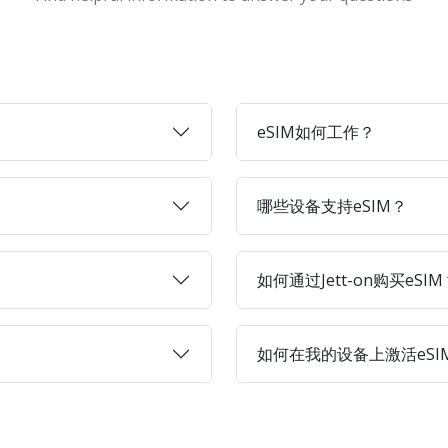
eSIM如何工作？
哪些设备支持eSIM？
如何通过Jett-on购买eSIM
如何在我的设备上激活eSI