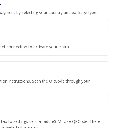
e
payment by selecting your country and package type.
rnet connection to activate your e-sim
vation instructions. Scan the QRCode through your
n tap to settings-cellular-add eSIM- Use QRCode. There
he provided information.