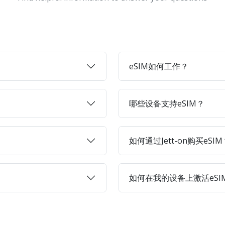
eSIM如何工作？
哪些设备支持eSIM？
如何通过Jett-on购买eSIM
如何在我的设备上激活eSI