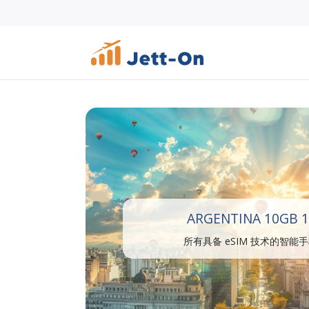
ARGENTINA 10GB 1
所有具备 eSIM 技术的智能