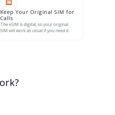
Keep Your Original SIM for
Calls
The eSIM is digital, so your original
SIM will work as usual if you need it.
ork?