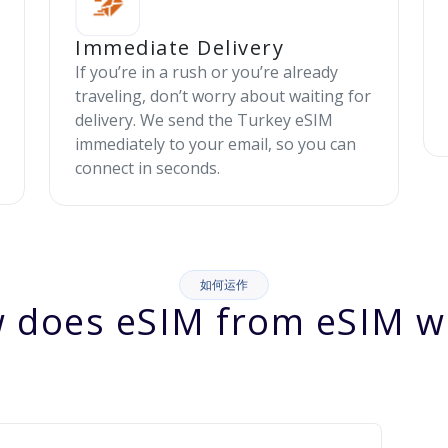
Immediate Delivery
If you’re in a rush or you’re already
traveling, don’t worry about waiting for
delivery. We send the Turkey eSIM
immediately to your email, so you can
connect in seconds.
如何运作
 does eSIM from eSIM w