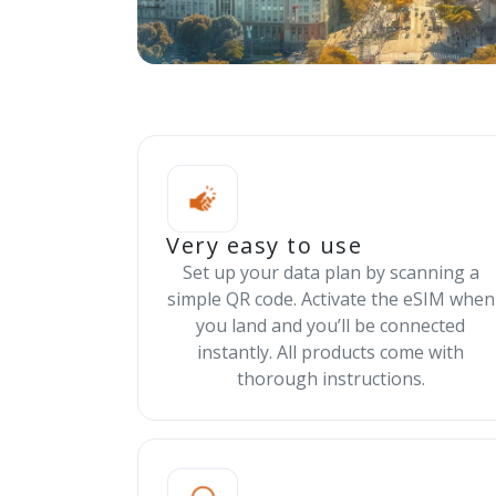
Very easy to use
Set up your data plan by scanning a
simple QR code. Activate the eSIM when
you land and you’ll be connected
instantly. All products come with
thorough instructions.