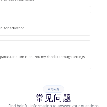
n. for activation
articular e-sim is on. You my check it through settings-
常见问题
常见问题
Find helpful information to answer your questions