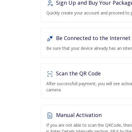
Sign Up and Buy Your Packag
Quickly create your account and proceed to 
Be Connected to the Internet
Be sure that your device already has an inte
Scan the QR Code
After successfull payment, you will see acti
camera.
Manual Activation
If you are not able to scan the QRCode, the
is Enter Details Manually section. Fill it by t