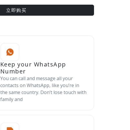
立即购买
Keep your WhatsApp
Number
You can call and message all your
contacts on WhatsApp, like you’re in
the same country. Don’t lose touch with
family and