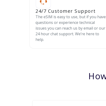
24/7 Customer Support
The eSIM is easy to use, but if you have
questions or experience technical
issues you can reach us by email or our
24 hour chat support. We’re here to
help.
How