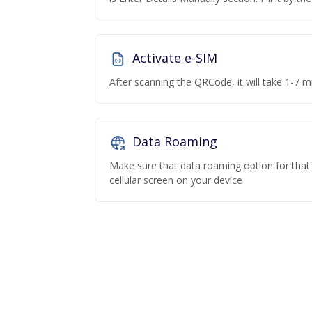
Activate e-SIM
After scanning the QRCode, it will take 1-7 mi
Data Roaming
Make sure that data roaming option for that p
cellular screen on your device