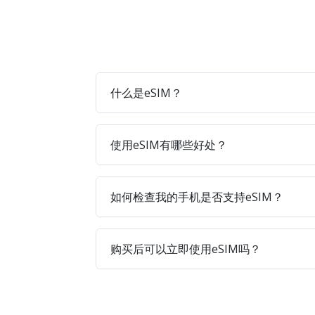
什么是eSIM？
使用eSIM有哪些好处？
如何检查我的手机是否支持eSIM？
购买后可以立即使用eSIM吗？