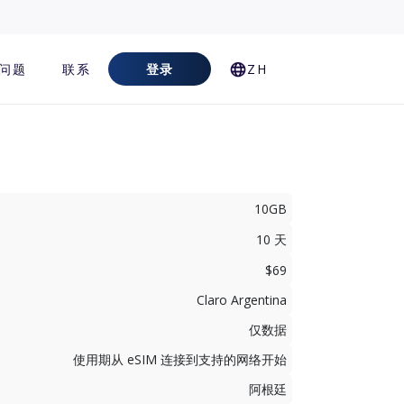
问题
联系
登录
ZH
10GB
10 天
$69
Claro Argentina
仅数据
使用期从 eSIM 连接到支持的网络开始
阿根廷