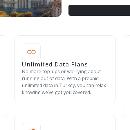
Unlimited Data Plans
No more top-ups or worrying about
running out of data. With a prepaid
unlimited data in Turkey, you can relax
knowing we’ve got you covered.