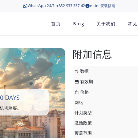
WhatsApp 24/7: +852 933 357 42
e-sim 安装指南
首页
Blog
关于我们
常见
附加信息
数据
有效期
价格
0 DAYS
网络
手机均兼容。
计划类型
激活政策
覆盖范围