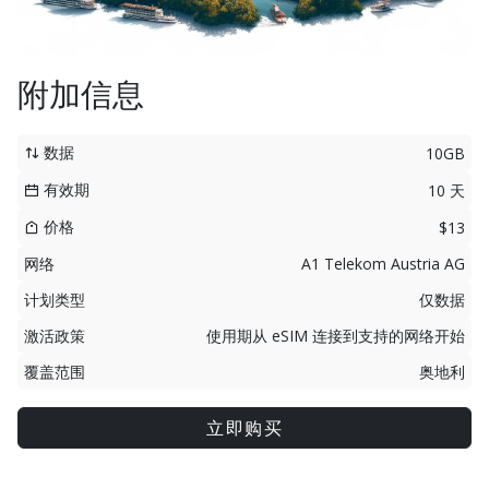
附加信息
数据
10GB
有效期
10 天
价格
$13
网络
A1 Telekom Austria AG
计划类型
仅数据
激活政策
使用期从 eSIM 连接到支持的网络开始
覆盖范围
奥地利
立即购买