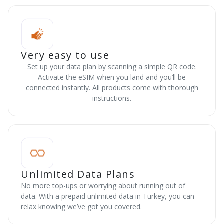
Very easy to use
Set up your data plan by scanning a simple QR code.
Activate the eSIM when you land and you’ll be
connected instantly. All products come with thorough
instructions.
Unlimited Data Plans
No more top-ups or worrying about running out of
data. With a prepaid unlimited data in Turkey, you can
relax knowing we’ve got you covered.