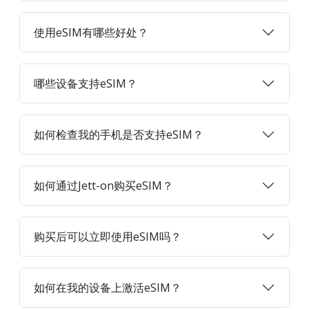
使用eSIM有哪些好处？
哪些设备支持eSIM？
如何检查我的手机是否支持eSIM？
如何通过Jett-on购买eSIM？
购买后可以立即使用eSIM吗？
如何在我的设备上激活eSIM？