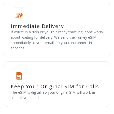
Immediate Delivery
If you’re in a rush or you’re already traveling, don’t worry
about waiting for delivery. We send the Turkey eSIM
immediately to your email, so you can connect in
seconds.
Keep Your Original SIM for Calls
The eSIM is digital, so your original SIM will work as
usual if you need it.