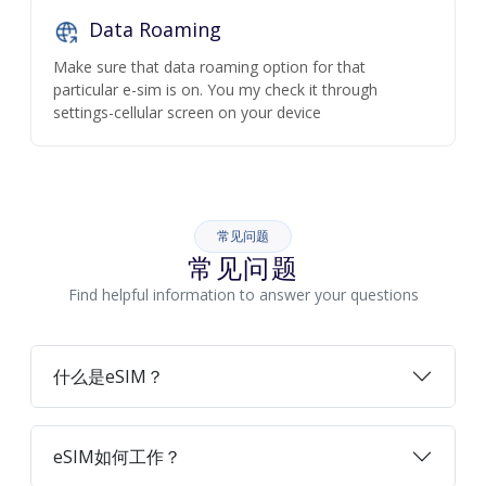
Data Roaming
Make sure that data roaming option for that
particular e-sim is on. You my check it through
settings-cellular screen on your device
常见问题
常见问题
Find helpful information to answer your questions
什么是eSIM？
eSIM如何工作？