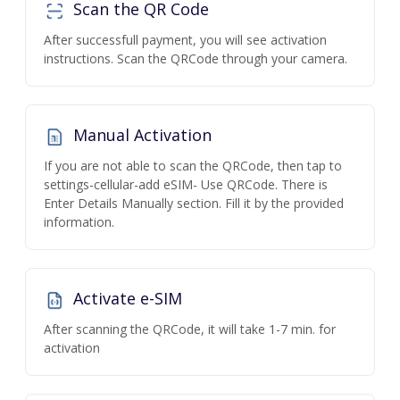
Scan the QR Code
After successfull payment, you will see activation
instructions. Scan the QRCode through your camera.
Manual Activation
If you are not able to scan the QRCode, then tap to
settings-cellular-add eSIM- Use QRCode. There is
Enter Details Manually section. Fill it by the provided
information.
Activate e-SIM
After scanning the QRCode, it will take 1-7 min. for
activation