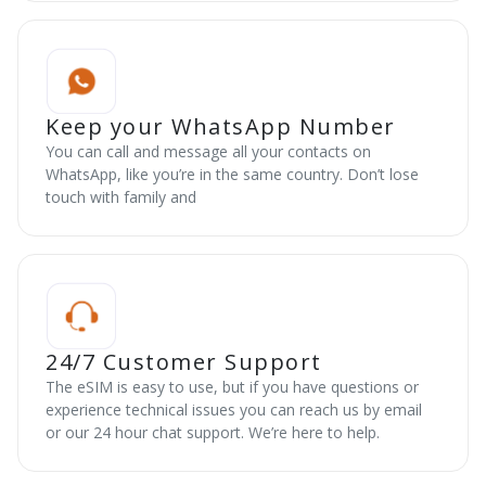
Keep your WhatsApp Number
You can call and message all your contacts on
WhatsApp, like you’re in the same country. Don’t lose
touch with family and
24/7 Customer Support
The eSIM is easy to use, but if you have questions or
experience technical issues you can reach us by email
or our 24 hour chat support. We’re here to help.