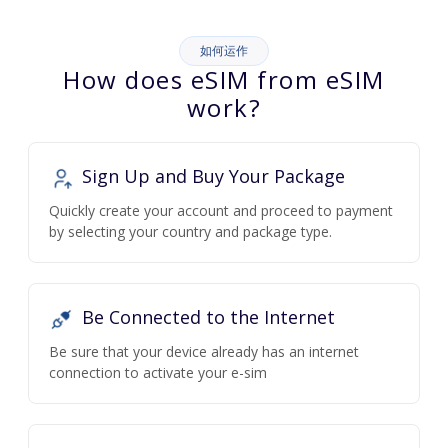
如何运作
How does eSIM from eSIM
work?
Sign Up and Buy Your Package
Quickly create your account and proceed to payment
by selecting your country and package type.
Be Connected to the Internet
Be sure that your device already has an internet
connection to activate your e-sim