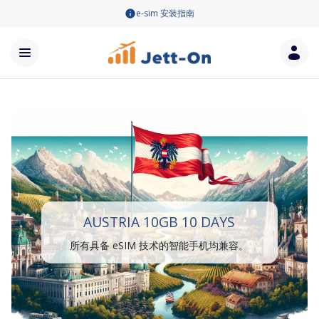
e-sim 安装指南
AUSTRIA 10GB 10 DAYS
所有具备 eSIM 技术的智能手机均兼容。