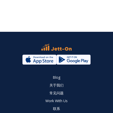
Blog
关于我们
常见问题
Work With Us
联系