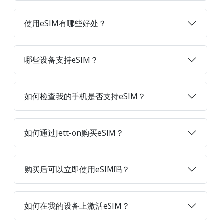
使用eSIM有哪些好处？
哪些设备支持eSIM？
如何检查我的手机是否支持eSIM？
如何通过Jett-on购买eSIM？
购买后可以立即使用eSIM吗？
如何在我的设备上激活eSIM？