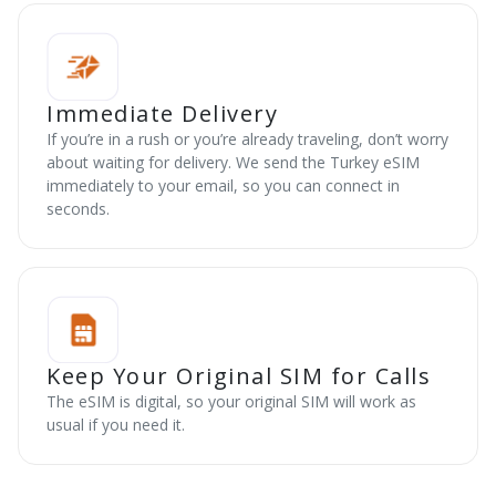
Immediate Delivery
If you’re in a rush or you’re already traveling, don’t worry
about waiting for delivery. We send the Turkey eSIM
immediately to your email, so you can connect in
seconds.
Keep Your Original SIM for Calls
The eSIM is digital, so your original SIM will work as
usual if you need it.