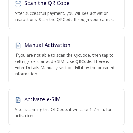
Scan the QR Code
After successfull payment, you will see activation
instructions. Scan the QRCode through your camera.
Manual Activation
If you are not able to scan the QRCode, then tap to
settings-cellular-add eSIM- Use QRCode. There is
Enter Details Manually section. Fill it by the provided
information.
Activate e-SIM
After scanning the QRCode, it will take 1-7 min. for
activation