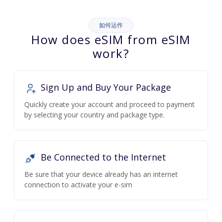
如何运作
How does eSIM from eSIM
work?
Sign Up and Buy Your Package
Quickly create your account and proceed to payment
by selecting your country and package type.
Be Connected to the Internet
Be sure that your device already has an internet
connection to activate your e-sim