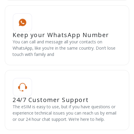
Keep your WhatsApp Number
You can call and message all your contacts on
WhatsApp, like you’re in the same country. Don’t lose
touch with family and
24/7 Customer Support
The eSIM is easy to use, but if you have questions or
experience technical issues you can reach us by email
or our 24 hour chat support. We’re here to help.