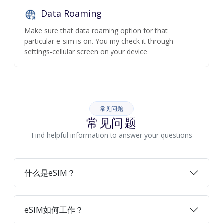
Data Roaming
Make sure that data roaming option for that
particular e-sim is on. You my check it through
settings-cellular screen on your device
常见问题
常见问题
Find helpful information to answer your questions
什么是eSIM？
eSIM如何工作？