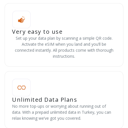
Very easy to use
Set up your data plan by scanning a simple QR code.
Activate the eSIM when you land and you’ll be
connected instantly. All products come with thorough
instructions.
Unlimited Data Plans
No more top-ups or worrying about running out of
data. With a prepaid unlimited data in Turkey, you can
relax knowing we’ve got you covered.