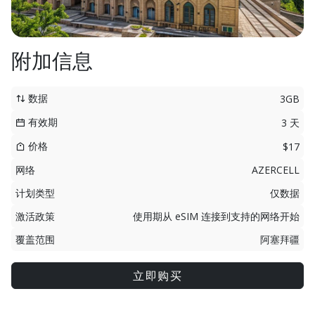
附加信息
数据
3GB
有效期
3 天
价格
$17
网络
AZERCELL
计划类型
仅数据
激活政策
使用期从 eSIM 连接到支持的网络开始
覆盖范围
阿塞拜疆
立即购买