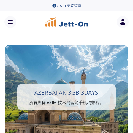
e-sim 安装指南
AZERBAIJAN 3GB 3DAYS
所有具备 eSIM 技术的智能手机均兼容。