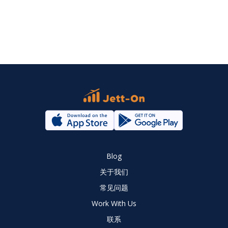
Blog
关于我们
常见问题
Work With Us
联系