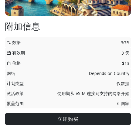
附加信息
数据
3GB
有效期
3 天
价格
$13
网络
Depends on Country
计划类型
仅数据
激活政策
使用期从 eSIM 连接到支持的网络开始
覆盖范围
6 国家
立即购买