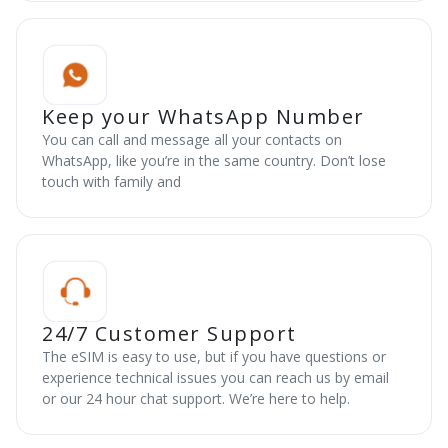
Keep your WhatsApp Number
You can call and message all your contacts on
WhatsApp, like you’re in the same country. Don’t lose
touch with family and
24/7 Customer Support
The eSIM is easy to use, but if you have questions or
experience technical issues you can reach us by email
or our 24 hour chat support. We’re here to help.