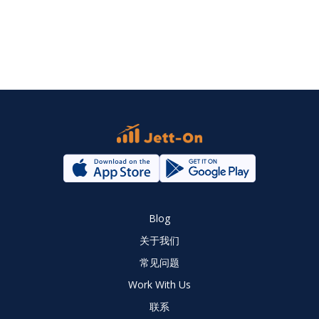
Blog
关于我们
常见问题
Work With Us
联系