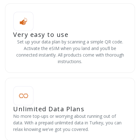
Very easy to use
Set up your data plan by scanning a simple QR code.
Activate the eSIM when you land and you’ll be
connected instantly. All products come with thorough
instructions.
Unlimited Data Plans
No more top-ups or worrying about running out of
data. With a prepaid unlimited data in Turkey, you can
relax knowing we’ve got you covered.