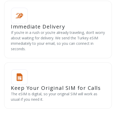
Immediate Delivery
If you’re in a rush or you’re already traveling, don’t worry
about waiting for delivery. We send the Turkey eSIM
immediately to your email, so you can connect in
seconds.
Keep Your Original SIM for Calls
The eSIM is digital, so your original SIM will work as
usual if you need it.