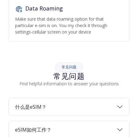
Data Roaming
Make sure that data roaming option for that
particular e-sim is on. You my check it through
settings-cellular screen on your device
常见问题
常见问题
Find helpful information to answer your questions
什么是eSIM？
eSIM如何工作？