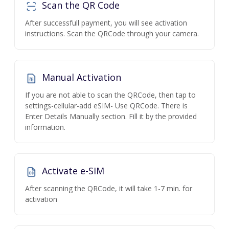
Scan the QR Code
After successfull payment, you will see activation
instructions. Scan the QRCode through your camera.
Manual Activation
If you are not able to scan the QRCode, then tap to
settings-cellular-add eSIM- Use QRCode. There is
Enter Details Manually section. Fill it by the provided
information.
Activate e-SIM
After scanning the QRCode, it will take 1-7 min. for
activation