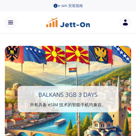
e-sim 安装指南
BALKANS 3GB 3 DAYS
所有具备 eSIM 技术的智能手机均兼容。