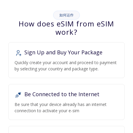
如何运作
How does eSIM from eSIM
work?
Sign Up and Buy Your Package
Quickly create your account and proceed to payment
by selecting your country and package type.
Be Connected to the Internet
Be sure that your device already has an internet
connection to activate your e-sim