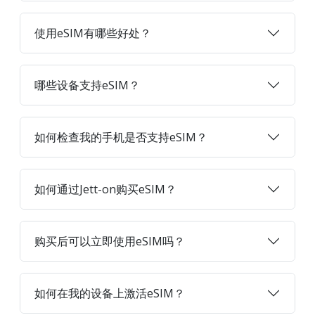
使用eSIM有哪些好处？
哪些设备支持eSIM？
如何检查我的手机是否支持eSIM？
如何通过Jett-on购买eSIM？
购买后可以立即使用eSIM吗？
如何在我的设备上激活eSIM？