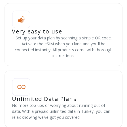
Very easy to use
Set up your data plan by scanning a simple QR code.
Activate the eSIM when you land and you’ll be
connected instantly. All products come with thorough
instructions.
Unlimited Data Plans
No more top-ups or worrying about running out of
data. With a prepaid unlimited data in Turkey, you can
relax knowing we’ve got you covered.