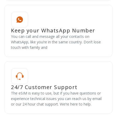
Keep your WhatsApp Number
You can call and message all your contacts on
WhatsApp, like you’re in the same country. Don’t lose
touch with family and
24/7 Customer Support
The eSIM is easy to use, but if you have questions or
experience technical issues you can reach us by email
or our 24 hour chat support. We’re here to help.