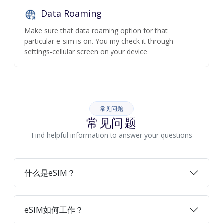
Data Roaming
Make sure that data roaming option for that
particular e-sim is on. You my check it through
settings-cellular screen on your device
常见问题
常见问题
Find helpful information to answer your questions
什么是eSIM？
eSIM如何工作？