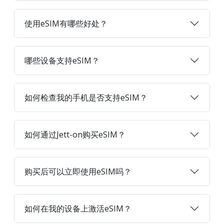
使用eSIM有哪些好处？
哪些设备支持eSIM？
如何检查我的手机是否支持eSIM？
如何通过Jett-on购买eSIM？
购买后可以立即使用eSIM吗？
如何在我的设备上激活eSIM？