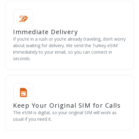
Immediate Delivery
If you’re in a rush or you’re already traveling, don’t worry
about waiting for delivery. We send the Turkey eSIM
immediately to your email, so you can connect in
seconds.
Keep Your Original SIM for Calls
The eSIM is digital, so your original SIM will work as
usual if you need it.