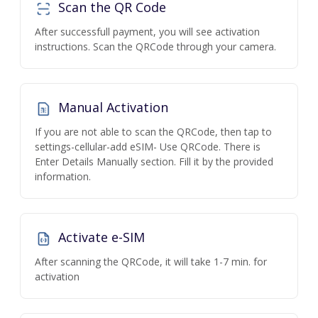
Scan the QR Code
After successfull payment, you will see activation
instructions. Scan the QRCode through your camera.
Manual Activation
If you are not able to scan the QRCode, then tap to
settings-cellular-add eSIM- Use QRCode. There is
Enter Details Manually section. Fill it by the provided
information.
Activate e-SIM
After scanning the QRCode, it will take 1-7 min. for
activation