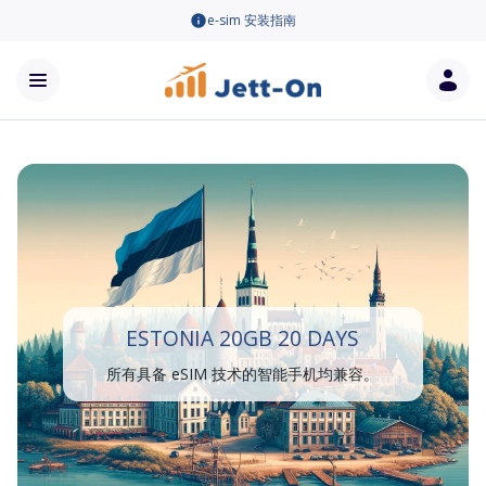
e-sim 安装指南
ESTONIA 20GB 20 DAYS
所有具备 eSIM 技术的智能手机均兼容。