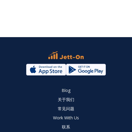
Blog
关于我们
常见问题
Work With Us
联系