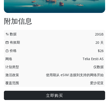
附加信息
数据
20GB
有效期
20 天
价格
$26
网络
Telia Eesti AS
计划类型
仅数据
激活政策
使用期从 eSIM 连接到支持的网络开始
覆盖范围
爱沙尼亚
立即购买