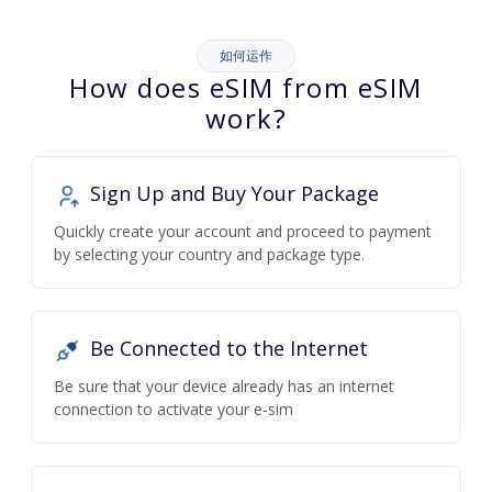
如何运作
How does eSIM from eSIM
work?
Sign Up and Buy Your Package
Quickly create your account and proceed to payment
by selecting your country and package type.
Be Connected to the Internet
Be sure that your device already has an internet
connection to activate your e-sim