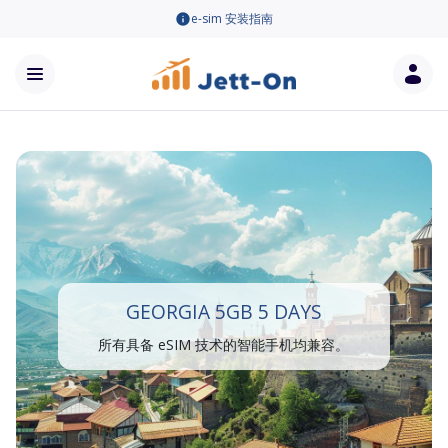
e-sim 安装指南
GEORGIA 5GB 5 DAYS
所有具备 eSIM 技术的智能手机均兼容。