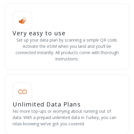
Very easy to use
Set up your data plan by scanning a simple QR code.
Activate the eSIM when you land and you’ll be
connected instantly. All products come with thorough
instructions.
Unlimited Data Plans
No more top-ups or worrying about running out of
data. With a prepaid unlimited data in Turkey, you can
relax knowing we’ve got you covered.