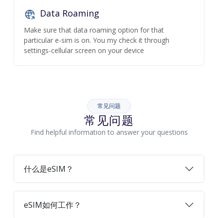
Data Roaming
Make sure that data roaming option for that
particular e-sim is on. You my check it through
settings-cellular screen on your device
常见问题
常见问题
Find helpful information to answer your questions
什么是eSIM？
eSIM如何工作？