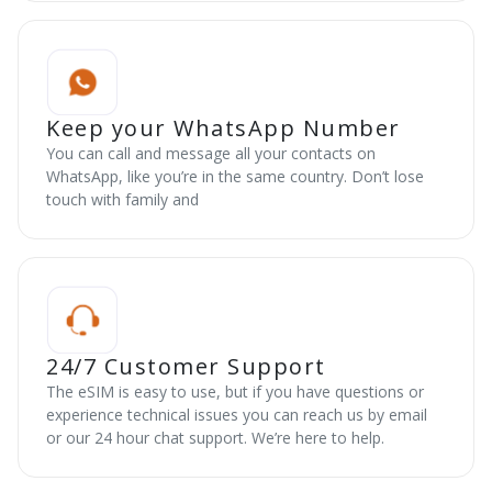
Keep your WhatsApp Number
You can call and message all your contacts on
WhatsApp, like you’re in the same country. Don’t lose
touch with family and
24/7 Customer Support
The eSIM is easy to use, but if you have questions or
experience technical issues you can reach us by email
or our 24 hour chat support. We’re here to help.