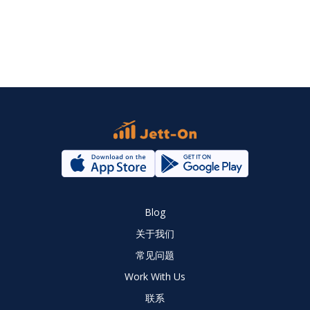
Blog
关于我们
常见问题
Work With Us
联系