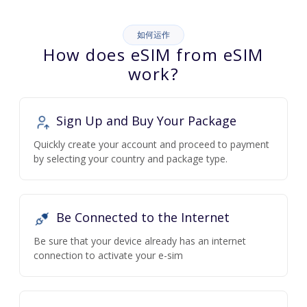
如何运作
How does eSIM from eSIM
work?
Sign Up and Buy Your Package
Quickly create your account and proceed to payment
by selecting your country and package type.
Be Connected to the Internet
Be sure that your device already has an internet
connection to activate your e-sim