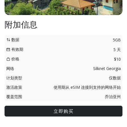
附加信息
数据
5GB
有效期
5 天
价格
$10
网络
Silknet Georgia
计划类型
仅数据
激活政策
使用期从 eSIM 连接到支持的网络开始
覆盖范围
乔治亚州
立即购买