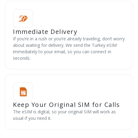
Immediate Delivery
If you’re in a rush or you’re already traveling, don’t worry
about waiting for delivery. We send the Turkey eSIM
immediately to your email, so you can connect in
seconds.
Keep Your Original SIM for Calls
The eSIM is digital, so your original SIM will work as
usual if you need it.