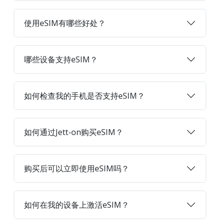
使用eSIM有哪些好处？
哪些设备支持eSIM？
如何检查我的手机是否支持eSIM？
如何通过Jett-on购买eSIM？
购买后可以立即使用eSIM吗？
如何在我的设备上激活eSIM？