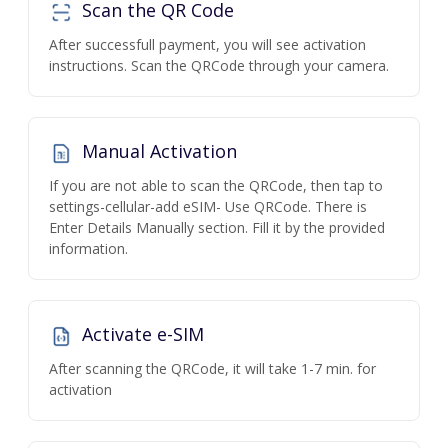
Scan the QR Code
After successfull payment, you will see activation
instructions. Scan the QRCode through your camera.
Manual Activation
If you are not able to scan the QRCode, then tap to
settings-cellular-add eSIM- Use QRCode. There is
Enter Details Manually section. Fill it by the provided
information.
Activate e-SIM
After scanning the QRCode, it will take 1-7 min. for
activation