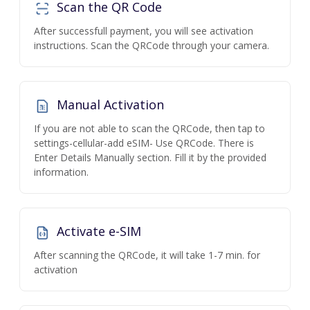
Scan the QR Code
After successfull payment, you will see activation
instructions. Scan the QRCode through your camera.
Manual Activation
If you are not able to scan the QRCode, then tap to
settings-cellular-add eSIM- Use QRCode. There is
Enter Details Manually section. Fill it by the provided
information.
Activate e-SIM
After scanning the QRCode, it will take 1-7 min. for
activation