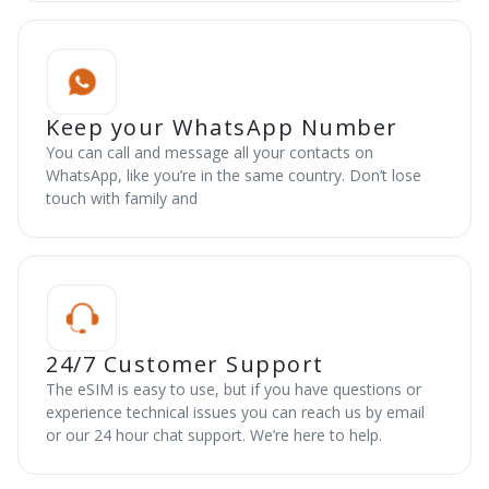
Keep your WhatsApp Number
You can call and message all your contacts on
WhatsApp, like you’re in the same country. Don’t lose
touch with family and
24/7 Customer Support
The eSIM is easy to use, but if you have questions or
experience technical issues you can reach us by email
or our 24 hour chat support. We’re here to help.