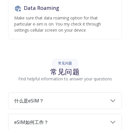
Data Roaming
Make sure that data roaming option for that
particular e-sim is on. You my check it through
settings-cellular screen on your device
常见问题
常见问题
Find helpful information to answer your questions
什么是eSIM？
eSIM如何工作？