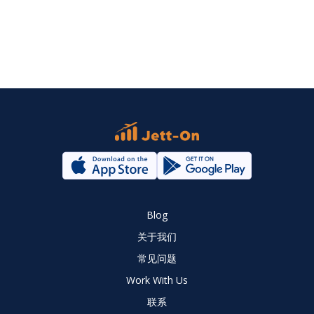
Blog
关于我们
常见问题
Work With Us
联系