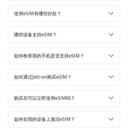
使用eSIM有哪些好处？
哪些设备支持eSIM？
如何检查我的手机是否支持eSIM？
如何通过Jett-on购买eSIM？
购买后可以立即使用eSIM吗？
如何在我的设备上激活eSIM？