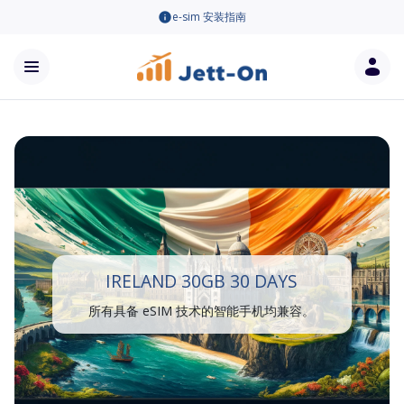
e-sim 安装指南
IRELAND 30GB 30 DAYS
所有具备 eSIM 技术的智能手机均兼容。