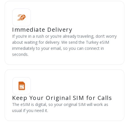
Immediate Delivery
If you’re in a rush or you’re already traveling, don’t worry
about waiting for delivery. We send the Turkey eSIM
immediately to your email, so you can connect in
seconds.
Keep Your Original SIM for Calls
The eSIM is digital, so your original SIM will work as
usual if you need it.