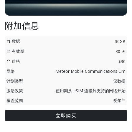
附加信息
数据
30GB
有效期
30 天
价格
$30
网络
Meteor Mobile Communications Lim
计划类型
仅数据
激活政策
使用期从 eSIM 连接到支持的网络开始
覆盖范围
爱尔兰
立即购买