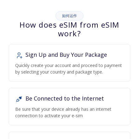
如何运作
How does eSIM from eSIM
work?
Sign Up and Buy Your Package
Quickly create your account and proceed to payment
by selecting your country and package type.
Be Connected to the Internet
Be sure that your device already has an internet
connection to activate your e-sim