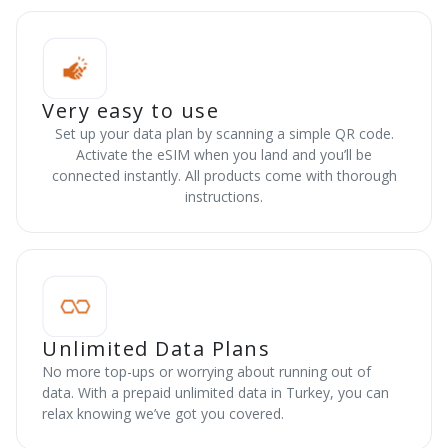
Very easy to use
Set up your data plan by scanning a simple QR code.
Activate the eSIM when you land and you’ll be
connected instantly. All products come with thorough
instructions.
Unlimited Data Plans
No more top-ups or worrying about running out of
data. With a prepaid unlimited data in Turkey, you can
relax knowing we’ve got you covered.