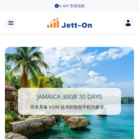
e-sim 安装指南
JAMAICA 30GB 30 DAYS
所有具备 eSIM 技术的智能手机均兼容。