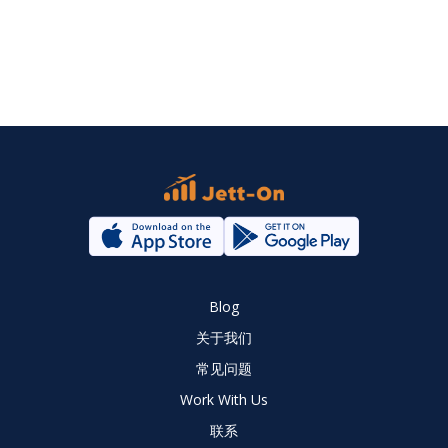
Blog
关于我们
常见问题
Work With Us
联系