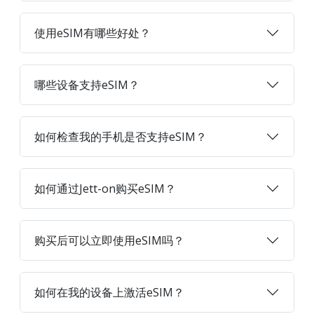
使用eSIM有哪些好处？
哪些设备支持eSIM？
如何检查我的手机是否支持eSIM？
如何通过Jett-on购买eSIM？
购买后可以立即使用eSIM吗？
如何在我的设备上激活eSIM？