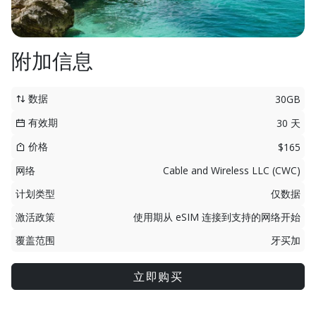
附加信息
数据
30GB
有效期
30 天
价格
$165
网络
Cable and Wireless LLC (CWC)
计划类型
仅数据
激活政策
使用期从 eSIM 连接到支持的网络开始
覆盖范围
牙买加
立即购买