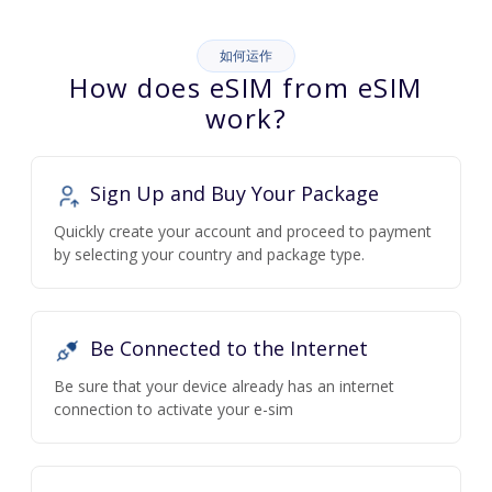
如何运作
How does eSIM from eSIM
work?
Sign Up and Buy Your Package
Quickly create your account and proceed to payment
by selecting your country and package type.
Be Connected to the Internet
Be sure that your device already has an internet
connection to activate your e-sim