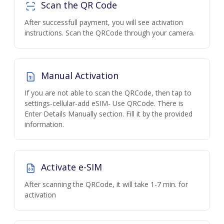
Scan the QR Code
After successfull payment, you will see activation
instructions. Scan the QRCode through your camera.
Manual Activation
If you are not able to scan the QRCode, then tap to
settings-cellular-add eSIM- Use QRCode. There is
Enter Details Manually section. Fill it by the provided
information.
Activate e-SIM
After scanning the QRCode, it will take 1-7 min. for
activation