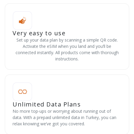
Very easy to use
Set up your data plan by scanning a simple QR code.
Activate the eSIM when you land and you’ll be
connected instantly. All products come with thorough
instructions.
Unlimited Data Plans
No more top-ups or worrying about running out of
data. With a prepaid unlimited data in Turkey, you can
relax knowing we’ve got you covered.