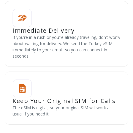
Immediate Delivery
If you’re in a rush or you’re already traveling, don’t worry
about waiting for delivery. We send the Turkey eSIM
immediately to your email, so you can connect in
seconds.
Keep Your Original SIM for Calls
The eSIM is digital, so your original SIM will work as
usual if you need it.