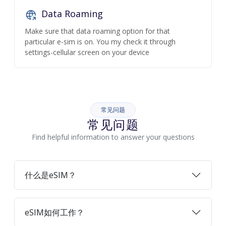
Data Roaming
Make sure that data roaming option for that
particular e-sim is on. You my check it through
settings-cellular screen on your device
常见问题
常见问题
Find helpful information to answer your questions
什么是eSIM？
eSIM如何工作？