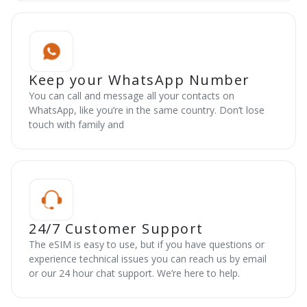
Keep your WhatsApp Number
You can call and message all your contacts on
WhatsApp, like you’re in the same country. Don’t lose
touch with family and
24/7 Customer Support
The eSIM is easy to use, but if you have questions or
experience technical issues you can reach us by email
or our 24 hour chat support. We’re here to help.