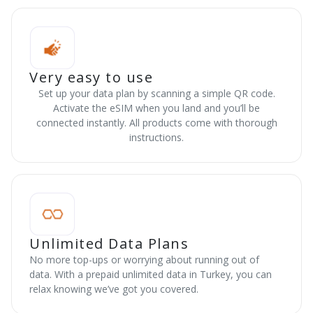
Very easy to use
Set up your data plan by scanning a simple QR code.
Activate the eSIM when you land and you’ll be
connected instantly. All products come with thorough
instructions.
Unlimited Data Plans
No more top-ups or worrying about running out of
data. With a prepaid unlimited data in Turkey, you can
relax knowing we’ve got you covered.