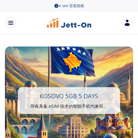
e-sim 安装指南
KOSOVO 5GB 5 DAYS
所有具备 eSIM 技术的智能手机均兼容。