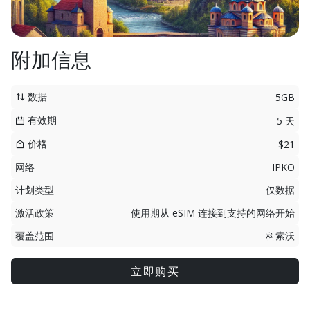
附加信息
数据
5GB
有效期
5 天
价格
$21
网络
IPKO
计划类型
仅数据
激活政策
使用期从 eSIM 连接到支持的网络开始
覆盖范围
科索沃
立即购买