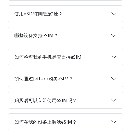
使用eSIM有哪些好处？
哪些设备支持eSIM？
如何检查我的手机是否支持eSIM？
如何通过Jett-on购买eSIM？
购买后可以立即使用eSIM吗？
如何在我的设备上激活eSIM？