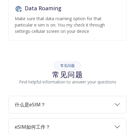
Data Roaming
Make sure that data roaming option for that
particular e-sim is on. You my check it through
settings-cellular screen on your device
常见问题
常见问题
Find helpful information to answer your questions
什么是eSIM？
eSIM如何工作？