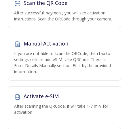
Scan the QR Code
After successfull payment, you will see activation
instructions. Scan the QRCode through your camera.
Manual Activation
If you are not able to scan the QRCode, then tap to
settings-cellular-add eSIM- Use QRCode. There is
Enter Details Manually section. Fill it by the provided
information.
Activate e-SIM
After scanning the QRCode, it will take 1-7 min. for
activation