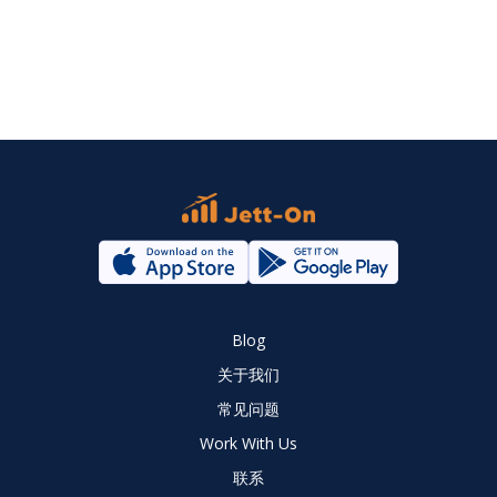
Blog
关于我们
常见问题
Work With Us
联系