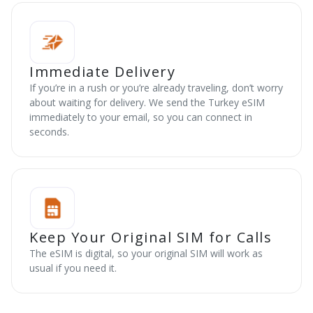
Immediate Delivery
If you’re in a rush or you’re already traveling, don’t worry
about waiting for delivery. We send the Turkey eSIM
immediately to your email, so you can connect in
seconds.
Keep Your Original SIM for Calls
The eSIM is digital, so your original SIM will work as
usual if you need it.