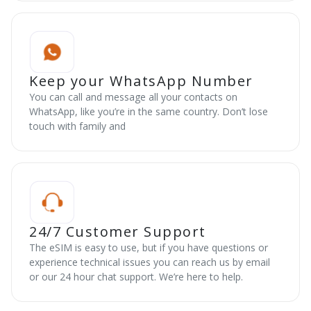
Keep your WhatsApp Number
You can call and message all your contacts on
WhatsApp, like you’re in the same country. Don’t lose
touch with family and
24/7 Customer Support
The eSIM is easy to use, but if you have questions or
experience technical issues you can reach us by email
or our 24 hour chat support. We’re here to help.