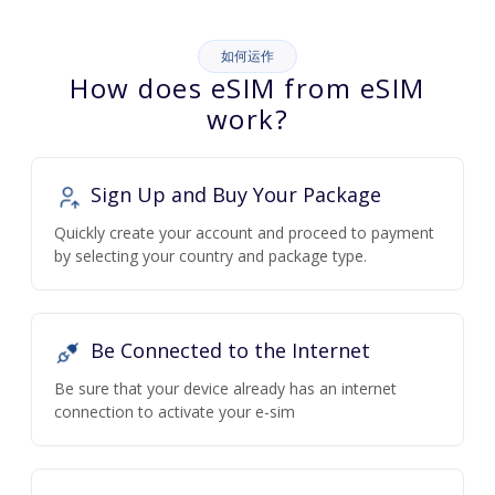
如何运作
How does eSIM from eSIM
work?
Sign Up and Buy Your Package
Quickly create your account and proceed to payment
by selecting your country and package type.
Be Connected to the Internet
Be sure that your device already has an internet
connection to activate your e-sim