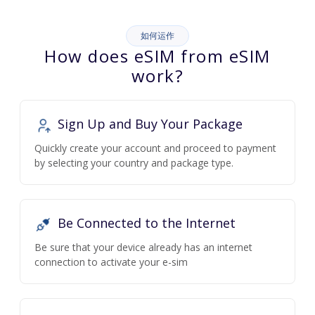
如何运作
How does eSIM from eSIM
work?
Sign Up and Buy Your Package
Quickly create your account and proceed to payment
by selecting your country and package type.
Be Connected to the Internet
Be sure that your device already has an internet
connection to activate your e-sim