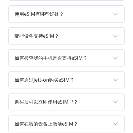
使用eSIM有哪些好处？
哪些设备支持eSIM？
如何检查我的手机是否支持eSIM？
如何通过Jett-on购买eSIM？
购买后可以立即使用eSIM吗？
如何在我的设备上激活eSIM？