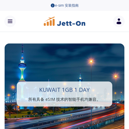
e-sim 安装指南
KUWAIT 1GB 1 DAY
所有具备 eSIM 技术的智能手机均兼容。