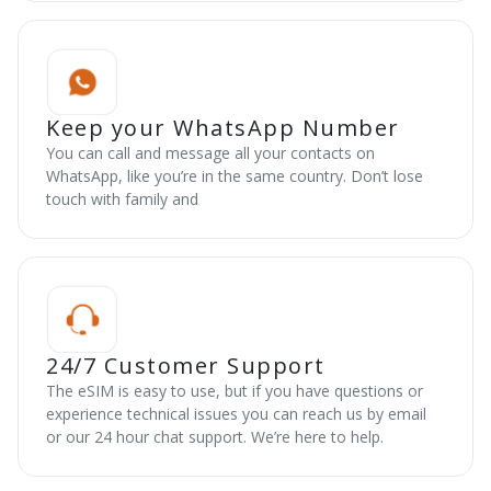
Keep your WhatsApp Number
You can call and message all your contacts on
WhatsApp, like you’re in the same country. Don’t lose
touch with family and
24/7 Customer Support
The eSIM is easy to use, but if you have questions or
experience technical issues you can reach us by email
or our 24 hour chat support. We’re here to help.