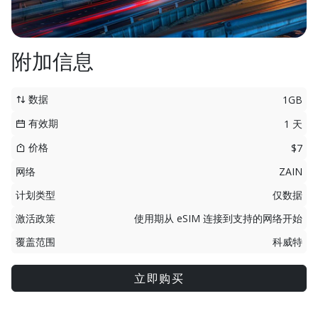
附加信息
数据
1GB
有效期
1 天
价格
$7
网络
ZAIN
计划类型
仅数据
激活政策
使用期从 eSIM 连接到支持的网络开始
覆盖范围
科威特
立即购买