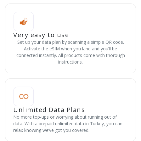
Very easy to use
Set up your data plan by scanning a simple QR code.
Activate the eSIM when you land and you’ll be
connected instantly. All products come with thorough
instructions.
Unlimited Data Plans
No more top-ups or worrying about running out of
data. With a prepaid unlimited data in Turkey, you can
relax knowing we’ve got you covered.