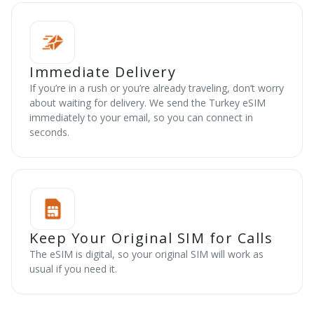
Immediate Delivery
If you’re in a rush or you’re already traveling, don’t worry
about waiting for delivery. We send the Turkey eSIM
immediately to your email, so you can connect in
seconds.
Keep Your Original SIM for Calls
The eSIM is digital, so your original SIM will work as
usual if you need it.