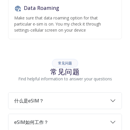
Data Roaming
Make sure that data roaming option for that
particular e-sim is on. You my check it through
settings-cellular screen on your device
常见问题
常见问题
Find helpful information to answer your questions
什么是eSIM？
eSIM如何工作？