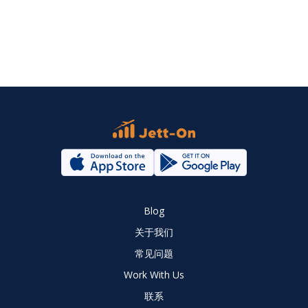
Blog
关于我们
常见问题
Work With Us
联系