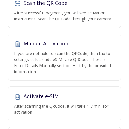
Scan the QR Code
After successfull payment, you will see activation
instructions. Scan the QRCode through your camera.
Manual Activation
If you are not able to scan the QRCode, then tap to
settings-cellular-add eSIM- Use QRCode. There is
Enter Details Manually section. Fill it by the provided
information.
Activate e-SIM
After scanning the QRCode, it will take 1-7 min. for
activation