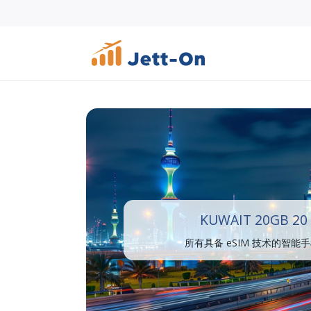
KUWAIT 20GB 20
所有具备 eSIM 技术的智能