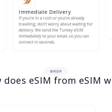
Immediate Delivery
If you’re in a rush or you’re already
traveling, don’t worry about waiting for
delivery. We send the Turkey eSIM
immediately to your email, so you can
connect in seconds.
如何运作
 does eSIM from eSIM w