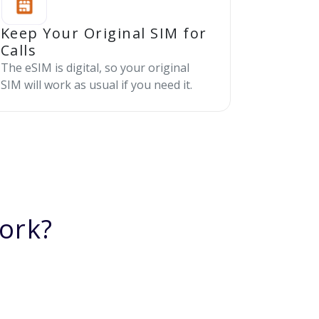
Keep Your Original SIM for
Calls
The eSIM is digital, so your original
SIM will work as usual if you need it.
ork?