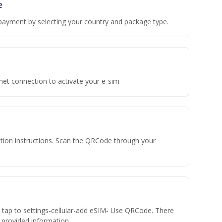
e
payment by selecting your country and package type.
rnet connection to activate your e-sim
vation instructions. Scan the QRCode through your
n tap to settings-cellular-add eSIM- Use QRCode. There
he provided information.