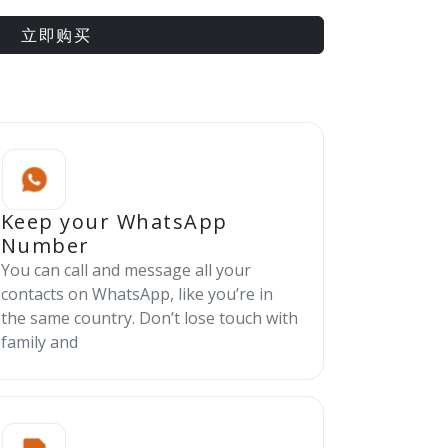
立即购买
Keep your WhatsApp
Number
You can call and message all your
contacts on WhatsApp, like you’re in
the same country. Don’t lose touch with
family and