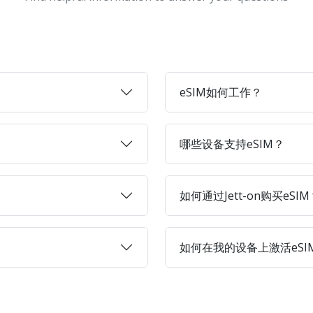
eSIM如何工作？
哪些设备支持eSIM？
如何通过Jett-on购买eSIM
如何在我的设备上激活eSI