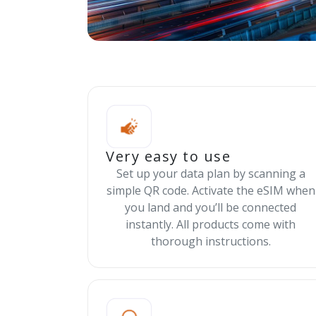
Very easy to use
Set up your data plan by scanning a
simple QR code. Activate the eSIM when
you land and you’ll be connected
instantly. All products come with
thorough instructions.