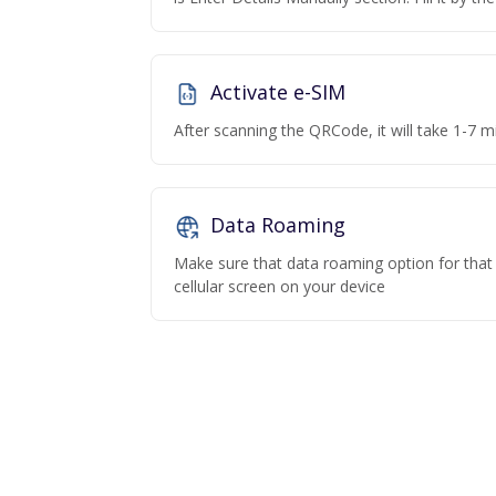
Activate e-SIM
After scanning the QRCode, it will take 1-7 mi
Data Roaming
Make sure that data roaming option for that p
cellular screen on your device