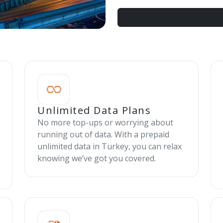
Unlimited Data Plans
No more top-ups or worrying about
running out of data. With a prepaid
unlimited data in Turkey, you can relax
knowing we’ve got you covered.