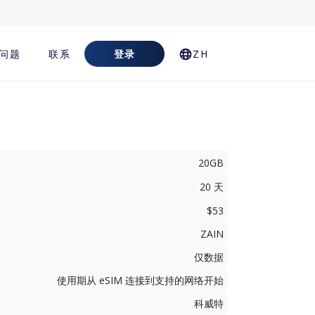
问题
联系
登录
ZH
20GB
20 天
$53
ZAIN
仅数据
使用期从 eSIM 连接到支持的网络开始
科威特