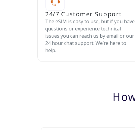
24/7 Customer Support
The eSIM is easy to use, but if you have
questions or experience technical
issues you can reach us by email or our
24 hour chat support. We’re here to
help.
How