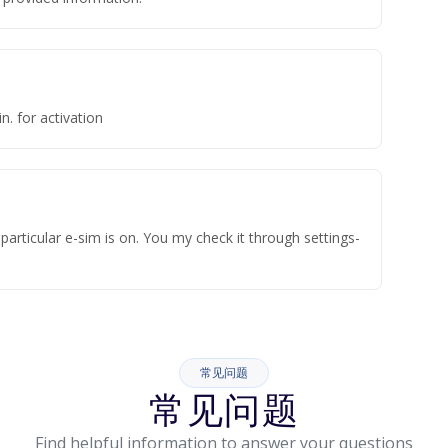
n. for activation
articular e-sim is on. You my check it through settings-
常见问题
常见问题
Find helpful information to answer your questions