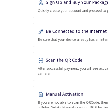
Sign Up and Buy Your Packag
Quickly create your account and proceed to 
Be Connected to the Internet
Be sure that your device already has an inte
Scan the QR Code
After successfull payment, you will see acti
camera.
Manual Activation
If you are not able to scan the QRCode, the
is Enter Details Manually section. Fill it by t