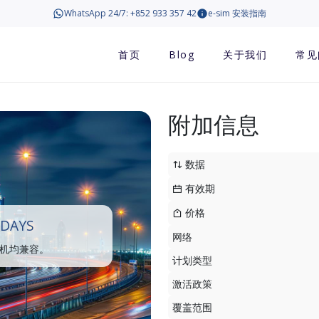
WhatsApp 24/7: +852 933 357 42
e-sim 安装指南
首页
Blog
关于我们
常见
附加信息
数据
有效期
价格
 DAYS
网络
手机均兼容。
计划类型
激活政策
覆盖范围