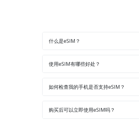
什么是eSIM？
使用eSIM有哪些好处？
如何检查我的手机是否支持eSIM？
购买后可以立即使用eSIM吗？