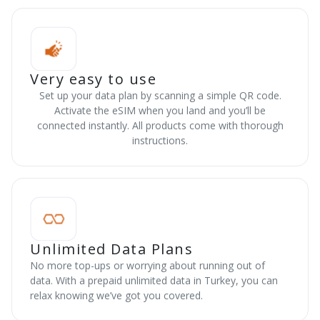
Very easy to use
Set up your data plan by scanning a simple QR code.
Activate the eSIM when you land and you’ll be
connected instantly. All products come with thorough
instructions.
Unlimited Data Plans
No more top-ups or worrying about running out of
data. With a prepaid unlimited data in Turkey, you can
relax knowing we’ve got you covered.