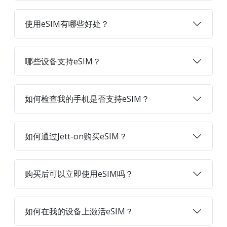
使用eSIM有哪些好处？
哪些设备支持eSIM？
如何检查我的手机是否支持eSIM？
如何通过Jett-on购买eSIM？
购买后可以立即使用eSIM吗？
如何在我的设备上激活eSIM？