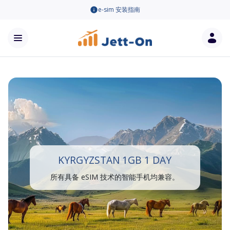
e-sim 安装指南
KYRGYZSTAN 1GB 1 DAY
所有具备 eSIM 技术的智能手机均兼容。