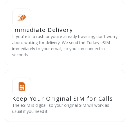
Immediate Delivery
If you’re in a rush or you’re already traveling, don’t worry
about waiting for delivery. We send the Turkey eSIM
immediately to your email, so you can connect in
seconds.
Keep Your Original SIM for Calls
The eSIM is digital, so your original SIM will work as
usual if you need it.