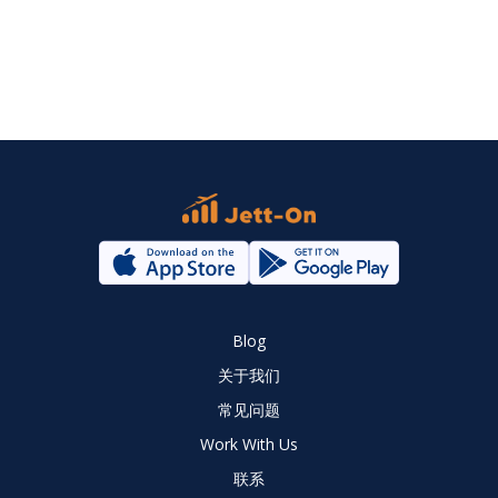
Blog
关于我们
常见问题
Work With Us
联系