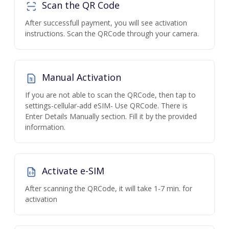
Scan the QR Code
After successfull payment, you will see activation
instructions. Scan the QRCode through your camera.
Manual Activation
If you are not able to scan the QRCode, then tap to
settings-cellular-add eSIM- Use QRCode. There is
Enter Details Manually section. Fill it by the provided
information.
Activate e-SIM
After scanning the QRCode, it will take 1-7 min. for
activation