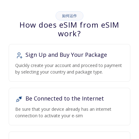
如何运作
How does eSIM from eSIM
work?
Sign Up and Buy Your Package
Quickly create your account and proceed to payment
by selecting your country and package type.
Be Connected to the Internet
Be sure that your device already has an internet
connection to activate your e-sim