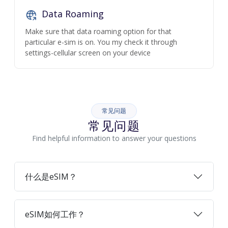
Data Roaming
Make sure that data roaming option for that
particular e-sim is on. You my check it through
settings-cellular screen on your device
常见问题
常见问题
Find helpful information to answer your questions
什么是eSIM？
eSIM如何工作？