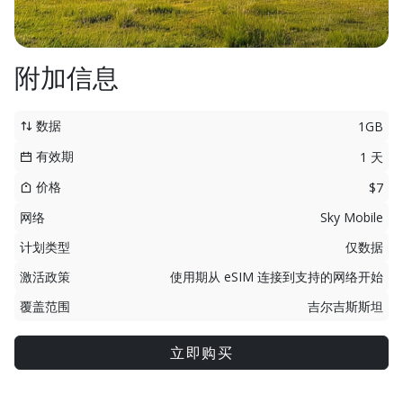
附加信息
数据
1GB
有效期
1 天
价格
$7
网络
Sky Mobile
计划类型
仅数据
激活政策
使用期从 eSIM 连接到支持的网络开始
覆盖范围
吉尔吉斯斯坦
立即购买