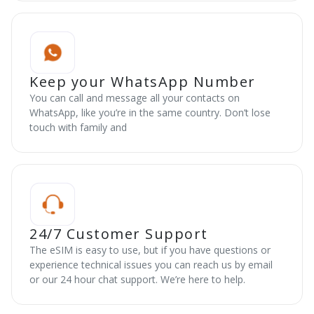
Keep your WhatsApp Number
You can call and message all your contacts on
WhatsApp, like you’re in the same country. Don’t lose
touch with family and
24/7 Customer Support
The eSIM is easy to use, but if you have questions or
experience technical issues you can reach us by email
or our 24 hour chat support. We’re here to help.