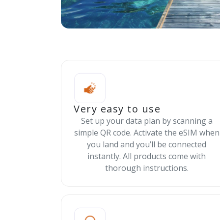
Very easy to use
Set up your data plan by scanning a
simple QR code. Activate the eSIM when
you land and you’ll be connected
instantly. All products come with
thorough instructions.