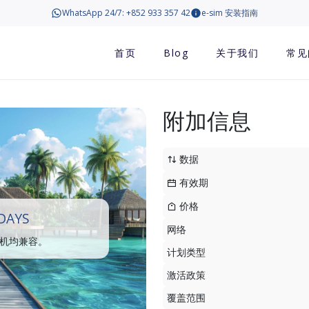
WhatsApp 24/7: +852 933 357 42
e-sim 安装指南
首页
Blog
关于我们
常见
附加信息
数据
有效期
价格
DAYS
网络
手机均兼容。
计划类型
激活政策
覆盖范围