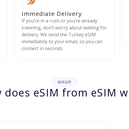
Immediate Delivery
If you’re in a rush or you’re already
traveling, don’t worry about waiting for
delivery. We send the Turkey eSIM
immediately to your email, so you can
connect in seconds.
如何运作
 does eSIM from eSIM w