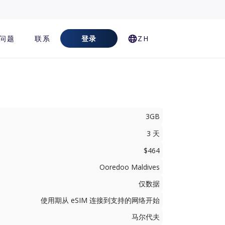
问题
联系
登录
ZH
3GB
3 天
$464
Ooredoo Maldives
仅数据
使用期从 eSIM 连接到支持的网络开始
马尔代夫