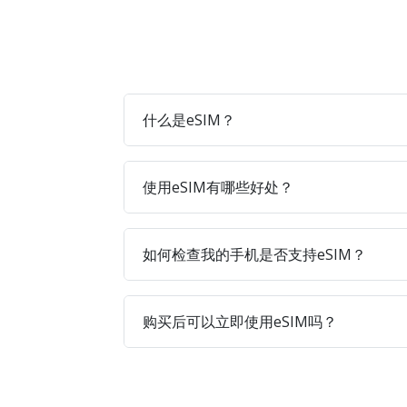
什么是eSIM？
使用eSIM有哪些好处？
如何检查我的手机是否支持eSIM？
购买后可以立即使用eSIM吗？