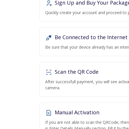
Sign Up and Buy Your Packag
Quickly create your account and proceed to 
Be Connected to the Internet
Be sure that your device already has an inte
Scan the QR Code
After successfull payment, you will see acti
camera.
Manual Activation
If you are not able to scan the QRCode, the
is Enter Details Manually section. Fill it by t