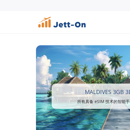
MALDIVES 3GB 3
所有具备 eSIM 技术的智能