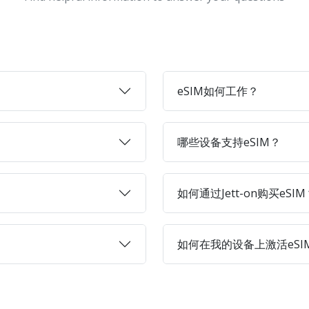
eSIM如何工作？
哪些设备支持eSIM？
如何通过Jett-on购买eSIM
如何在我的设备上激活eSI