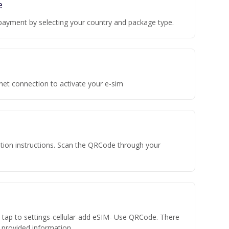
e
payment by selecting your country and package type.
rnet connection to activate your e-sim
vation instructions. Scan the QRCode through your
n tap to settings-cellular-add eSIM- Use QRCode. There
he provided information.