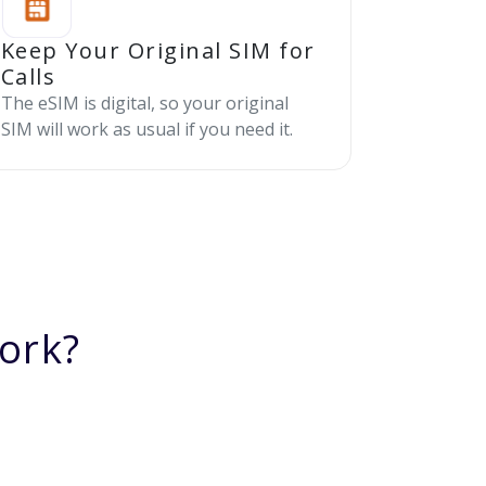
Keep Your Original SIM for
Calls
The eSIM is digital, so your original
SIM will work as usual if you need it.
ork?