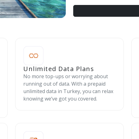
Unlimited Data Plans
No more top-ups or worrying about
running out of data. With a prepaid
unlimited data in Turkey, you can relax
knowing we’ve got you covered.