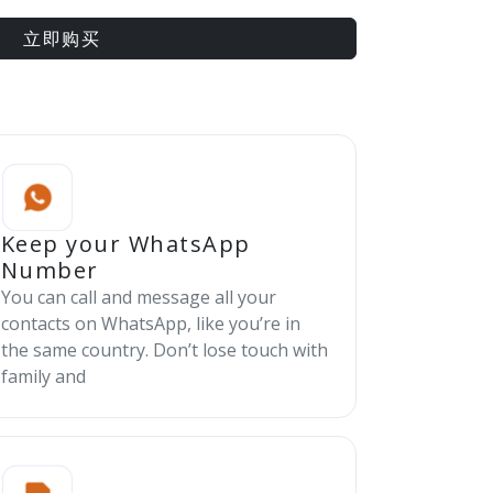
立即购买
Keep your WhatsApp
Number
You can call and message all your
contacts on WhatsApp, like you’re in
the same country. Don’t lose touch with
family and