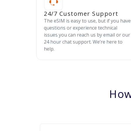
24/7 Customer Support
The eSIM is easy to use, but if you have
questions or experience technical
issues you can reach us by email or our
24 hour chat support. We’re here to
help.
How