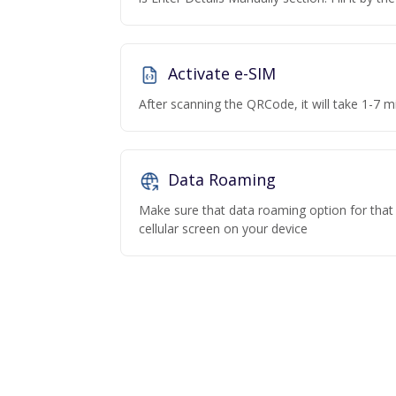
Activate e-SIM
After scanning the QRCode, it will take 1-7 mi
Data Roaming
Make sure that data roaming option for that p
cellular screen on your device