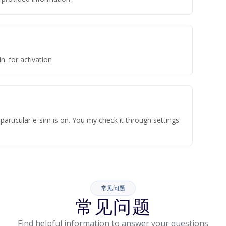
n. for activation
articular e-sim is on. You my check it through settings-
常见问题
常见问题
Find helpful information to answer your questions