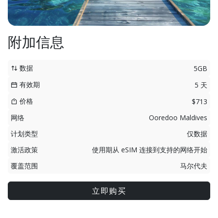
附加信息
数据
5GB
有效期
5 天
价格
$713
网络
Ooredoo Maldives
计划类型
仅数据
激活政策
使用期从 eSIM 连接到支持的网络开始
覆盖范围
马尔代夫
立即购买