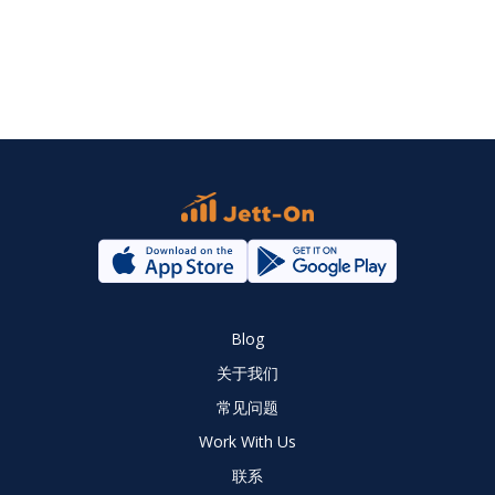
Blog
关于我们
常见问题
Work With Us
联系