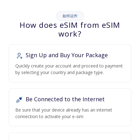
如何运作
How does eSIM from eSIM
work?
Sign Up and Buy Your Package
Quickly create your account and proceed to payment
by selecting your country and package type.
Be Connected to the Internet
Be sure that your device already has an internet
connection to activate your e-sim