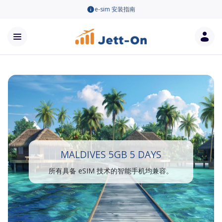
e-sim 安装指南
MALDIVES 5GB 5 DAYS
所有具备 eSIM 技术的智能手机均兼容。