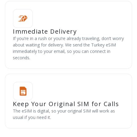
Immediate Delivery
If you’re in a rush or you’re already traveling, don’t worry
about waiting for delivery. We send the Turkey eSIM
immediately to your email, so you can connect in
seconds.
Keep Your Original SIM for Calls
The eSIM is digital, so your original SIM will work as
usual if you need it.