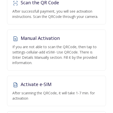
Scan the QR Code
After successfull payment, you will see activation
instructions. Scan the QRCode through your camera.
Manual Activation
If you are not able to scan the QRCode, then tap to
settings-cellular-add eSIM- Use QRCode. There is
Enter Details Manually section. Fill it by the provided
information.
Activate e-SIM
After scanning the QRCode, it will take 1-7 min. for
activation