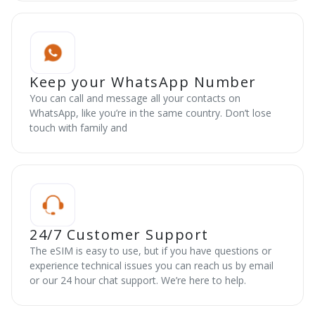
Keep your WhatsApp Number
You can call and message all your contacts on
WhatsApp, like you’re in the same country. Don’t lose
touch with family and
24/7 Customer Support
The eSIM is easy to use, but if you have questions or
experience technical issues you can reach us by email
or our 24 hour chat support. We’re here to help.