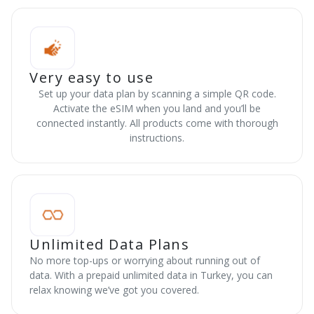
Very easy to use
Set up your data plan by scanning a simple QR code.
Activate the eSIM when you land and you’ll be
connected instantly. All products come with thorough
instructions.
Unlimited Data Plans
No more top-ups or worrying about running out of
data. With a prepaid unlimited data in Turkey, you can
relax knowing we’ve got you covered.