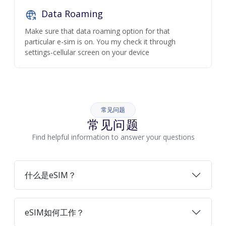
Data Roaming
Make sure that data roaming option for that
particular e-sim is on. You my check it through
settings-cellular screen on your device
常见问题
常见问题
Find helpful information to answer your questions
什么是eSIM？
eSIM如何工作？