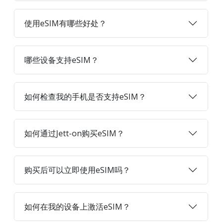
使用eSIM有哪些好处？
哪些设备支持eSIM？
如何检查我的手机是否支持eSIM？
如何通过Jett-on购买eSIM？
购买后可以立即使用eSIM吗？
如何在我的设备上激活eSIM？