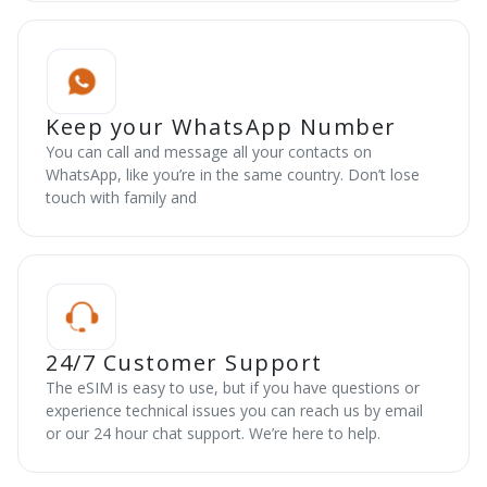
Keep your WhatsApp Number
You can call and message all your contacts on
WhatsApp, like you’re in the same country. Don’t lose
touch with family and
24/7 Customer Support
The eSIM is easy to use, but if you have questions or
experience technical issues you can reach us by email
or our 24 hour chat support. We’re here to help.