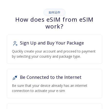
如何运作
How does eSIM from eSIM
work?
Sign Up and Buy Your Package
Quickly create your account and proceed to payment
by selecting your country and package type.
Be Connected to the Internet
Be sure that your device already has an internet
connection to activate your e-sim