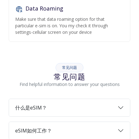
Data Roaming
Make sure that data roaming option for that
particular e-sim is on. You my check it through
settings-cellular screen on your device
常见问题
常见问题
Find helpful information to answer your questions
什么是eSIM？
eSIM如何工作？