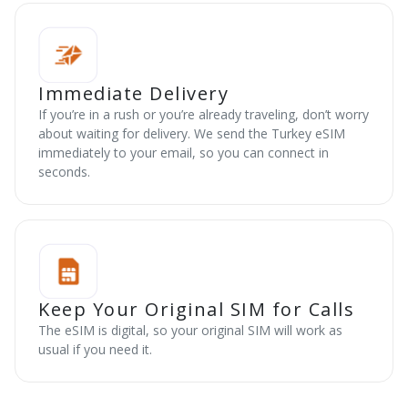
Immediate Delivery
If you’re in a rush or you’re already traveling, don’t worry
about waiting for delivery. We send the Turkey eSIM
immediately to your email, so you can connect in
seconds.
Keep Your Original SIM for Calls
The eSIM is digital, so your original SIM will work as
usual if you need it.