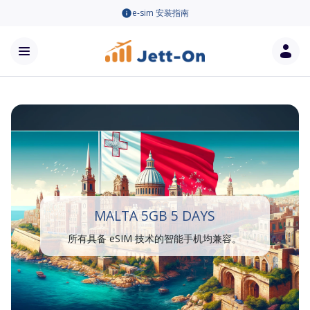
e-sim 安装指南
MALTA 5GB 5 DAYS
所有具备 eSIM 技术的智能手机均兼容。