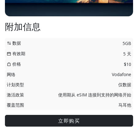
附加信息
数据
5GB
有效期
5 天
价格
$10
网络
Vodafone
计划类型
仅数据
激活政策
使用期从 eSIM 连接到支持的网络开始
覆盖范围
马耳他
立即购买