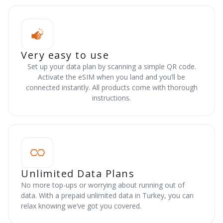
Very easy to use
Set up your data plan by scanning a simple QR code.
Activate the eSIM when you land and you’ll be
connected instantly. All products come with thorough
instructions.
Unlimited Data Plans
No more top-ups or worrying about running out of
data. With a prepaid unlimited data in Turkey, you can
relax knowing we’ve got you covered.