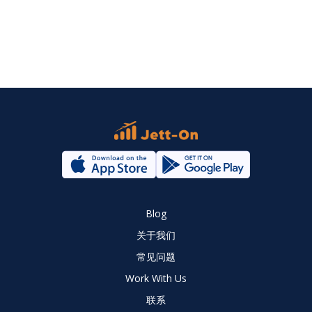
Blog
关于我们
常见问题
Work With Us
联系