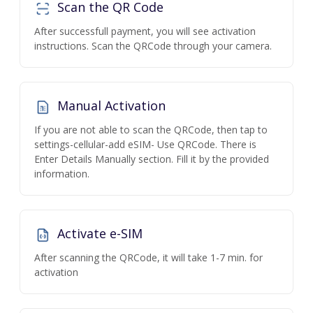
Scan the QR Code
After successfull payment, you will see activation
instructions. Scan the QRCode through your camera.
Manual Activation
If you are not able to scan the QRCode, then tap to
settings-cellular-add eSIM- Use QRCode. There is
Enter Details Manually section. Fill it by the provided
information.
Activate e-SIM
After scanning the QRCode, it will take 1-7 min. for
activation