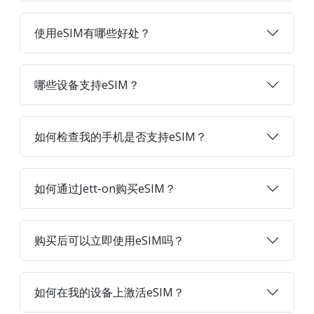
使用eSIM有哪些好处？
哪些设备支持eSIM？
如何检查我的手机是否支持eSIM？
如何通过Jett-on购买eSIM？
购买后可以立即使用eSIM吗？
如何在我的设备上激活eSIM？