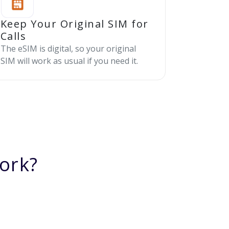
Keep Your Original SIM for
Calls
The eSIM is digital, so your original
SIM will work as usual if you need it.
ork?