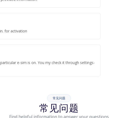
n. for activation
articular e-sim is on. You my check it through settings-
常见问题
常见问题
Find helpful information to answer your questions