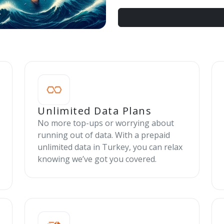
Unlimited Data Plans
No more top-ups or worrying about
running out of data. With a prepaid
unlimited data in Turkey, you can relax
knowing we’ve got you covered.