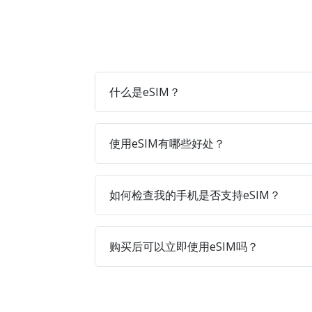
什么是eSIM？
使用eSIM有哪些好处？
如何检查我的手机是否支持eSIM？
购买后可以立即使用eSIM吗？