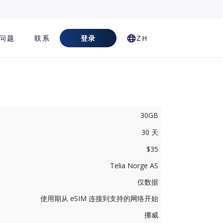
问题
联系
登录
ZH
30GB
30 天
$35
Telia Norge AS
仅数据
使用期从 eSIM 连接到支持的网络开始
挪威