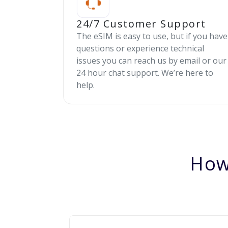
24/7 Customer Support
The eSIM is easy to use, but if you have
questions or experience technical
issues you can reach us by email or our
24 hour chat support. We’re here to
help.
How