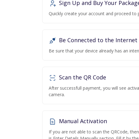
Sign Up and Buy Your Packag
Quickly create your account and proceed to 
Be Connected to the Internet
Be sure that your device already has an inte
Scan the QR Code
After successfull payment, you will see acti
camera.
Manual Activation
If you are not able to scan the QRCode, the
is Enter Details Manually section. Fill it by t