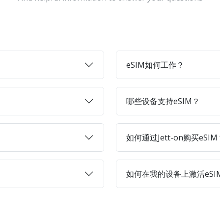
eSIM如何工作？
哪些设备支持eSIM？
如何通过Jett-on购买eSIM
如何在我的设备上激活eSI