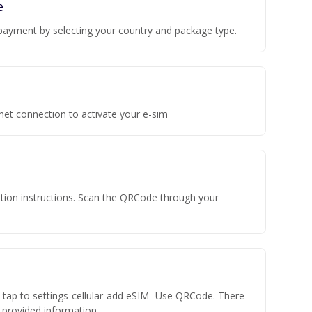
e
payment by selecting your country and package type.
rnet connection to activate your e-sim
vation instructions. Scan the QRCode through your
n tap to settings-cellular-add eSIM- Use QRCode. There
he provided information.