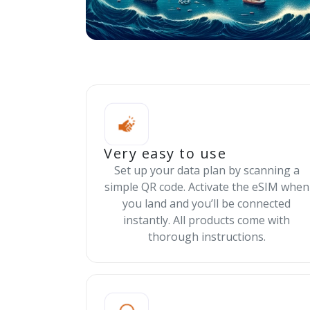
Very easy to use
Set up your data plan by scanning a
simple QR code. Activate the eSIM when
you land and you’ll be connected
instantly. All products come with
thorough instructions.