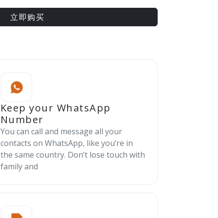
立即购买
Keep your WhatsApp
Number
You can call and message all your
contacts on WhatsApp, like you’re in
the same country. Don’t lose touch with
family and