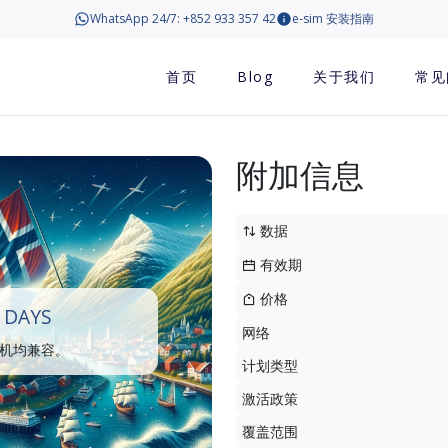
WhatsApp 24/7: +852 933 357 42
e-sim 安装指南
首页
Blog
关于我们
常见
附加信息
数据
有效期
价格
 DAYS
网络
手机均兼容。
计划类型
激活政策
覆盖范围