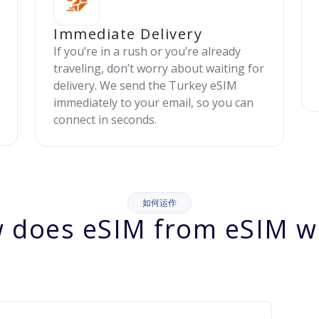
Immediate Delivery
If you’re in a rush or you’re already
traveling, don’t worry about waiting for
delivery. We send the Turkey eSIM
immediately to your email, so you can
connect in seconds.
如何运作
 does eSIM from eSIM w