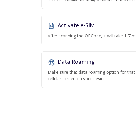
Activate e-SIM
After scanning the QRCode, it will take 1-7 mi
Data Roaming
Make sure that data roaming option for that p
cellular screen on your device