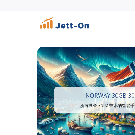
NORWAY 30GB 30
所有具备 eSIM 技术的智能