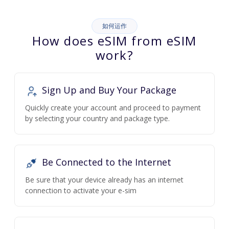
如何运作
How does eSIM from eSIM
work?
Sign Up and Buy Your Package
Quickly create your account and proceed to payment
by selecting your country and package type.
Be Connected to the Internet
Be sure that your device already has an internet
connection to activate your e-sim