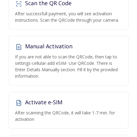
Scan the QR Code
After successfull payment, you will see activation
instructions. Scan the QRCode through your camera.
Manual Activation
If you are not able to scan the QRCode, then tap to
settings-cellular-add eSIM- Use QRCode. There is
Enter Details Manually section. Fill it by the provided
information.
Activate e-SIM
After scanning the QRCode, it will take 1-7 min. for
activation