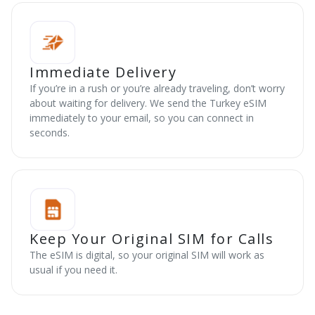
Immediate Delivery
If you’re in a rush or you’re already traveling, don’t worry
about waiting for delivery. We send the Turkey eSIM
immediately to your email, so you can connect in
seconds.
Keep Your Original SIM for Calls
The eSIM is digital, so your original SIM will work as
usual if you need it.