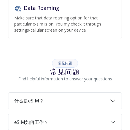
Data Roaming
Make sure that data roaming option for that
particular e-sim is on. You my check it through
settings-cellular screen on your device
常见问题
常见问题
Find helpful information to answer your questions
什么是eSIM？
eSIM如何工作？