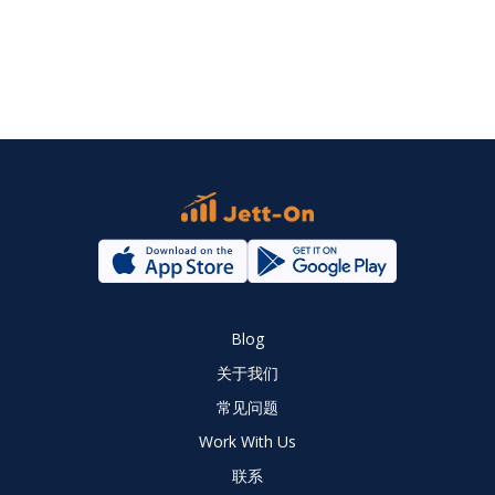
Blog
关于我们
常见问题
Work With Us
联系