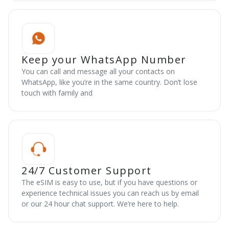
Keep your WhatsApp Number
You can call and message all your contacts on
WhatsApp, like you’re in the same country. Don’t lose
touch with family and
24/7 Customer Support
The eSIM is easy to use, but if you have questions or
experience technical issues you can reach us by email
or our 24 hour chat support. We’re here to help.