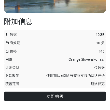
附加信息
数据
10GB
有效期
10 天
价格
$16
网络
Orange Slovensko, a.s.
计划类型
仅数据
激活政策
使用期从 eSIM 连接到支持的网络开始
覆盖范围
斯洛伐克
立即购买