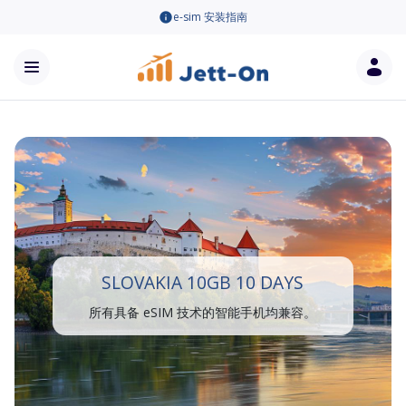
e-sim 安装指南
SLOVAKIA 10GB 10 DAYS
所有具备 eSIM 技术的智能手机均兼容。