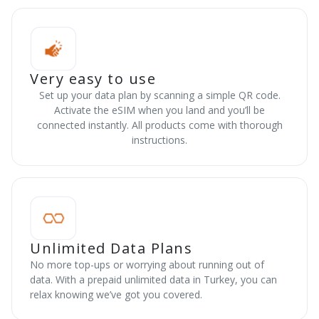
Very easy to use
Set up your data plan by scanning a simple QR code.
Activate the eSIM when you land and you’ll be
connected instantly. All products come with thorough
instructions.
Unlimited Data Plans
No more top-ups or worrying about running out of
data. With a prepaid unlimited data in Turkey, you can
relax knowing we’ve got you covered.