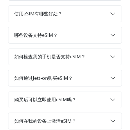
使用eSIM有哪些好处？
哪些设备支持eSIM？
如何检查我的手机是否支持eSIM？
如何通过Jett-on购买eSIM？
购买后可以立即使用eSIM吗？
如何在我的设备上激活eSIM？