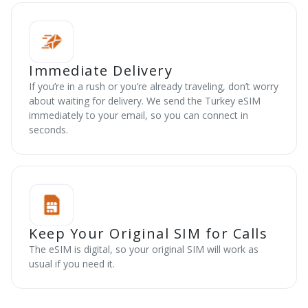
Immediate Delivery
If you’re in a rush or you’re already traveling, don’t worry
about waiting for delivery. We send the Turkey eSIM
immediately to your email, so you can connect in
seconds.
Keep Your Original SIM for Calls
The eSIM is digital, so your original SIM will work as
usual if you need it.