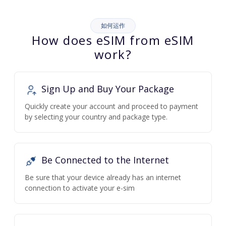
如何运作
How does eSIM from eSIM
work?
Sign Up and Buy Your Package
Quickly create your account and proceed to payment
by selecting your country and package type.
Be Connected to the Internet
Be sure that your device already has an internet
connection to activate your e-sim