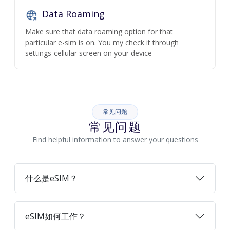
Data Roaming
Make sure that data roaming option for that
particular e-sim is on. You my check it through
settings-cellular screen on your device
常见问题
常见问题
Find helpful information to answer your questions
什么是eSIM？
eSIM如何工作？