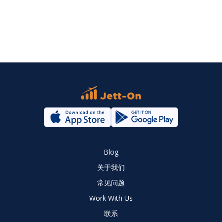
Blog
关于我们
常见问题
Work With Us
联系