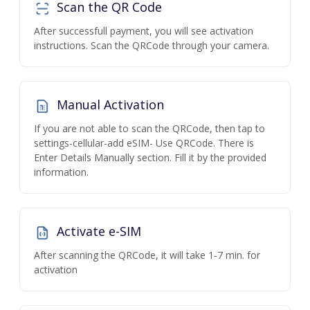
Scan the QR Code
After successfull payment, you will see activation
instructions. Scan the QRCode through your camera.
Manual Activation
If you are not able to scan the QRCode, then tap to
settings-cellular-add eSIM- Use QRCode. There is
Enter Details Manually section. Fill it by the provided
information.
Activate e-SIM
After scanning the QRCode, it will take 1-7 min. for
activation