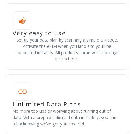
Very easy to use
Set up your data plan by scanning a simple QR code.
Activate the eSIM when you land and you’ll be
connected instantly. All products come with thorough
instructions.
Unlimited Data Plans
No more top-ups or worrying about running out of
data. With a prepaid unlimited data in Turkey, you can
relax knowing we’ve got you covered.