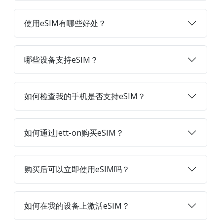
使用eSIM有哪些好处？
哪些设备支持eSIM？
如何检查我的手机是否支持eSIM？
如何通过Jett-on购买eSIM？
购买后可以立即使用eSIM吗？
如何在我的设备上激活eSIM？