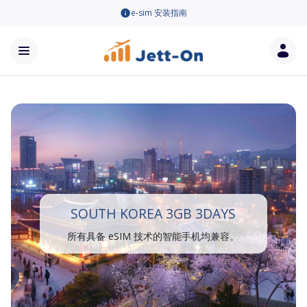
e-sim 安装指南
SOUTH KOREA 3GB 3DAYS
所有具备 eSIM 技术的智能手机均兼容。