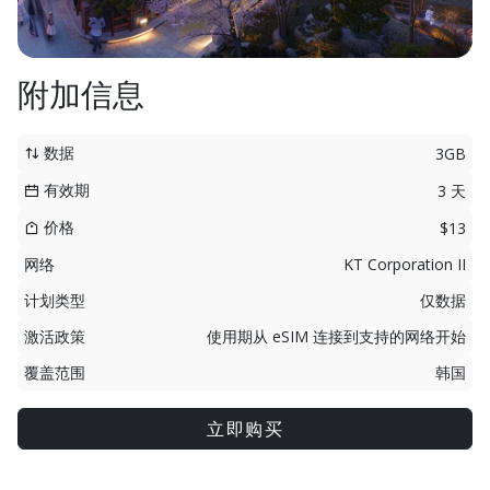
附加信息
数据
3GB
有效期
3 天
价格
$13
网络
KT Corporation II
计划类型
仅数据
激活政策
使用期从 eSIM 连接到支持的网络开始
覆盖范围
韩国
立即购买