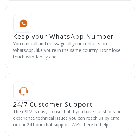
Keep your WhatsApp Number
You can call and message all your contacts on
WhatsApp, like you’re in the same country. Don’t lose
touch with family and
24/7 Customer Support
The eSIM is easy to use, but if you have questions or
experience technical issues you can reach us by email
or our 24 hour chat support. We’re here to help.