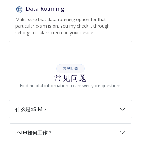
Data Roaming
Make sure that data roaming option for that
particular e-sim is on. You my check it through
settings-cellular screen on your device
常见问题
常见问题
Find helpful information to answer your questions
什么是eSIM？
eSIM如何工作？