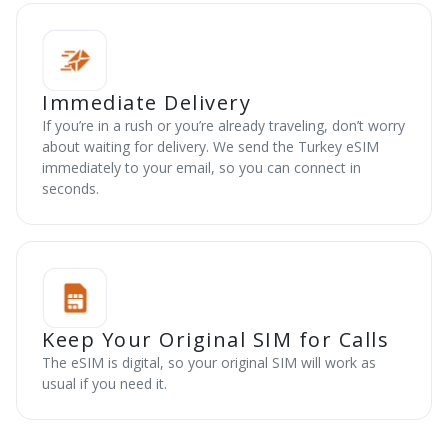
Immediate Delivery
If you’re in a rush or you’re already traveling, don’t worry
about waiting for delivery. We send the Turkey eSIM
immediately to your email, so you can connect in
seconds.
Keep Your Original SIM for Calls
The eSIM is digital, so your original SIM will work as
usual if you need it.