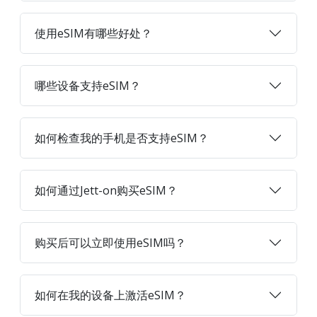
使用eSIM有哪些好处？
哪些设备支持eSIM？
如何检查我的手机是否支持eSIM？
如何通过Jett-on购买eSIM？
购买后可以立即使用eSIM吗？
如何在我的设备上激活eSIM？