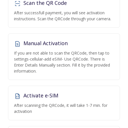
Scan the QR Code
After successfull payment, you will see activation
instructions. Scan the QRCode through your camera.
Manual Activation
If you are not able to scan the QRCode, then tap to
settings-cellular-add eSIM- Use QRCode. There is
Enter Details Manually section. Fill it by the provided
information.
Activate e-SIM
After scanning the QRCode, it will take 1-7 min. for
activation