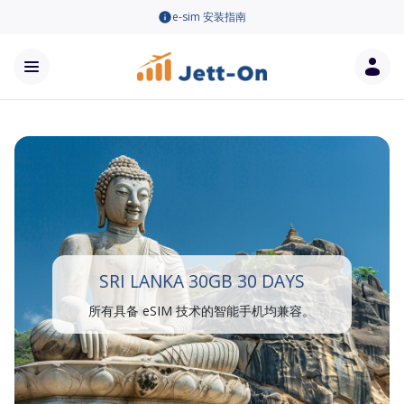
e-sim 安装指南
SRI LANKA 30GB 30 DAYS
所有具备 eSIM 技术的智能手机均兼容。