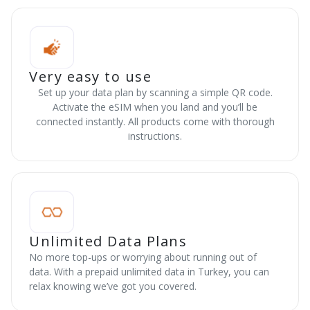
Very easy to use
Set up your data plan by scanning a simple QR code.
Activate the eSIM when you land and you’ll be
connected instantly. All products come with thorough
instructions.
Unlimited Data Plans
No more top-ups or worrying about running out of
data. With a prepaid unlimited data in Turkey, you can
relax knowing we’ve got you covered.