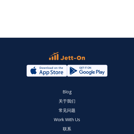
Blog
关于我们
常见问题
Work With Us
联系