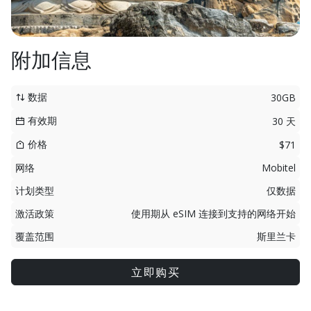
附加信息
数据
30GB
有效期
30 天
价格
$71
网络
Mobitel
计划类型
仅数据
激活政策
使用期从 eSIM 连接到支持的网络开始
覆盖范围
斯里兰卡
立即购买