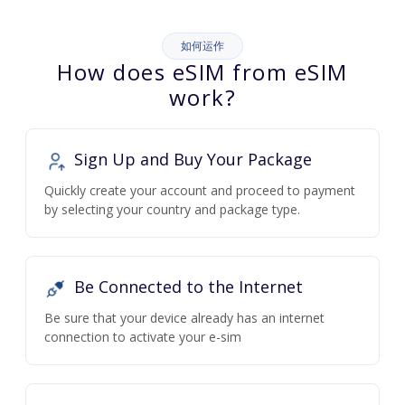
如何运作
How does eSIM from eSIM
work?
Sign Up and Buy Your Package
Quickly create your account and proceed to payment
by selecting your country and package type.
Be Connected to the Internet
Be sure that your device already has an internet
connection to activate your e-sim