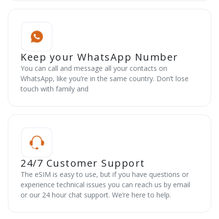
Keep your WhatsApp Number
You can call and message all your contacts on
WhatsApp, like you’re in the same country. Don’t lose
touch with family and
24/7 Customer Support
The eSIM is easy to use, but if you have questions or
experience technical issues you can reach us by email
or our 24 hour chat support. We’re here to help.