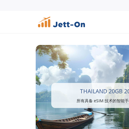
THAILAND 20GB 2
所有具备 eSIM 技术的智能