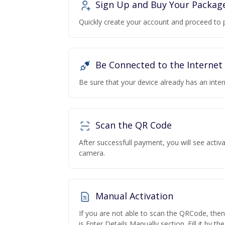
Sign Up and Buy Your Packag
Quickly create your account and proceed to 
Be Connected to the Internet
Be sure that your device already has an inte
Scan the QR Code
After successfull payment, you will see acti
camera.
Manual Activation
If you are not able to scan the QRCode, the
is Enter Details Manually section. Fill it by t