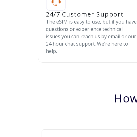
24/7 Customer Support
The eSIM is easy to use, but if you have
questions or experience technical
issues you can reach us by email or our
24 hour chat support. We’re here to
help.
How