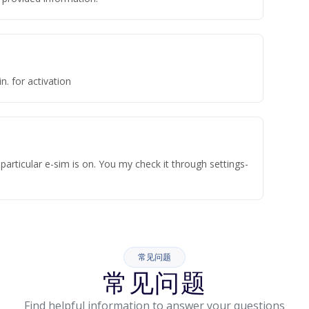
n. for activation
articular e-sim is on. You my check it through settings-
常见问题
常见问题
Find helpful information to answer your questions