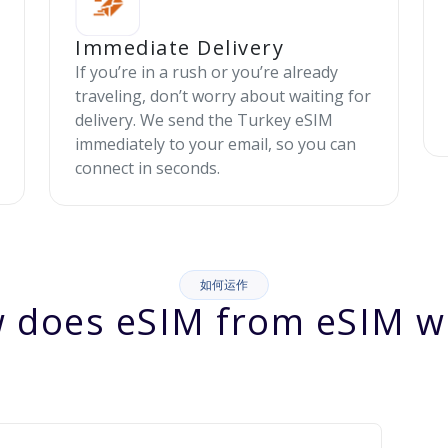
Immediate Delivery
If you’re in a rush or you’re already
traveling, don’t worry about waiting for
delivery. We send the Turkey eSIM
immediately to your email, so you can
connect in seconds.
如何运作
 does eSIM from eSIM w