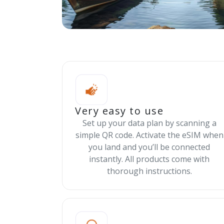
Very easy to use
Set up your data plan by scanning a
simple QR code. Activate the eSIM when
you land and you’ll be connected
instantly. All products come with
thorough instructions.