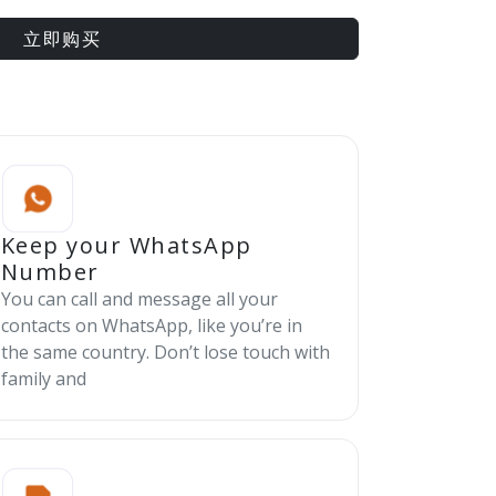
立即购买
Keep your WhatsApp
Number
You can call and message all your
contacts on WhatsApp, like you’re in
the same country. Don’t lose touch with
family and