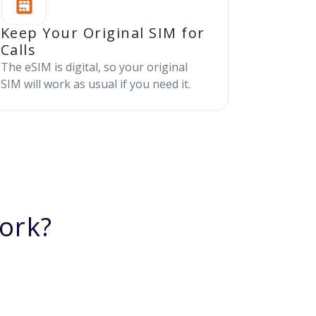
Keep Your Original SIM for
Calls
The eSIM is digital, so your original
SIM will work as usual if you need it.
ork?