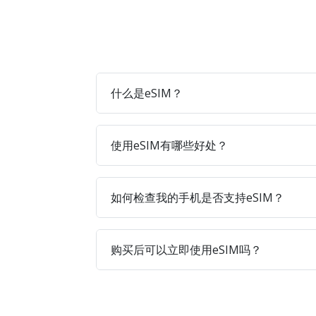
什么是eSIM？
使用eSIM有哪些好处？
如何检查我的手机是否支持eSIM？
购买后可以立即使用eSIM吗？