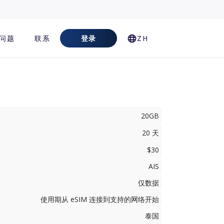
问题
联系
登录
ZH
20GB
20 天
$30
AIS
仅数据
使用期从 eSIM 连接到支持的网络开始
泰国