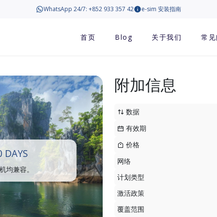
WhatsApp 24/7: +852 933 357 42
e-sim 安装指南
首页
Blog
关于我们
常见
附加信息
数据
有效期
价格
0 DAYS
网络
手机均兼容。
计划类型
激活政策
覆盖范围