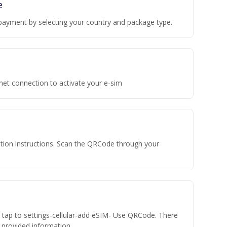
e
payment by selecting your country and package type.
rnet connection to activate your e-sim
vation instructions. Scan the QRCode through your
n tap to settings-cellular-add eSIM- Use QRCode. There
he provided information.