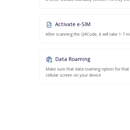
Activate e-SIM
After scanning the QRCode, it will take 1-7 mi
Data Roaming
Make sure that data roaming option for that p
cellular screen on your device