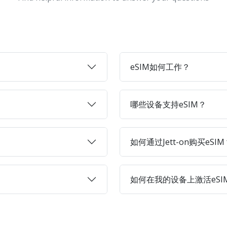
eSIM如何工作？
哪些设备支持eSIM？
如何通过Jett-on购买eSIM
如何在我的设备上激活eSI