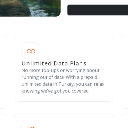
Unlimited Data Plans
No more top-ups or worrying about
running out of data. With a prepaid
unlimited data in Turkey, you can relax
knowing we’ve got you covered.